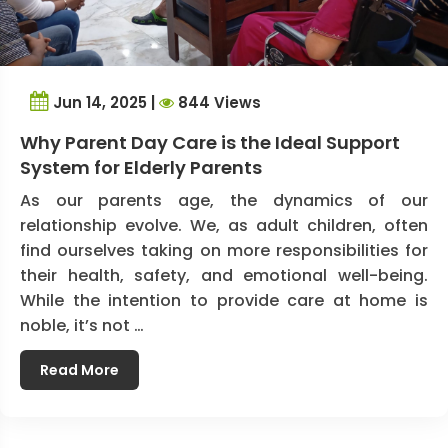
Jun 14, 2025 |
844 Views
Why Parent Day Care is the Ideal Support
System for Elderly Parents
As our parents age, the dynamics of our
relationship evolve. We, as adult children, often
find ourselves taking on more responsibilities for
their health, safety, and emotional well-being.
While the intention to provide care at home is
noble, it’s not …
Read More