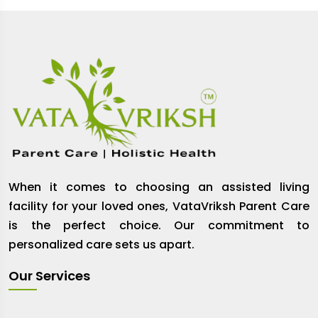
When it comes to choosing an assisted living
facility for your loved ones, VataVriksh Parent Care
is the perfect choice. Our commitment to
personalized care sets us apart.
Our Services