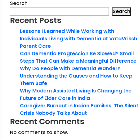
Search
Search
Recent Posts
Lessons I Learned While Working with
Individuals Living with Dementia at VataVriksh
Parent Care
Can Dementia Progression Be Slowed? Small
Steps That Can Make a Meaningful Difference
Why Do People with Dementia Wander?
Understanding the Causes and How to Keep
Them Safe
Why Modern Assisted Living Is Changing the
Future of Elder Care in India
Caregiver Burnout in Indian Families: The Silent
Crisis Nobody Talks About
Recent Comments
No comments to show.