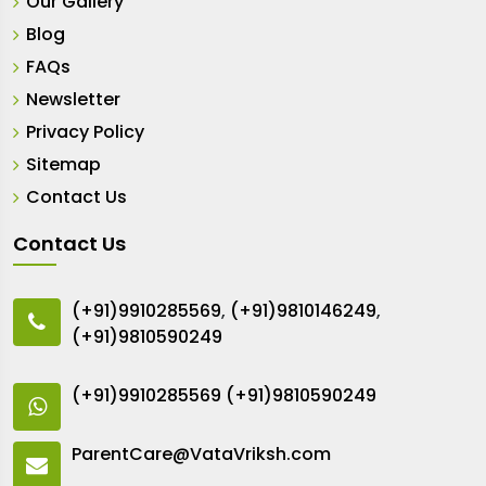
Our Gallery
Blog
FAQs
Newsletter
Privacy Policy
Sitemap
Contact Us
Contact Us
(+91)9910285569
,
(+91)9810146249
,
(+91)9810590249
(+91)9910285569
(+91)9810590249
ParentCare@VataVriksh.com