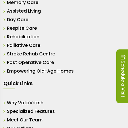
Memory Care
Assisted Living
Day Care
Respite Care
Rehabilitation
Palliative Care
Stroke Rehab Centre
Post Operative Care
Schedule a Visit
Empowering Old-Age Homes
Quick Links
Why VataVriksh
Specialized Features
Meet Our Team