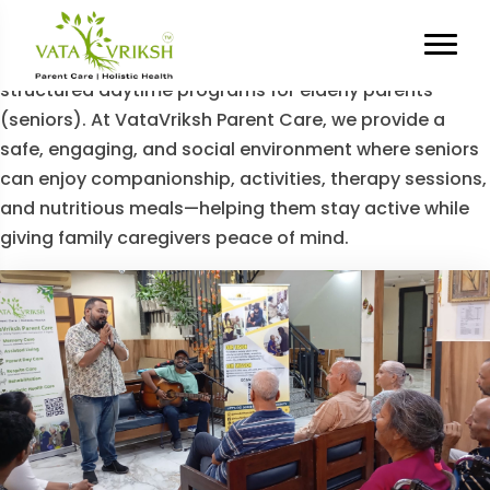
Category Archives:
Day Care
Our Day Care section highlights the benefits of
structured daytime programs for elderly parents
(seniors). At VataVriksh Parent Care, we provide a
safe, engaging, and social environment where seniors
can enjoy companionship, activities, therapy sessions,
and nutritious meals—helping them stay active while
giving family caregivers peace of mind.