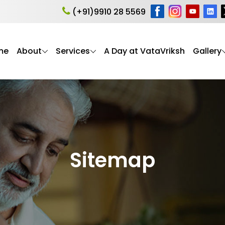
(+91)9910 28 5569
me
About
Services
A Day at VataVriksh
Gallery
Sitemap