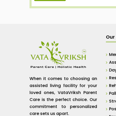
Our 
Me
Ass
Da
Res
When it comes to choosing an
assisted living facility for your
Reh
loved ones, VataVriksh Parent
Pal
Care is the perfect choice. Our
Str
commitment to personalized
Pos
care sets us apart.