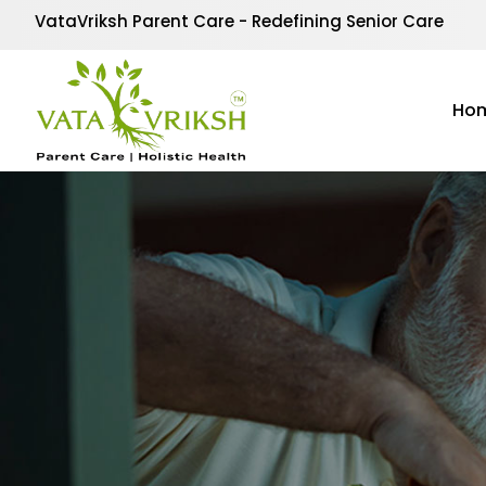
VataVriksh Parent Care - Redefining Senior Care
Ho