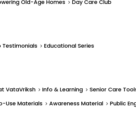
wering Old-Age Homes
Day Care Club
 Testimonials
Educational Series
at VataVriksh
Info & Learning
Senior Care Tool
o-Use Materials
Awareness Material
Public E