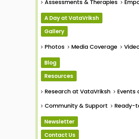
Assessments & Therapies
Empo
A Day at VataVriksh
Gallery
Photos
Media Coverage
Video
Blog
Resources
Research at VataVriksh
Events 
Community & Support
Ready-t
Newsletter
Contact Us