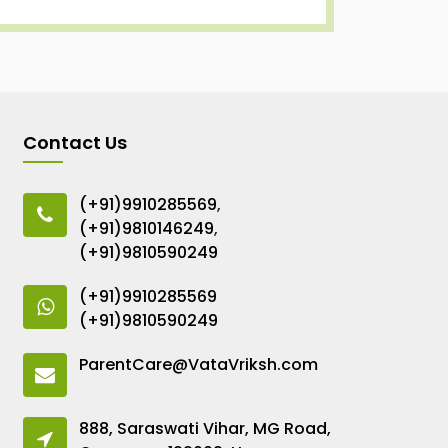
Contact Us
(+91)9910285569
,
(+91)9810146249
,
(+91)9810590249
(+91)9910285569
(+91)9810590249
ParentCare@VataVriksh.com
888, Saraswati Vihar, MG Road,