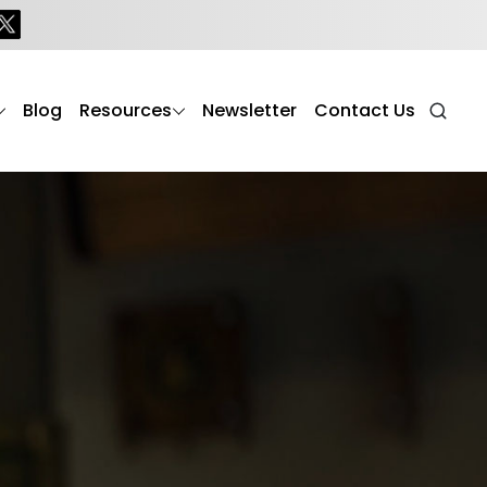
Blog
Resources
Newsletter
Contact Us