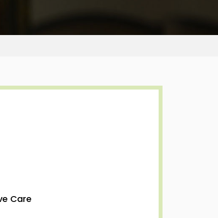
ive Care