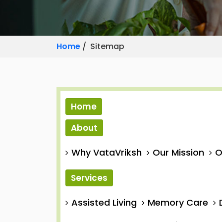
Home
/ Sitemap
Home
About
Why VataVriksh
Our Mission
O
Services
Assisted Living
Memory Care