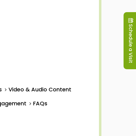
Schedule a Visit
s
Video & Audio Content
ngagement
FAQs