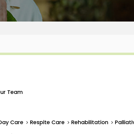
ur Team
Day Care
Respite Care
Rehabilitation
Palliat