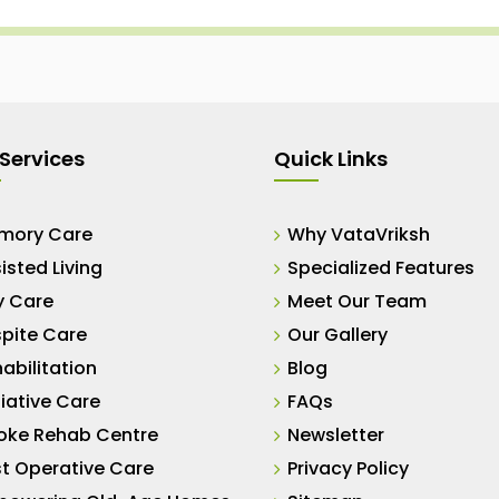
Services
Quick Links
mory Care
Why VataVriksh
isted Living
Specialized Features
y Care
Meet Our Team
pite Care
Our Gallery
abilitation
Blog
liative Care
FAQs
oke Rehab Centre
Newsletter
t Operative Care
Privacy Policy