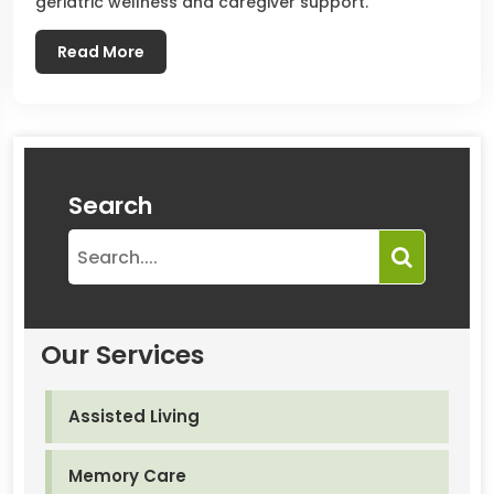
geriatric wellness and caregiver support.
Read More
Search
Our Services
Assisted Living
Memory Care