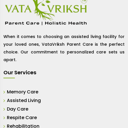
When it comes to choosing an assisted living facility for
your loved ones, VataVriksh Parent Care is the perfect
choice. Our commitment to personalized care sets us
apart.
Our Services
Memory Care
Assisted Living
Day Care
Respite Care
Rehabilitation