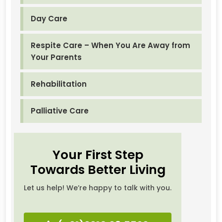
Day Care
Respite Care – When You Are Away from
Your Parents
Rehabilitation
Palliative Care
Your First Step
Towards Better Living
Let us help! We’re happy to talk with you.