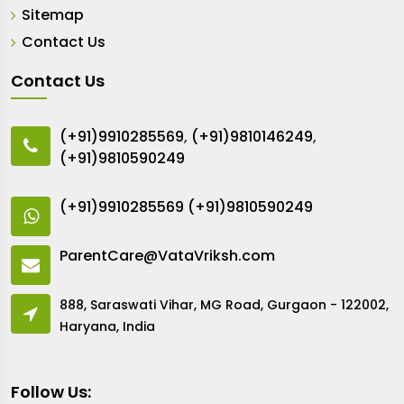
Sitemap
Contact Us
Contact Us
(+91)9910285569
,
(+91)9810146249
,
(+91)9810590249
(+91)9910285569
(+91)9810590249
ParentCare@VataVriksh.com
888, Saraswati Vihar, MG Road, Gurgaon - 122002,
Haryana, India
Follow Us: