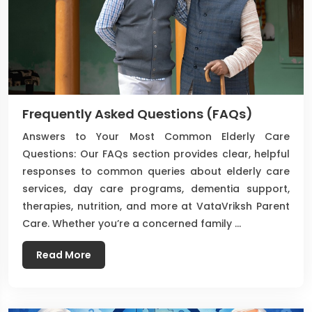
Frequently Asked Questions (FAQs)
Answers to Your Most Common Elderly Care
Questions: Our FAQs section provides clear, helpful
responses to common queries about elderly care
services, day care programs, dementia support,
therapies, nutrition, and more at VataVriksh Parent
Care. Whether you’re a concerned family …
Read More