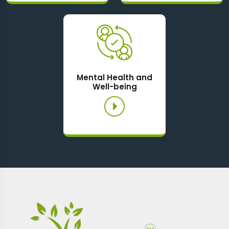
Mental Health and
Well-being