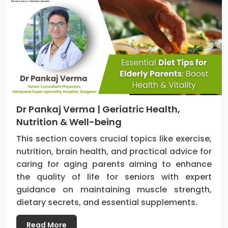
Dr Pankaj Verma | Geriatric Health,
Nutrition & Well-being
This section covers crucial topics like exercise,
nutrition, brain health, and practical advice for
caring for aging parents aiming to enhance
the quality of life for seniors with expert
guidance on maintaining muscle strength,
dietary secrets, and essential supplements.
Read More