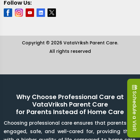
Follow Us:
Copyright © 2026 VataVriksh Parent Care.
All rights reserved
Schedule a Visit
Why Choose Professional Care at
VataVriksh Parent Care
for Parents Instead of Home Care
Choosing professional care ensures that parents are
engaged, safe, and well-cared for, providing them
with a higher quality of life compared to home care.