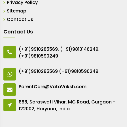
Privacy Policy
Sitemap
Contact Us
Contact Us
(+91)9910285569
,
(+91)9810146249
,
(+91)9810590249
(+91)9910285569
(+91)9810590249
ParentCare@VataVriksh.com
888, Saraswati Vihar, MG Road, Gurgaon -
122002, Haryana, India