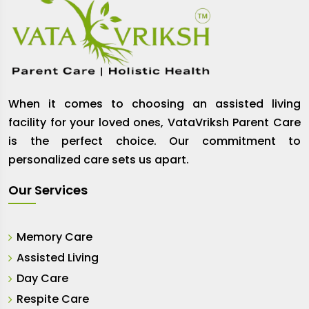
When it comes to choosing an assisted living
facility for your loved ones, VataVriksh Parent Care
is the perfect choice. Our commitment to
personalized care sets us apart.
Our Services
Memory Care
Assisted Living
Day Care
Respite Care