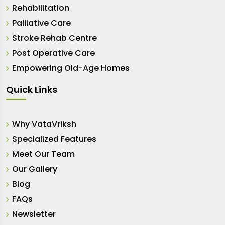
Rehabilitation
Palliative Care
Stroke Rehab Centre
Post Operative Care
Empowering Old-Age Homes
Quick Links
Why VataVriksh
Specialized Features
Meet Our Team
Our Gallery
Blog
FAQs
Newsletter