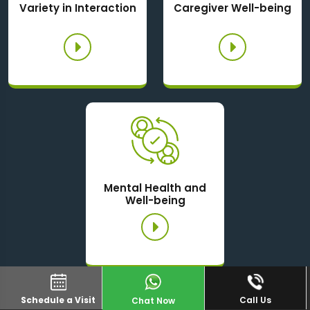
Variety in Interaction
Caregiver Well-being
Mental Health and
Well-being
Schedule a Visit
Call Us
Chat Now