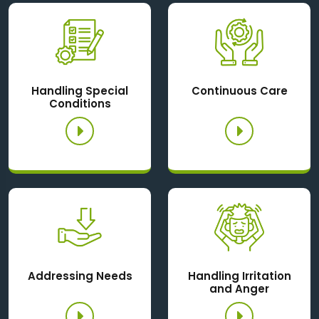
Handling Special
Continuous Care
Conditions
Addressing Needs
Handling Irritation
and Anger