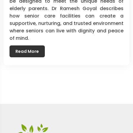
be designed to meet the unique needs of
elderly parents. Dr Ramesh Goyal describes
how senior care facilities can create a
supportive, nurturing, and trusted environment
where seniors can live with dignity and peace
of mind.
Read More