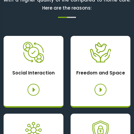
Here are the reasons:
Social Interaction
Freedom and Space