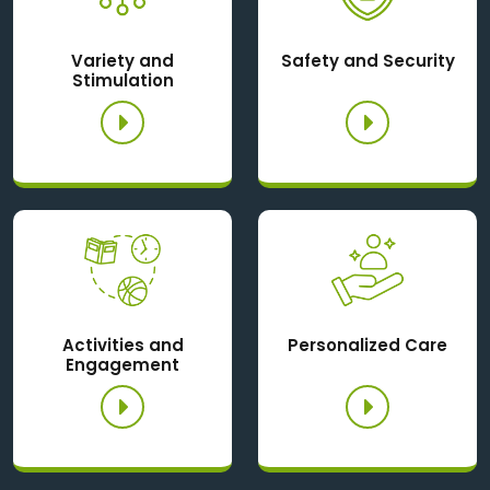
Variety and
Safety and Security
Stimulation
Activities and
Personalized Care
Engagement