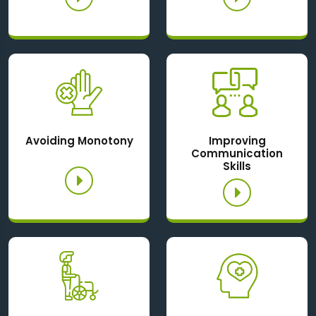
Avoiding Monotony
Improving
Communication
Skills