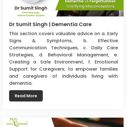
Dr Sumit Singh | Dementia Care
This section covers valuable advice on a. Early
Signs & Symptoms, b. Effective
Communication Techniques, c. Daily Care
Strategies, d. Behavioral Management, e.
Creating a Safe Environment, f. Emotional
Support for Caregivers, to empower families
and caregivers of individuals living with
dementia.
Read More