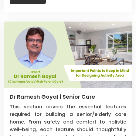
Dr Ramesh Goyal | Senior Care
This section covers the essential features
required for building a senior/elderly care
home. From safety and comfort to holistic
well-being, each feature should thoughtfully