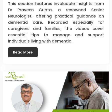
This section features invaluable insights from
Dr Praveen Gupta, a renowned Senior
Neurologist, offering practical guidance on
dementia care. Recorded especially for
caregivers and families, the videos cover
essential tips to manage and support
individuals living with dementia.
Read More