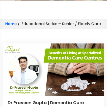
Home
/ Educational Series – Senior / Elderly Care
Dr Praveen Gupta | Dementia Care