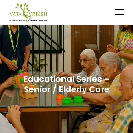
Educational Series –
Senior / Elderly Care