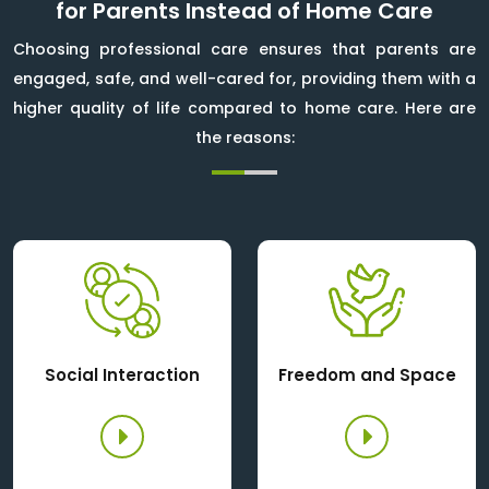
for Parents Instead of Home Care
Choosing professional care ensures that parents are
engaged, safe, and well-cared for, providing them with a
higher quality of life compared to home care. Here are
the reasons:
Social Interaction
Freedom and Space