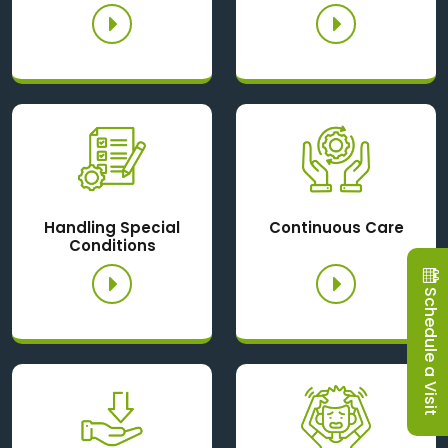
Handling Special
Continuous Care
Conditions
Schedule a Visit