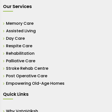
Our Services
Memory Care
Assisted Living
Day Care
Respite Care
Rehabilitation
Palliative Care
Stroke Rehab Centre
Post Operative Care
Empowering Old-Age Homes
Quick Links
Why VataVriksh