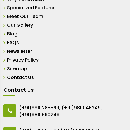
Specialized Features
Meet Our Team
Our Gallery
Blog
FAQs
Newsletter
Privacy Policy
Sitemap
Contact Us
Contact Us
(+91)9910285569
,
(+91)9810146249
,
(+91)9810590249