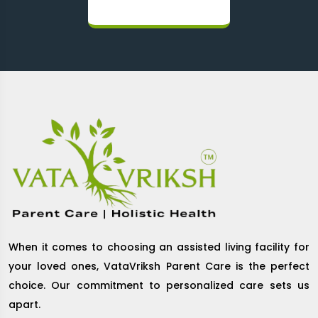
When it comes to choosing an assisted living facility for
your loved ones, VataVriksh Parent Care is the perfect
choice. Our commitment to personalized care sets us
apart.