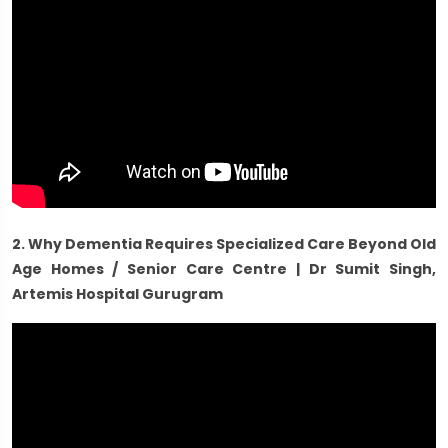
2. Why Dementia Requires Specialized Care Beyond Old
Age Homes / Senior Care Centre | Dr Sumit Singh,
Artemis Hospital Gurugram