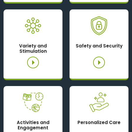
Variety and
Safety and Security
Stimulation
Activities and
Personalized Care
Engagement