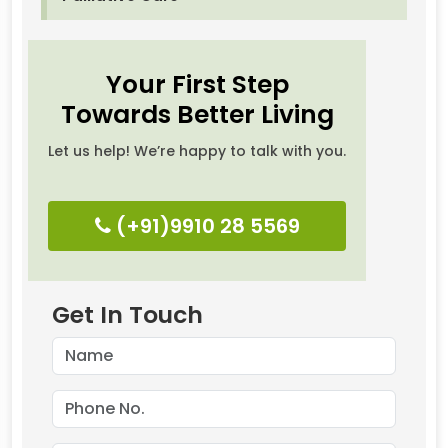
Your First Step
Towards Better Living
Let us help! We’re happy to talk with you.
(+91)9910 28 5569
Get In Touch