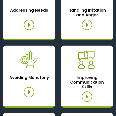
Addressing Needs
Handling Irritation
and Anger
Avoiding Monotony
Improving
Communication
Skills