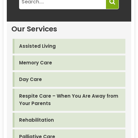
Our Services
Assisted Living
Memory Care
Day Care
Respite Care – When You Are Away from
Your Parents
Rehabilitation
Palliative Care