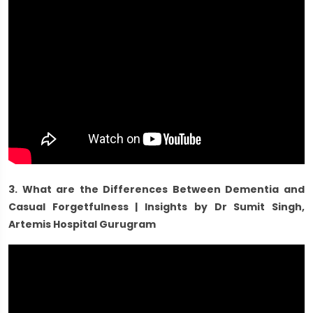
3. What are the Differences Between Dementia and
Casual Forgetfulness | Insights by Dr Sumit Singh,
Artemis Hospital Gurugram