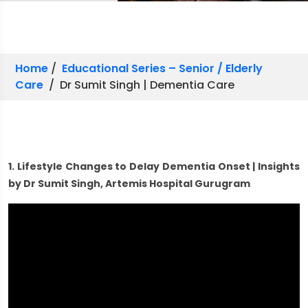
Home
/
Educational Series – Senior / Elderly
Care
/ Dr Sumit Singh | Dementia Care
1. Lifestyle Changes to Delay Dementia Onset | Insights
by Dr Sumit Singh, Artemis Hospital Gurugram