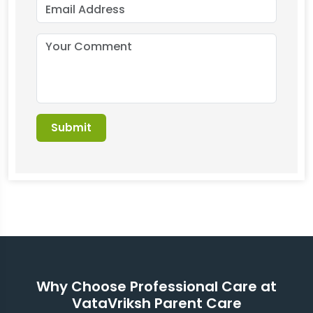
Why Choose Professional Care at
VataVriksh Parent Care