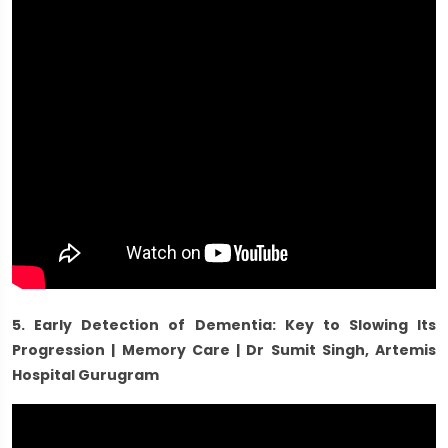
5. Early Detection of Dementia: Key to Slowing Its
Progression | Memory Care | Dr Sumit Singh, Artemis
Hospital Gurugram