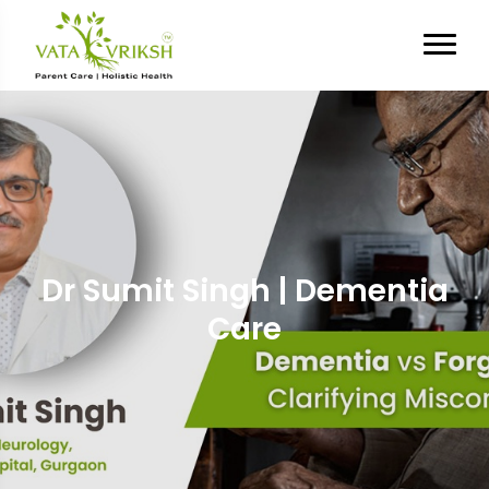
Dr Sumit Singh | Dementia
Care