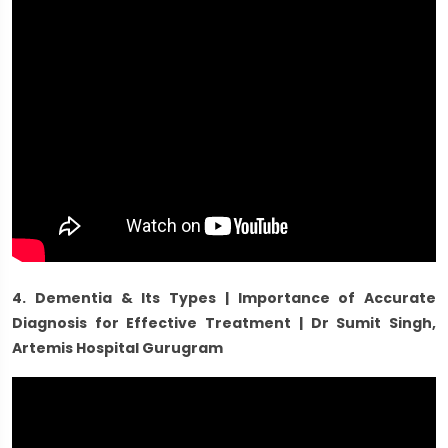
4. Dementia & Its Types | Importance of Accurate
Diagnosis for Effective Treatment | Dr Sumit Singh,
Artemis Hospital Gurugram