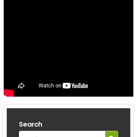
Search