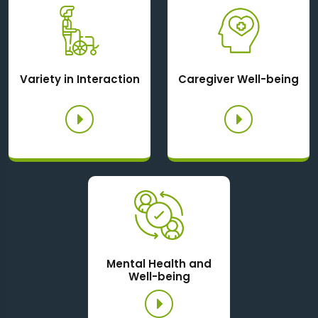
Variety in Interaction
Caregiver Well-being
Mental Health and
Well-being