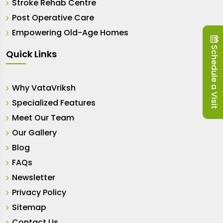
Stroke Rehab Centre
Post Operative Care
Empowering Old-Age Homes
Schedule a Visit
Quick Links
Why VataVriksh
Specialized Features
Meet Our Team
Our Gallery
Blog
FAQs
Newsletter
Privacy Policy
Sitemap
Contact Us