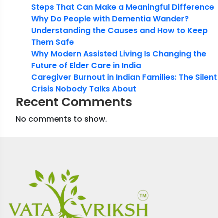
Steps That Can Make a Meaningful Difference
Why Do People with Dementia Wander?
Understanding the Causes and How to Keep
Them Safe
Why Modern Assisted Living Is Changing the
Future of Elder Care in India
Caregiver Burnout in Indian Families: The Silent
Crisis Nobody Talks About
Recent Comments
No comments to show.