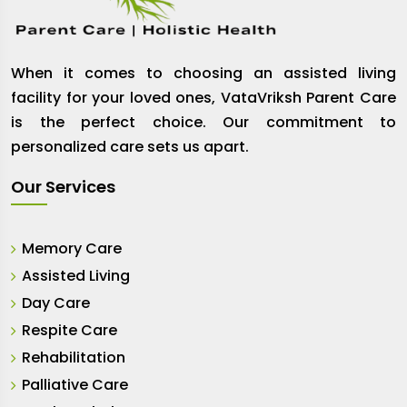
When it comes to choosing an assisted living
facility for your loved ones, VataVriksh Parent Care
is the perfect choice. Our commitment to
personalized care sets us apart.
Our Services
Memory Care
Assisted Living
Day Care
Respite Care
Rehabilitation
Palliative Care