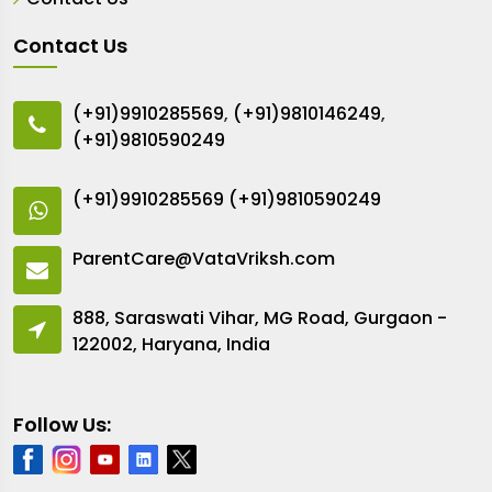
Contact Us
(+91)9910285569
,
(+91)9810146249
,
(+91)9810590249
(+91)9910285569
(+91)9810590249
ParentCare@VataVriksh.com
888, Saraswati Vihar, MG Road, Gurgaon -
122002, Haryana, India
Follow Us: