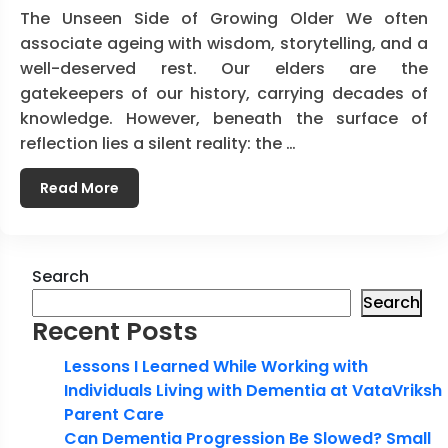
The Unseen Side of Growing Older We often
associate ageing with wisdom, storytelling, and a
well-deserved rest. Our elders are the
gatekeepers of our history, carrying decades of
knowledge. However, beneath the surface of
reflection lies a silent reality: the …
Read More
Search
Search
Recent Posts
Lessons I Learned While Working with
Individuals Living with Dementia at VataVriksh
Parent Care
Can Dementia Progression Be Slowed? Small