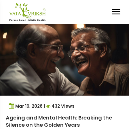
Category Archives:
Mental
Health
Mar 16, 2026 |
432 Views
Ageing and Mental Health: Breaking the
Silence on the Golden Years