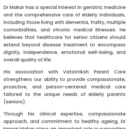
Dr Makar has a special interest in geriatric medicine
and the comprehensive care of elderly individuals,
including those living with dementia, frailty, multiple
comorbidities, and chronic medical illnesses. He
believes that healthcare for senior citizens should
extend beyond disease treatment to encompass
dignity, independence, emotional well-being, and
overall quality of life.
His association with VataVriksh Parent Care
strengthens our ability to provide compassionate,
proactive, and person-centered medical care
tailored to the unique needs of elderly parents
(seniors).
Through his clinical expertise, compassionate
approach, and commitment to healthy ageing, Dr
Neeraj Makar plays an important role in supporting