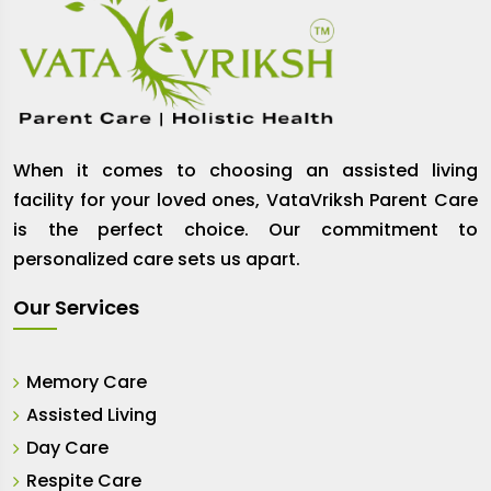
When it comes to choosing an assisted living
facility for your loved ones, VataVriksh Parent Care
is the perfect choice. Our commitment to
personalized care sets us apart.
Our Services
Memory Care
Assisted Living
Day Care
Respite Care