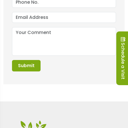
Schedule a Visit