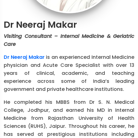
Dr Neeraj Makar
Visiting Consultant – Internal Medicine & Geriatric
Care
Dr Neeraj Makar
is an experienced Internal Medicine
physician and Acute Care Specialist with over 13
years of clinical, academic, and teaching
experience across some of India’s leading
government and private healthcare institutions.
He completed his MBBS from Dr S. N. Medical
College, Jodhpur, and earned his MD in Internal
Medicine from Rajasthan University of Health
Sciences (RUHS), Jaipur. Throughout his career, he
has served at prestigious institutions including