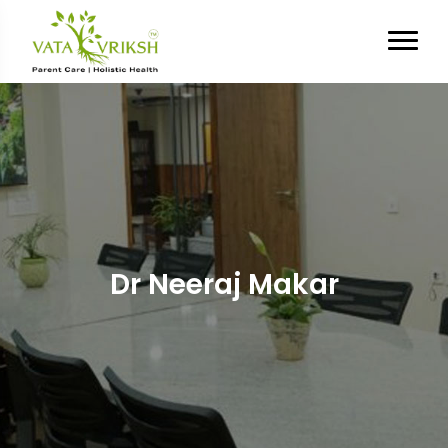
Dr Neeraj Makar