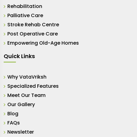
Rehabilitation
Palliative Care
Stroke Rehab Centre
Post Operative Care
Empowering Old-Age Homes
Quick Links
Why VataVriksh
Specialized Features
Meet Our Team
Our Gallery
Blog
FAQs
Newsletter