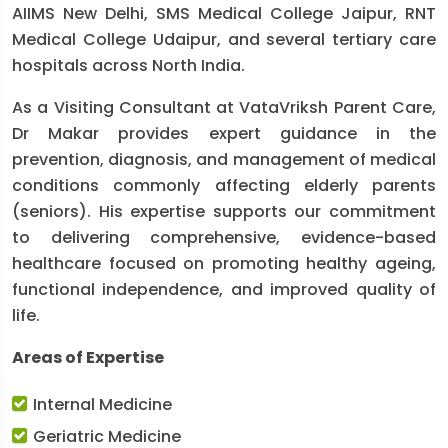
AIIMS New Delhi, SMS Medical College Jaipur, RNT
Medical College Udaipur, and several tertiary care
hospitals across North India.
As a Visiting Consultant at VataVriksh Parent Care,
Dr Makar provides expert guidance in the
prevention, diagnosis, and management of medical
conditions commonly affecting elderly parents
(seniors). His expertise supports our commitment
to delivering comprehensive, evidence-based
healthcare focused on promoting healthy ageing,
functional independence, and improved quality of
life.
Areas of Expertise
Internal Medicine
Geriatric Medicine