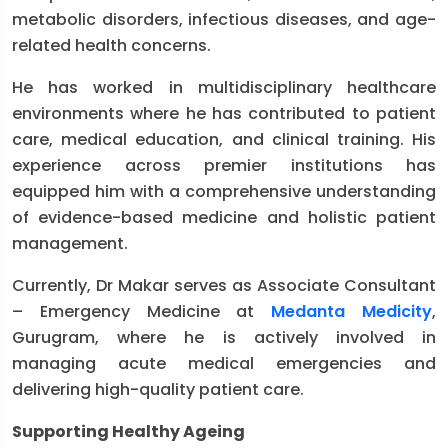
metabolic disorders, infectious diseases, and age-
related health concerns.
He has worked in multidisciplinary healthcare
environments where he has contributed to patient
care, medical education, and clinical training. His
experience across premier institutions has
equipped him with a comprehensive understanding
of evidence-based medicine and holistic patient
management.
Currently, Dr Makar serves as Associate Consultant
– Emergency Medicine at
Medanta Medicity
,
Gurugram, where he is actively involved in
managing acute medical emergencies and
delivering high-quality patient care.
Supporting Healthy Ageing