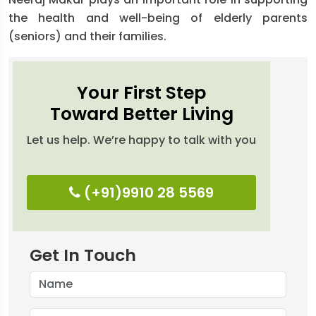
the health and well-being of elderly parents
(seniors) and their families.
Your First Step
Toward Better Living
Let us help. We’re happy to talk with you
(+91)9910 28 5569
Get In Touch