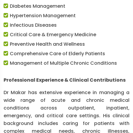
Diabetes Management
Hypertension Management
Infectious Diseases
Critical Care & Emergency Medicine
Preventive Health and Wellness
Comprehensive Care of Elderly Patients
Management of Multiple Chronic Conditions
Professional Experience & Clinical Contributions
Dr Makar has extensive experience in managing a
wide range of acute and chronic medical
conditions across outpatient, inpatient,
emergency, and critical care settings. His clinical
background includes caring for patients with
complex medical needs, chronic illnesses,