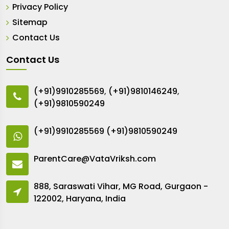
Privacy Policy
Sitemap
Contact Us
Contact Us
(+91)9910285569
,
(+91)9810146249
,
(+91)9810590249
(+91)9910285569
(+91)9810590249
ParentCare@VataVriksh.com
888, Saraswati Vihar, MG Road, Gurgaon -
122002, Haryana, India