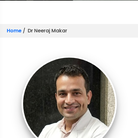
Home
/ Dr Neeraj Makar