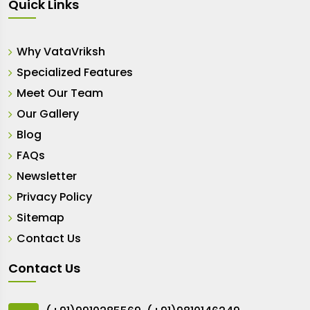
Quick Links
Why VataVriksh
Specialized Features
Meet Our Team
Our Gallery
Blog
FAQs
Newsletter
Privacy Policy
Sitemap
Contact Us
Contact Us