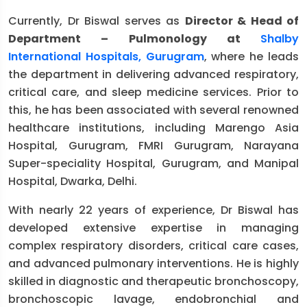
Currently, Dr Biswal serves as
Director & Head of
Department – Pulmonology at
Shalby
International Hospitals, Gurugram
, where he leads
the department in delivering advanced respiratory,
critical care, and sleep medicine services. Prior to
this, he has been associated with several renowned
healthcare institutions, including Marengo Asia
Hospital, Gurugram, FMRI Gurugram, Narayana
Super-speciality Hospital, Gurugram, and Manipal
Hospital, Dwarka, Delhi.
With nearly 22 years of experience, Dr Biswal has
developed extensive expertise in managing
complex respiratory disorders, critical care cases,
and advanced pulmonary interventions. He is highly
skilled in diagnostic and therapeutic bronchoscopy,
bronchoscopic lavage, endobronchial and