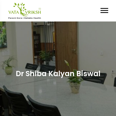
Dr Shiba Kalyan Biswal