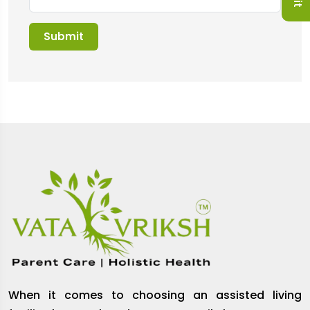
When it comes to choosing an assisted living