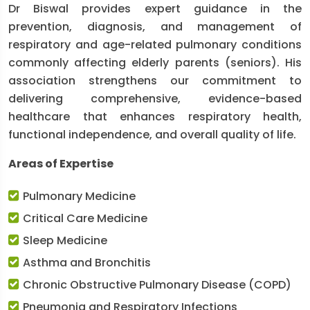
Dr Biswal provides expert guidance in the
prevention, diagnosis, and management of
respiratory and age-related pulmonary conditions
commonly affecting elderly parents (seniors). His
association strengthens our commitment to
delivering comprehensive, evidence-based
healthcare that enhances respiratory health,
functional independence, and overall quality of life.
Areas of Expertise
Pulmonary Medicine
Critical Care Medicine
Sleep Medicine
Asthma and Bronchitis
Chronic Obstructive Pulmonary Disease (COPD)
Pneumonia and Respiratory Infections