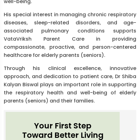
well-being.
His special interest in managing chronic respiratory
diseases, sleep-related disorders, and age-
associated pulmonary conditions supports
VataVriksh Parent Care in providing
compassionate, proactive, and person-centered
healthcare for elderly parents (seniors).
Through his clinical excellence, innovative
approach, and dedication to patient care, Dr Shiba
Kalyan Biswal plays an important role in supporting
the respiratory health and well-being of elderly
parents (seniors) and their families.
Your First Step
Toward Better Living