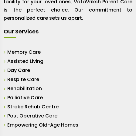
facility for your loved ones, VataVriksh Parent Care
is the perfect choice. Our commitment to
personalized care sets us apart.
Our Services
Memory Care
Assisted Living
Day Care
Respite Care
Rehabilitation
Palliative Care
Stroke Rehab Centre
Post Operative Care
Empowering Old-Age Homes