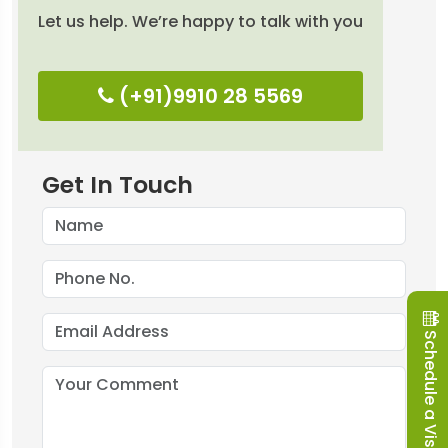
Let us help. We’re happy to talk with you
(+91)9910 28 5569
Get In Touch
Schedule a Visit