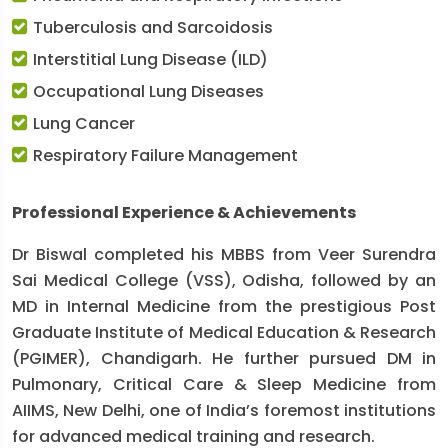
Tuberculosis and Sarcoidosis
Interstitial Lung Disease (ILD)
Occupational Lung Diseases
Lung Cancer
Respiratory Failure Management
Professional Experience & Achievements
Dr Biswal completed his MBBS from Veer Surendra
Sai Medical College (VSS), Odisha, followed by an
MD in Internal Medicine from the prestigious Post
Graduate Institute of Medical Education & Research
(PGIMER), Chandigarh. He further pursued DM in
Pulmonary, Critical Care & Sleep Medicine from
AIIMS, New Delhi, one of India’s foremost institutions
for advanced medical training and research.