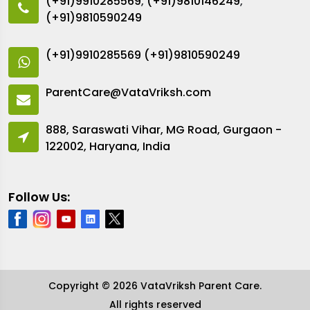
(+91)9910285569
,
(+91)9810146249
,
(+91)9810590249
(+91)9910285569
(+91)9810590249
ParentCare@VataVriksh.com
888, Saraswati Vihar, MG Road, Gurgaon -
122002, Haryana, India
Follow Us:
Copyright © 2026 VataVriksh Parent Care.
All rights reserved