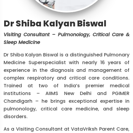
Dr Shiba Kalyan Biswal
Visiting Consultant – Pulmonology, Critical Care &
Sleep Medicine
Dr Shiba Kalyan Biswal is a distinguished Pulmonary
Medicine Superspecialist with nearly 16 years of
experience in the diagnosis and management of
complex respiratory and critical care conditions.
Trained at two of India’s premier medical
institutions – AIIMS New Delhi and PGIMER
Chandigarh – he brings exceptional expertise in
pulmonology, critical care medicine, and sleep
disorders.
As a Visiting Consultant at VataVriksh Parent Care,