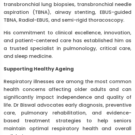
transbronchial lung biopsies, transbronchial needle
aspiration (TBNA), airway stenting, EBUS-guided
TBNA, Radial-EBUS, and semi-rigid thoracoscopy.
His commitment to clinical excellence, innovation,
and patient-centered care has established him as
a trusted specialist in pulmonology, critical care,
and sleep medicine.
Supporting Healthy Ageing
Respiratory illnesses are among the most common
health concerns affecting older adults and can
significantly impact independence and quality of
life. Dr Biswal advocates early diagnosis, preventive
care, pulmonary rehabilitation, and evidence-
based treatment strategies to help seniors
maintain optimal respiratory health and overall