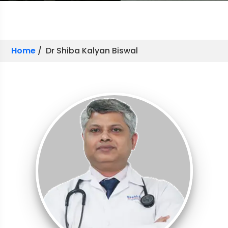
Home
/ Dr Shiba Kalyan Biswal