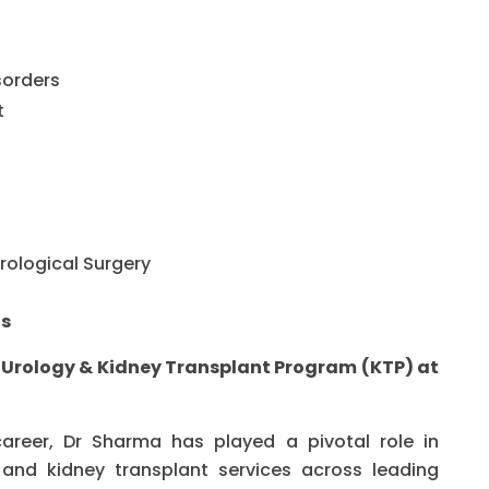
sorders
t
rological Surgery
ts
– Urology & Kidney Transplant Program (KTP) at
career, Dr Sharma has played a pivotal role in
and kidney transplant services across leading