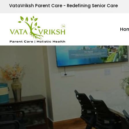
VataVriksh Parent Care - Redefining Senior Care
Ho