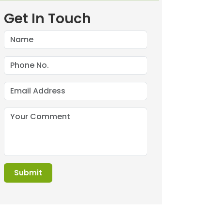
Get In Touch