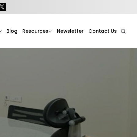
Blog
Resources
Newsletter
Contact Us