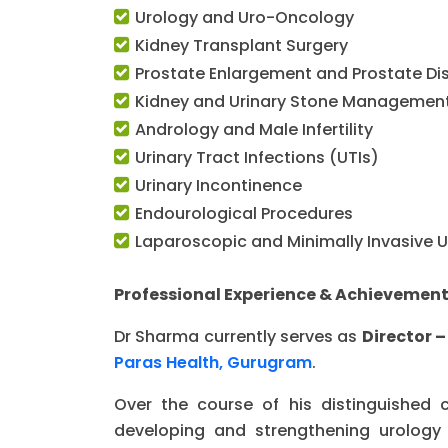
Urology and Uro-Oncology
Kidney Transplant Surgery
Prostate Enlargement and Prostate Di
Kidney and Urinary Stone Managemen
Andrology and Male Infertility
Urinary Tract Infections (UTIs)
Urinary Incontinence
Endourological Procedures
Laparoscopic and Minimally Invasive U
Professional Experience & Achievemen
Dr Sharma currently serves as
Director 
Paras Health, Gurugram
.
Over the course of his distinguished 
developing and strengthening urology 