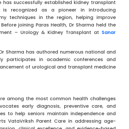
He has successfully established kidney transplant
 is recognized as a pioneer in introducing
my techniques in the region, helping improve
Before joining Paras Health, Dr Sharma held the
rtment – Urology & Kidney Transplant at
Sanar
ns, Dr Sharma has authored numerous national and
arly participates in academic conferences and
vancement of urological and transplant medicine
s are among the most common health challenges
ocates early diagnosis, preventive care, and
hes to help seniors maintain independence and
orts VataVriksh Parent Care in addressing age-
ssion, clinical excellence, and evidence-based