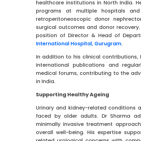
healthcare institutions in North India. 
programs at multiple hospitals and
retroperitoneoscopic donor nephrecto
surgical outcomes and donor recovery. 
position of Director & Head of Depa
International Hospital, Gurugram
.
In addition to his clinical contributio
international publications and regul
medical forums, contributing to the ad
in India.
Supporting Healthy Ageing
Urinary and kidney-related condition
faced by older adults. Dr Sharma adv
minimally invasive treatment approac
overall well-being. His expertise supp
related urological concerns with compa