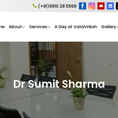
(+91)9910 28 5569
me
About
Services
A Day at VataVriksh
Gallery
Dr Sumit Sharma