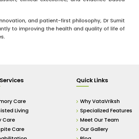
innovation, and patient-first philosophy, Dr Sumit
tly to improving the health and quality of life of
es.
Services
Quick Links
mory Care
Why VataVriksh
isted Living
Specialized Features
y Care
Meet Our Team
pite Care
Our Gallery
abilitation
Blog