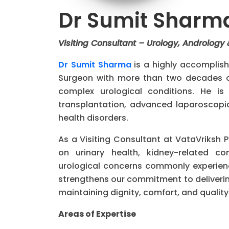
Dr Sumit Sharm
Visiting Consultant – Urology, Andrology
Dr Sumit Sharma
is a highly accomplish
Surgeon with more than two decades of
complex urological conditions. He is 
transplantation, advanced laparoscopi
health disorders.
As a Visiting Consultant at VataVriksh 
on urinary health, kidney-related co
urological concerns commonly experience
strengthens our commitment to deliveri
maintaining dignity, comfort, and quality o
Areas of Expertise