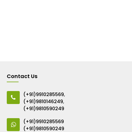
Contact Us
(+91)9910285569
,
(+91)9810146249
,
(+91)9810590249
(+91)9910285569
(+91)9810590249