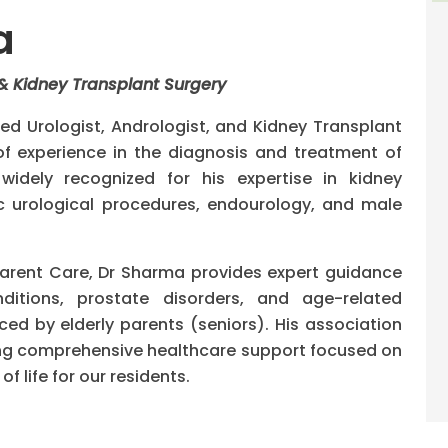
a
 & Kidney Transplant Surgery
ed Urologist, Andrologist, and Kidney Transplant
 experience in the diagnosis and treatment of
widely recognized for his expertise in kidney
c urological procedures, endourology, and male
Parent Care, Dr Sharma provides expert guidance
nditions, prostate disorders, and age-related
d by elderly parents (seniors). His association
ng comprehensive healthcare support focused on
f life for our residents.