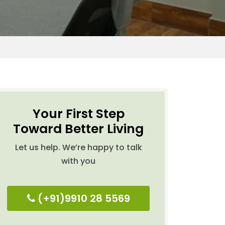
Your First Step
Toward Better Living
Let us help. We’re happy to talk
with you
(+91)9910 28 5569