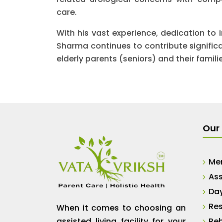
care.
With his vast experience, dedication to 
Sharma continues to contribute significan
elderly parents (seniors) and their famili
Our 
Me
Ass
Da
Res
When it comes to choosing an
assisted living facility for your
Reh