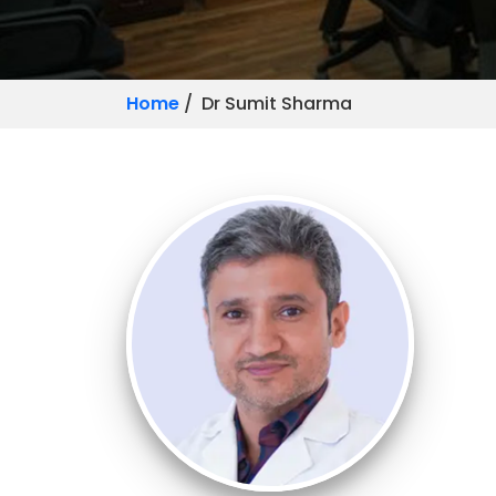
Home
/ Dr Sumit Sharma