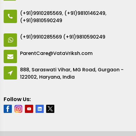
(+91)9910285569
,
(+91)9810146249
,
(+91)9810590249
(+91)9910285569
(+91)9810590249
ParentCare@VataVriksh.com
888, Saraswati Vihar, MG Road, Gurgaon -
122002, Haryana, India
Follow Us: