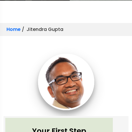
Home
/ Jitendra Gupta
Your First Step