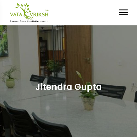
Jitendra Gupta