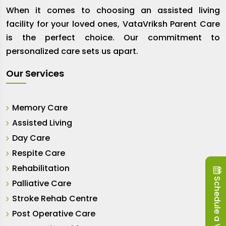
When it comes to choosing an assisted living
facility for your loved ones, VataVriksh Parent Care
is the perfect choice. Our commitment to
personalized care sets us apart.
Our Services
Memory Care
Assisted Living
Day Care
Respite Care
Rehabilitation
Schedule a Visit
Palliative Care
Stroke Rehab Centre
Post Operative Care