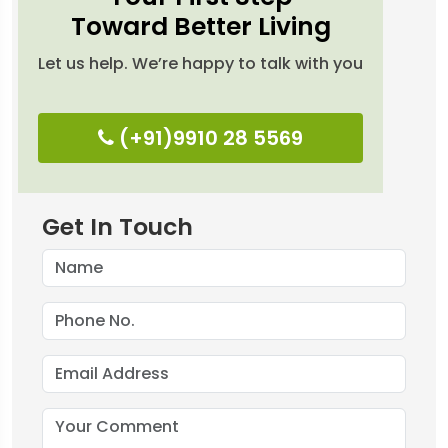
Toward Better Living
Let us help. We’re happy to talk with you
(+91)9910 28 5569
Get In Touch