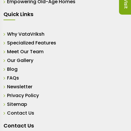
Empowering Old-Age Homes
Quick Links
Why VataVriksh
Specialized Features
Meet Our Team
Our Gallery
Blog
FAQs
Newsletter
Privacy Policy
Sitemap
Contact Us
Contact Us