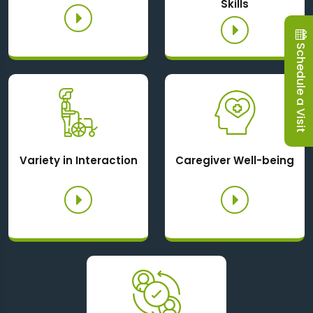
Skills
Schedule a Visit
Variety in Interaction
Caregiver Well-being