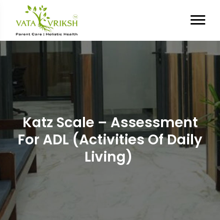
Katz Scale – Assessment
For ADL (Activities Of Daily
Living)