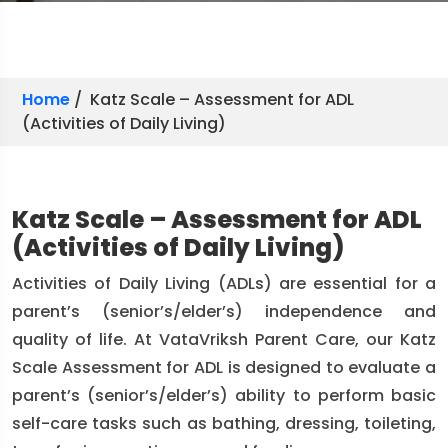
Home
/ Katz Scale – Assessment for ADL
(Activities of Daily Living)
Katz Scale – Assessment for ADL
(Activities of Daily Living)
Activities of Daily Living (ADLs) are essential for a
parent’s (senior’s/elder’s) independence and
quality of life. At VataVriksh Parent Care, our Katz
Scale Assessment for ADL is designed to evaluate a
parent’s (senior’s/elder’s) ability to perform basic
self-care tasks such as bathing, dressing, toileting,