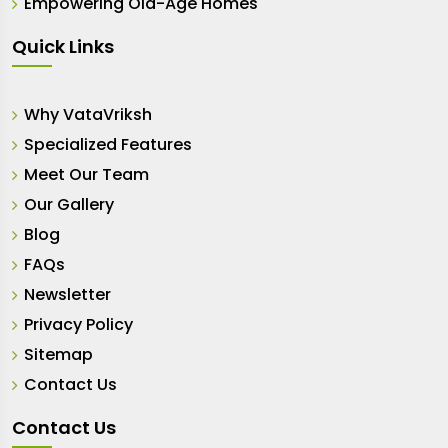
Empowering Old-Age Homes
Quick Links
Why VataVriksh
Specialized Features
Meet Our Team
Our Gallery
Blog
FAQs
Newsletter
Privacy Policy
Sitemap
Contact Us
Contact Us