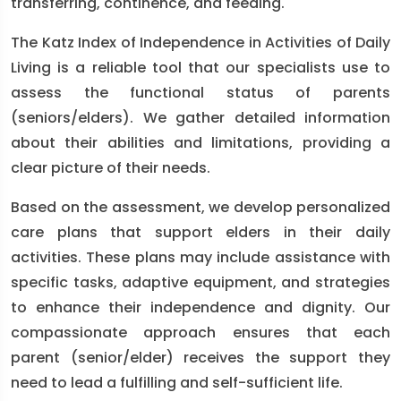
transferring, continence, and feeding.
The Katz Index of Independence in Activities of Daily
Living is a reliable tool that our specialists use to
assess the functional status of parents
(seniors/elders). We gather detailed information
about their abilities and limitations, providing a
clear picture of their needs.
Based on the assessment, we develop personalized
care plans that support elders in their daily
activities. These plans may include assistance with
specific tasks, adaptive equipment, and strategies
to enhance their independence and dignity. Our
compassionate approach ensures that each
parent (senior/elder) receives the support they
need to lead a fulfilling and self-sufficient life.