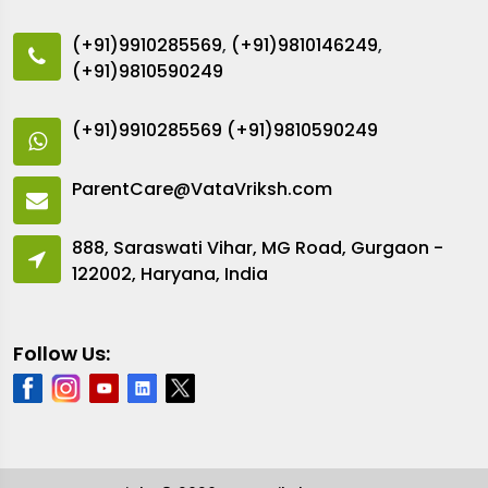
(+91)9910285569
,
(+91)9810146249
,
(+91)9810590249
(+91)9910285569
(+91)9810590249
ParentCare@VataVriksh.com
888, Saraswati Vihar, MG Road, Gurgaon -
122002, Haryana, India
Follow Us: