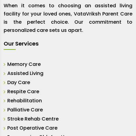
When it comes to choosing an assisted living
facility for your loved ones, VataVriksh Parent Care
is the perfect choice. Our commitment to
personalized care sets us apart.
Our Services
Memory Care
Assisted Living
Day Care
Respite Care
Rehabilitation
Palliative Care
Stroke Rehab Centre
Post Operative Care