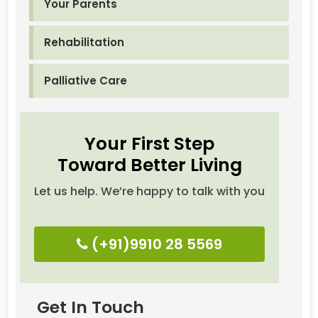
Your Parents
Rehabilitation
Palliative Care
Your First Step
Toward Better Living
Let us help. We’re happy to talk with you
(+91)9910 28 5569
Get In Touch