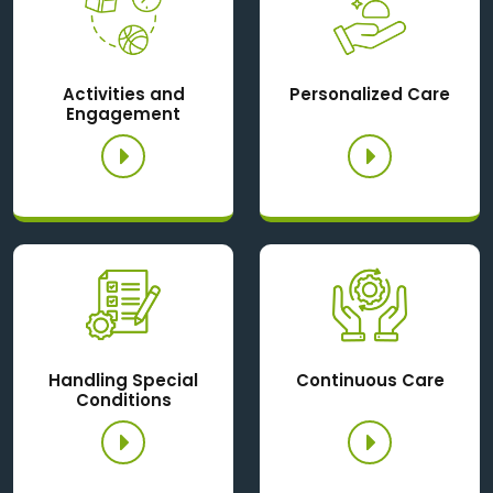
Activities and
Personalized Care
Engagement
Handling Special
Continuous Care
Conditions