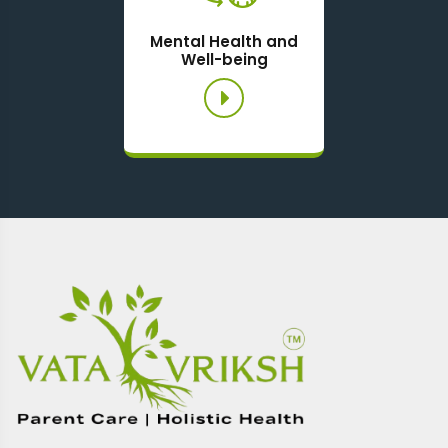
Mental Health and
Well-being