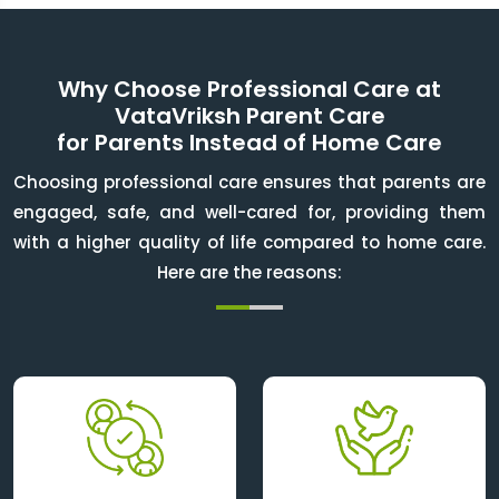
Why Choose Professional Care at
VataVriksh Parent Care
for Parents Instead of Home Care
Choosing professional care ensures that parents are
engaged, safe, and well-cared for, providing them
with a higher quality of life compared to home care.
Here are the reasons: