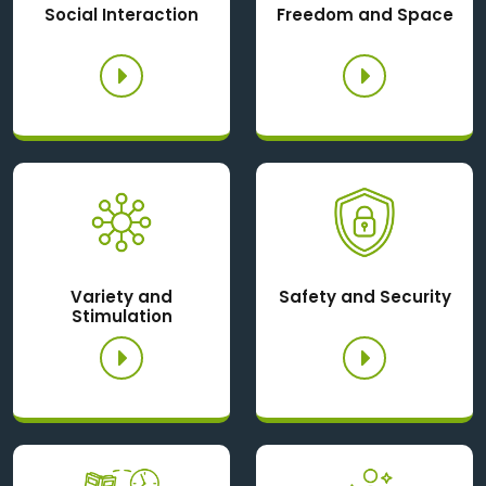
Social Interaction
Freedom and Space
Variety and
Safety and Security
Stimulation