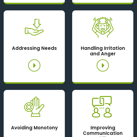
Addressing Needs
Handling Irritation
and Anger
Avoiding Monotony
Improving
Communication