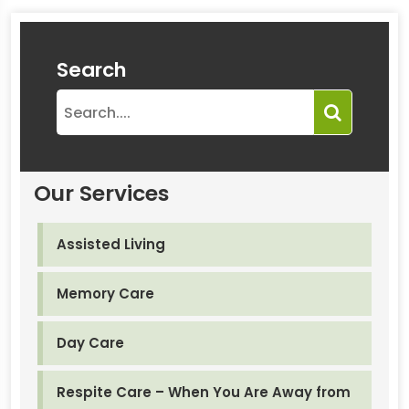
Search
Our Services
Assisted Living
Memory Care
Day Care
Respite Care – When You Are Away from