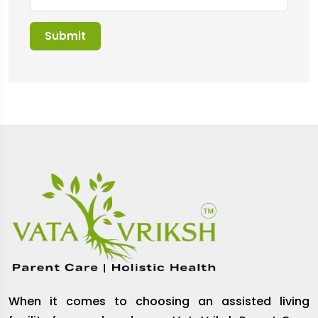
When it comes to choosing an assisted living