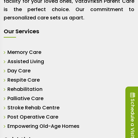
facility for your loved ones, VataVriksh Parent Care
is the perfect choice. Our commitment to
personalized care sets us apart.
Our Services
Memory Care
Assisted Living
Day Care
Respite Care
Rehabilitation
Palliative Care
Schedule a Visit
Stroke Rehab Centre
Post Operative Care
Empowering Old-Age Homes