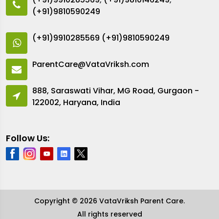
(+91)9810590249
(+91)9910285569
(+91)9810590249
ParentCare@VataVriksh.com
888, Saraswati Vihar, MG Road, Gurgaon -
122002, Haryana, India
Follow Us:
Copyright © 2026 VataVriksh Parent Care.
All rights reserved