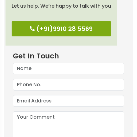
Let us help. We’re happy to talk with you
(+91)9910 28 5569
Get In Touch