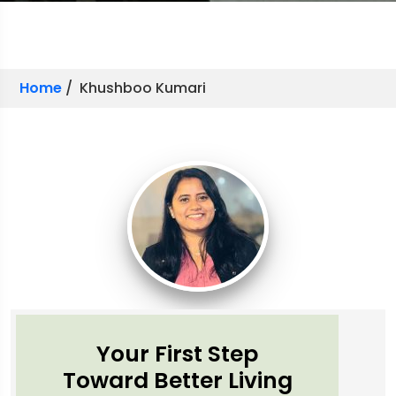
Home
/ Khushboo Kumari
Your First Step
Toward Better Living