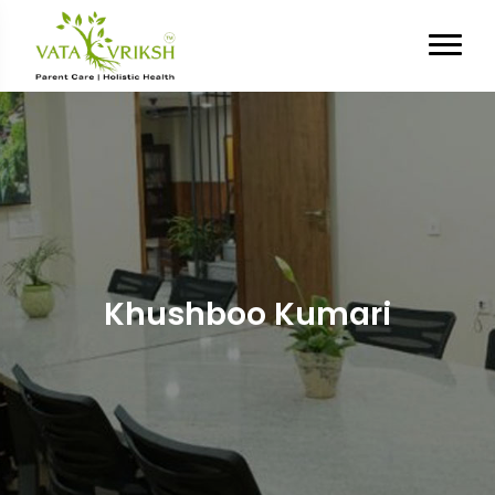
Khushboo Kumari