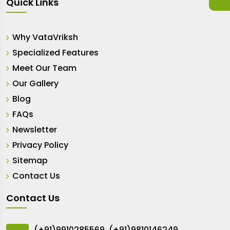
Quick Links
Why VataVriksh
Specialized Features
Meet Our Team
Our Gallery
Blog
FAQs
Newsletter
Privacy Policy
Sitemap
Contact Us
Contact Us
(+91)9910285569
,
(+91)9810146249
,