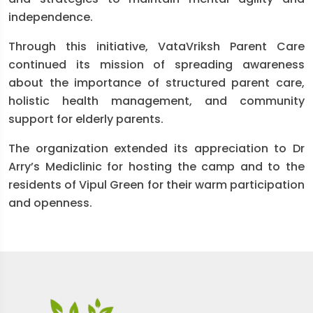
independence.
Through this initiative, VataVriksh Parent Care
continued its mission of spreading awareness
about the importance of structured parent care,
holistic health management, and community
support for elderly parents.
The organization extended its appreciation to Dr
Arry’s Mediclinic for hosting the camp and to the
residents of Vipul Green for their warm participation
and openness.