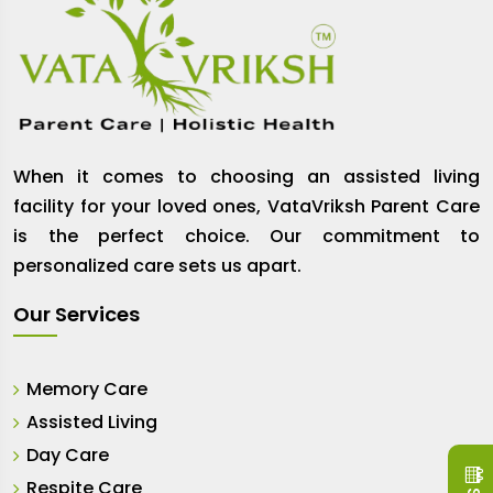
When it comes to choosing an assisted living
facility for your loved ones, VataVriksh Parent Care
is the perfect choice. Our commitment to
personalized care sets us apart.
Our Services
Memory Care
Assisted Living
Day Care
Respite Care