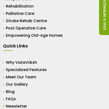
Schedule a Visit
Rehabilitation
Palliative Care
Stroke Rehab Centre
Post Operative Care
Empowering Old-Age Homes
Quick Links
Why VataVriksh
Specialized Features
Meet Our Team
Our Gallery
Blog
FAQs
Newsletter