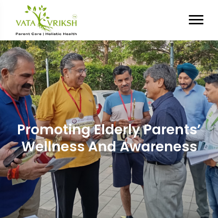
Promoting Elderly Parents’
Wellness And Awareness