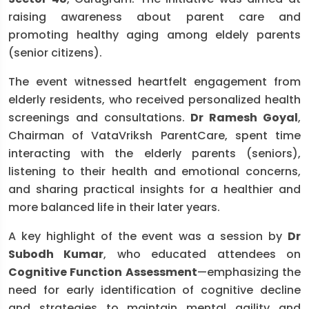
raising awareness about parent care and
promoting healthy aging among eldely parents
(senior citizens).
The event witnessed heartfelt engagement from
elderly residents, who received personalized health
screenings and consultations.
Dr Ramesh Goyal
,
Chairman of VataVriksh ParentCare, spent time
interacting with the elderly parents (seniors),
listening to their health and emotional concerns,
and sharing practical insights for a healthier and
more balanced life in their later years.
A key highlight of the event was a session by
Dr
Subodh Kumar
, who educated attendees on
Cognitive Function Assessment
—emphasizing the
need for early identification of cognitive decline
and strategies to maintain mental agility and