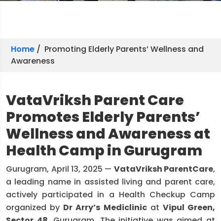
Home
/ Promoting Elderly Parents’ Wellness and
Awareness
VataVriksh Parent Care
Promotes Elderly Parents’
Wellness and Awareness at
Health Camp in Gurugram
Gurugram, April 13, 2025 —
VataVriksh ParentCare
,
a leading name in assisted living and parent care,
actively participated in a Health Checkup Camp
organized by
Dr Arry’s Mediclinic
at
Vipul Green,
Sector 48
, Gurugram. The initiative was aimed at