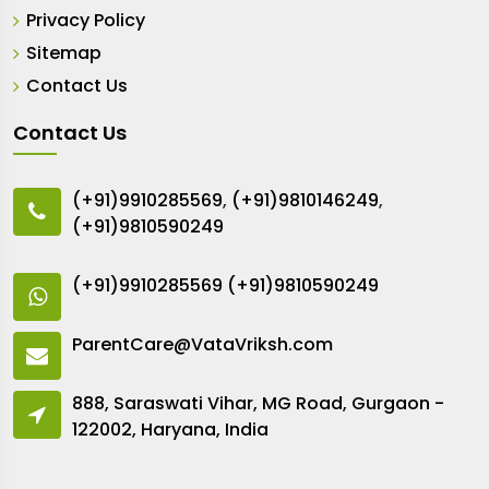
Privacy Policy
Sitemap
Contact Us
Contact Us
(+91)9910285569
,
(+91)9810146249
,
(+91)9810590249
(+91)9910285569
(+91)9810590249
ParentCare@VataVriksh.com
888, Saraswati Vihar, MG Road, Gurgaon -
122002, Haryana, India