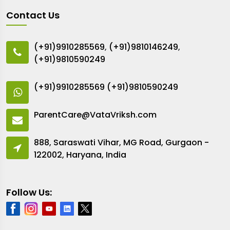
Contact Us
(+91)9910285569
,
(+91)9810146249
,
(+91)9810590249
(+91)9910285569
(+91)9810590249
ParentCare@VataVriksh.com
888, Saraswati Vihar, MG Road, Gurgaon -
122002, Haryana, India
Follow Us: