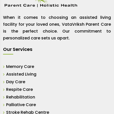
When it comes to choosing an assisted living
facility for your loved ones, VataVriksh Parent Care
is the perfect choice. Our commitment to
personalized care sets us apart.
Our Services
Memory Care
Assisted Living
Day Care
Respite Care
Rehabilitation
Palliative Care
Stroke Rehab Centre