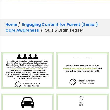
Home
/
Engaging Content for Parent (Senior)
Care Awareness
/ Quiz & Brain Teaser