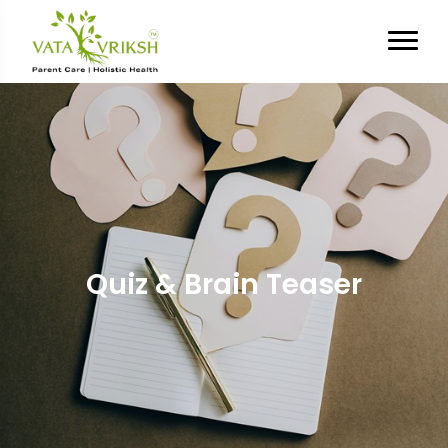
Quiz & Brain Teaser