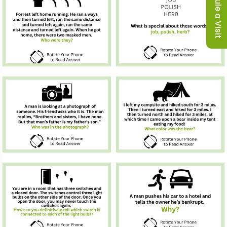
Schedule a Visit