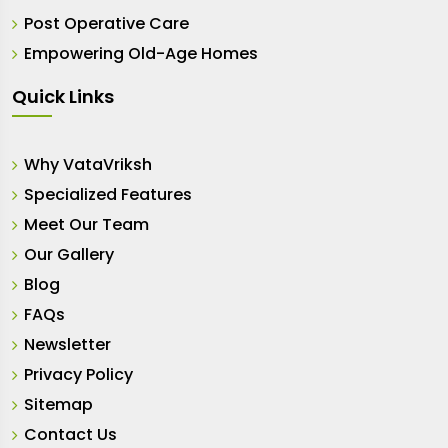
Post Operative Care
Empowering Old-Age Homes
Quick Links
Why VataVriksh
Specialized Features
Meet Our Team
Our Gallery
Blog
FAQs
Newsletter
Privacy Policy
Sitemap
Contact Us