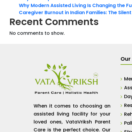
Why Modern Assisted Living Is Changing the Fut
Caregiver Burnout in Indian Families: The Silen
Recent Comments
No comments to show.
Our 
Me
Ass
Da
Res
When it comes to choosing an
assisted living facility for your
Reh
loved ones, VataVriksh Parent
Pal
Care is the perfect choice. Our
Str