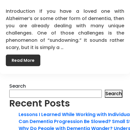
Introduction If you have a loved one with
Alzheimer’s or some other form of dementia, then
you are already dealing with many unique
challenges. One of those challenges is the
phenomenon of “sundowning.” It sounds rather
scary, but it is simply a …
Read More
Search
Search
Recent Posts
Lessons I Learned While Working with Individua
Can Dementia Progression Be Slowed? Small S
Why Do People with Dementia Wander? Unders