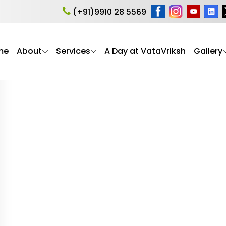
a sleep problems
(+91)9910 28 5569
me
About
Services
A Day at VataVriksh
Gallery