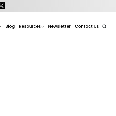
Blog
Resources
Newsletter
Contact Us