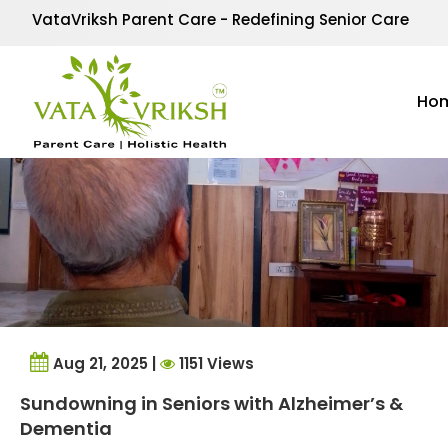
Tag Archives:
dementi
VataVriksh Parent Care - Redefining Senior Care
Ho
Aug 21, 2025 |
1151 Views
Sundowning in Seniors with Alzheimer’s &
Dementia