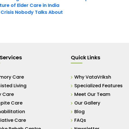
ure of Elder Care in India
t Crisis Nobody Talks About
Services
Quick Links
mory Care
Why VataVriksh
isted Living
Specialized Features
y Care
Meet Our Team
pite Care
Our Gallery
abilitation
Blog
liative Care
FAQs
oke Rehab Centre
Newsletter