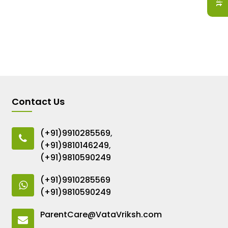
Contact Us
(+91)9910285569
,
(+91)9810146249
,
(+91)9810590249
(+91)9910285569
(+91)9810590249
ParentCare@VataVriksh.com