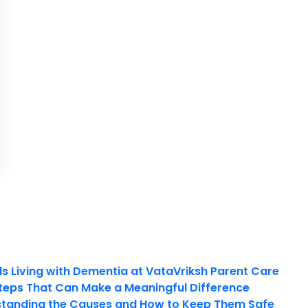
ls Living with Dementia at VataVriksh Parent Care
teps That Can Make a Meaningful Difference
tanding the Causes and How to Keep Them Safe