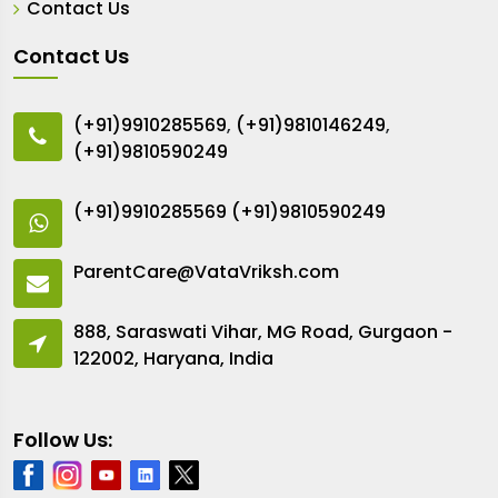
Contact Us
Contact Us
(+91)9910285569
,
(+91)9810146249
,
(+91)9810590249
(+91)9910285569
(+91)9810590249
ParentCare@VataVriksh.com
888, Saraswati Vihar, MG Road, Gurgaon -
122002, Haryana, India
Follow Us: