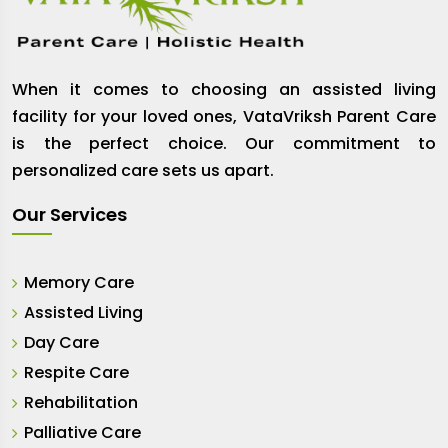
When it comes to choosing an assisted living
facility for your loved ones, VataVriksh Parent Care
is the perfect choice. Our commitment to
personalized care sets us apart.
Our Services
Memory Care
Assisted Living
Day Care
Respite Care
Rehabilitation
Palliative Care