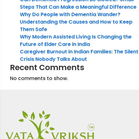
Steps That Can Make a Meaningful Difference
Why Do People with Dementia Wander?
Understanding the Causes and How to Keep
Them Safe
Why Modern Assisted Living Is Changing the
Future of Elder Care in India
Caregiver Burnout in Indian Families: The Silent
Crisis Nobody Talks About
Recent Comments
No comments to show.