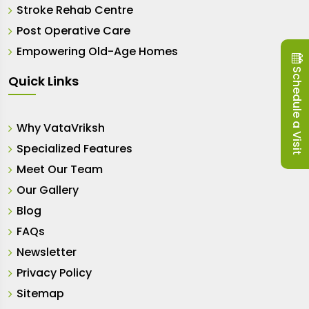
Stroke Rehab Centre
Post Operative Care
Empowering Old-Age Homes
Schedule a Visit
Quick Links
Why VataVriksh
Specialized Features
Meet Our Team
Our Gallery
Blog
FAQs
Newsletter
Privacy Policy
Sitemap