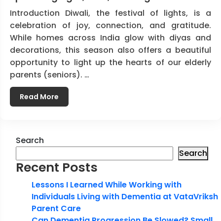
Introduction Diwali, the festival of lights, is a
celebration of joy, connection, and gratitude.
While homes across India glow with diyas and
decorations, this season also offers a beautiful
opportunity to light up the hearts of our elderly
parents (seniors). …
Read More
Search
Search
Recent Posts
Lessons I Learned While Working with
Individuals Living with Dementia at VataVriksh
Parent Care
Can Dementia Progression Be Slowed? Small