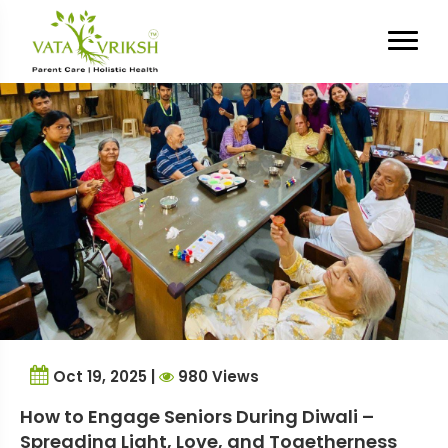
Tag Archives:
Diwali
celebration for elderly
Oct 19, 2025 |
980 Views
How to Engage Seniors During Diwali –
Spreading Light, Love, and Togetherness