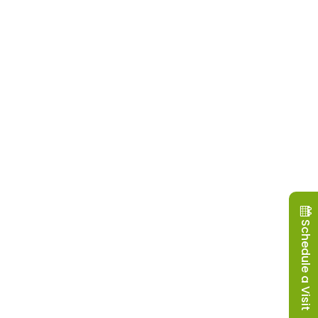
Schedule a Visit