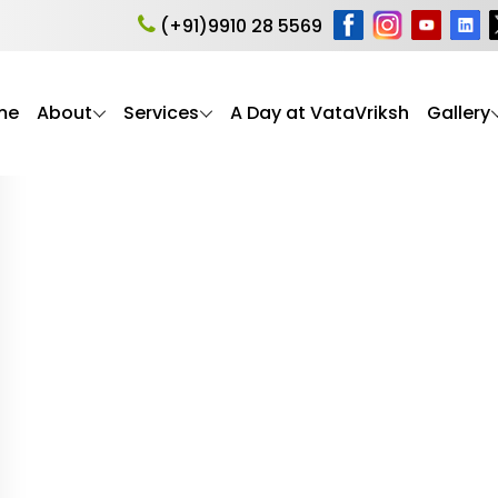
are Habitat
(+91)9910 28 5569
me
About
Services
A Day at VataVriksh
Gallery