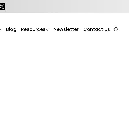
Blog
Resources
Newsletter
Contact Us