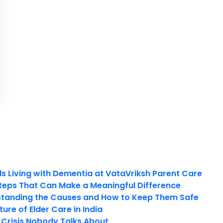
ls Living with Dementia at VataVriksh Parent Care
teps That Can Make a Meaningful Difference
tanding the Causes and How to Keep Them Safe
ure of Elder Care in India
t Crisis Nobody Talks About