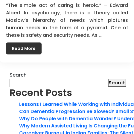
“The simple act of caring is heroic.” – Edward
Albert In psychology, there is a theory called
Maslow’s hierarchy of needs which pictures
human needs in the form of a pyramid. One of
these is safety and security needs. As …
Read More
Search
Search
Recent Posts
Lessons I Learned While Working with Individua
Can Dementia Progression Be Slowed? Small S
Why Do People with Dementia Wander? Unders
Why Modern Assisted Living Is Changing the Fut
Caregiver Burnout in Indian Families: The Silen