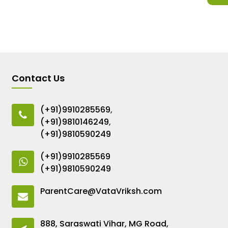
Contact Us
(+91)9910285569
,
(+91)9810146249
,
(+91)9810590249
(+91)9910285569
(+91)9810590249
ParentCare@VataVriksh.com
888, Saraswati Vihar, MG Road,