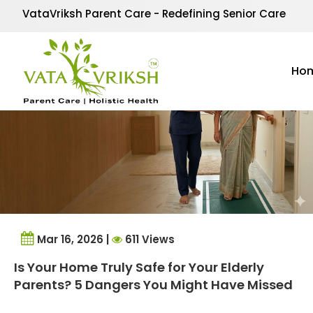
Tag Archives:
Elder C
VataVriksh Parent Care - Redefining Senior Care
Ho
Mar 16, 2026 |
611 Views
Is Your Home Truly Safe for Your Elderly
Parents? 5 Dangers You Might Have Missed