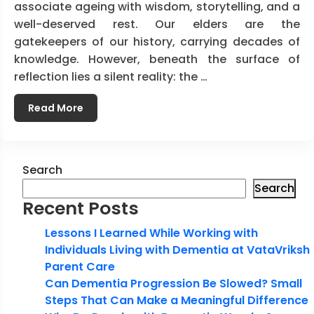
associate ageing with wisdom, storytelling, and a
well-deserved rest. Our elders are the
gatekeepers of our history, carrying decades of
knowledge. However, beneath the surface of
reflection lies a silent reality: the …
Read More
Search
Search
Recent Posts
Lessons I Learned While Working with
Individuals Living with Dementia at VataVriksh
Parent Care
Can Dementia Progression Be Slowed? Small
Steps That Can Make a Meaningful Difference