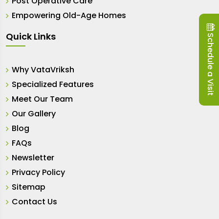
Post Operative Care
Empowering Old-Age Homes
Quick Links
Schedule a Visit
Why VataVriksh
Specialized Features
Meet Our Team
Our Gallery
Blog
FAQs
Newsletter
Privacy Policy
Sitemap
Contact Us