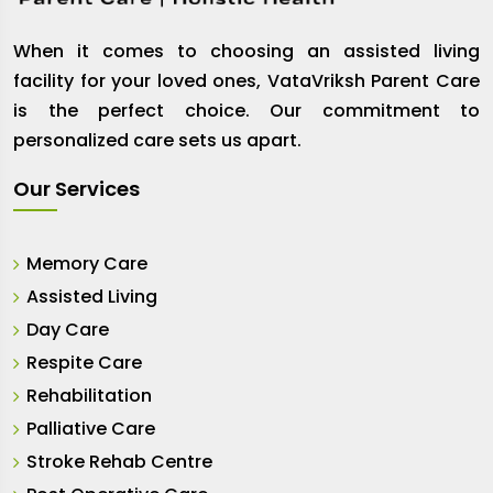
When it comes to choosing an assisted living
facility for your loved ones, VataVriksh Parent Care
is the perfect choice. Our commitment to
personalized care sets us apart.
Our Services
Memory Care
Assisted Living
Day Care
Respite Care
Rehabilitation
Palliative Care
Stroke Rehab Centre