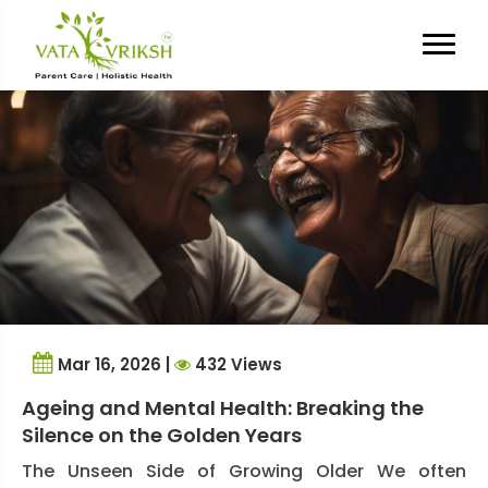
Tag Archives:
Elder Dignity
Mar 16, 2026 |
432 Views
Ageing and Mental Health: Breaking the
Silence on the Golden Years
The Unseen Side of Growing Older We often