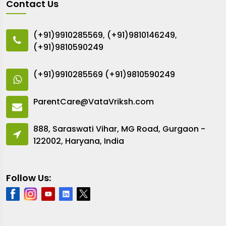
Contact Us
(+91)9910285569
,
(+91)9810146249
,
(+91)9810590249
(+91)9910285569
(+91)9810590249
ParentCare@VataVriksh.com
888, Saraswati Vihar, MG Road, Gurgaon -
122002, Haryana, India
Follow Us: