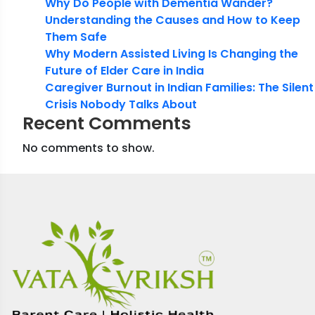
Why Do People with Dementia Wander?
Understanding the Causes and How to Keep
Them Safe
Why Modern Assisted Living Is Changing the
Future of Elder Care in India
Caregiver Burnout in Indian Families: The Silent
Crisis Nobody Talks About
Recent Comments
No comments to show.