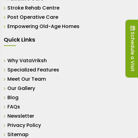
Stroke Rehab Centre
Post Operative Care
Empowering Old-Age Homes
Schedule a Visit
Quick Links
Why VataVriksh
Specialized Features
Meet Our Team
Our Gallery
Blog
FAQs
Newsletter
Privacy Policy
Sitemap