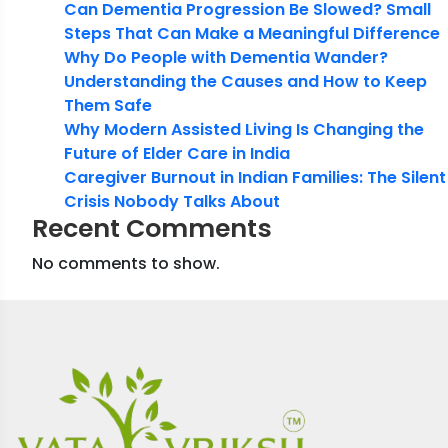
Can Dementia Progression Be Slowed? Small
Steps That Can Make a Meaningful Difference
Why Do People with Dementia Wander?
Understanding the Causes and How to Keep
Them Safe
Why Modern Assisted Living Is Changing the
Future of Elder Care in India
Caregiver Burnout in Indian Families: The Silent
Crisis Nobody Talks About
Recent Comments
No comments to show.