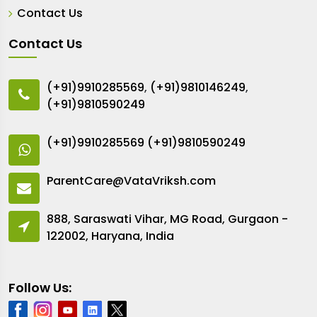
Contact Us
Contact Us
(+91)9910285569
,
(+91)9810146249
,
(+91)9810590249
(+91)9910285569
(+91)9810590249
ParentCare@VataVriksh.com
888, Saraswati Vihar, MG Road, Gurgaon -
122002, Haryana, India
Follow Us: