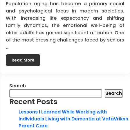
Population aging has become a primary social
and psychological focus in modern societies.
With increasing life expectancy and shifting
family dynamics, the emotional well-being of
older adults has gained significant attention. One
of the most pressing challenges faced by seniors
…
Read More
Search
Search
Recent Posts
Lessons I Learned While Working with
Individuals Living with Dementia at VataVriksh
Parent Care