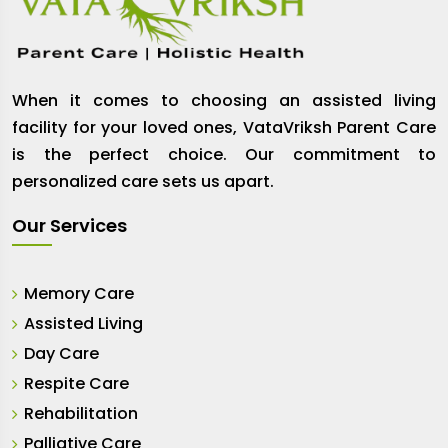
When it comes to choosing an assisted living
facility for your loved ones, VataVriksh Parent Care
is the perfect choice. Our commitment to
personalized care sets us apart.
Our Services
Memory Care
Assisted Living
Day Care
Respite Care
Rehabilitation
Palliative Care