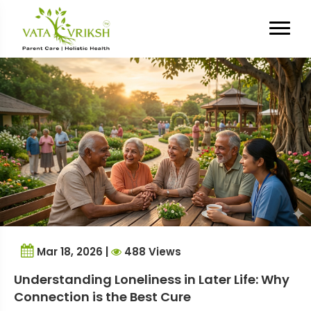
Tag Archives:
elderly
emotional well-being
Mar 18, 2026 |
488 Views
Understanding Loneliness in Later Life: Why
Connection is the Best Cure