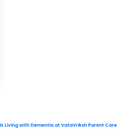
ls Living with Dementia at VataVriksh Parent Care