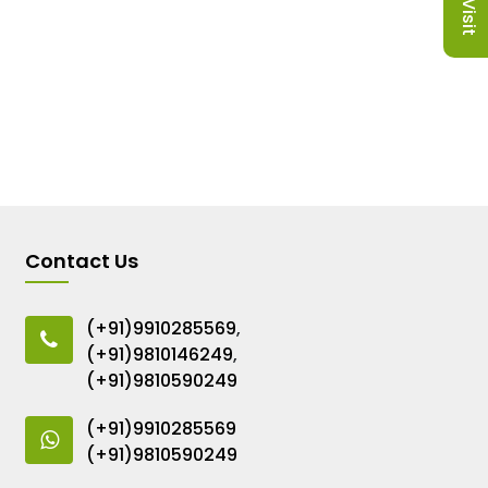
Contact Us
(+91)9910285569
,
(+91)9810146249
,
(+91)9810590249
(+91)9910285569
(+91)9810590249