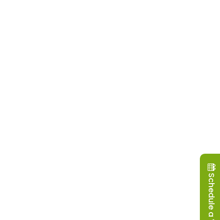
Schedule a Visit