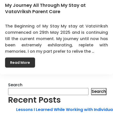
My Journey All Through My Stay at
VataVriksh Parent Care
The Beginning of My Stay My stay at VataVriksh
commenced on 29th May 2025 and is continuing
till the current moment. My journey until now has
been extremely exhilarating, replete with
memories. I on my part prefer to relive the …
Read More
Search
Search
Recent Posts
Lessons I Learned While Working with Individua