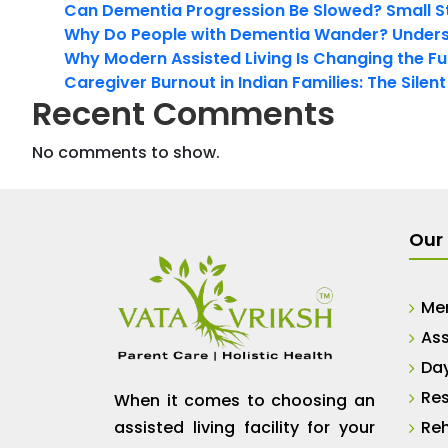
Can Dementia Progression Be Slowed? Small S
Why Do People with Dementia Wander? Unders
Why Modern Assisted Living Is Changing the Fut
Caregiver Burnout in Indian Families: The Silen
Recent Comments
No comments to show.
Our 
Me
Ass
Da
Res
When it comes to choosing an
assisted living facility for your
Reh