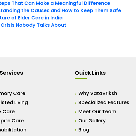
teps That Can Make a Meaningful Difference
tanding the Causes and How to Keep Them Safe
ure of Elder Care in India
t Crisis Nobody Talks About
Services
Quick Links
mory Care
Why VataVriksh
isted Living
Specialized Features
y Care
Meet Our Team
pite Care
Our Gallery
abilitation
Blog