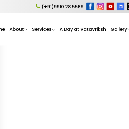
al Wellbeing of Senior
(+91)9910 28 5569
me
About
Services
A Day at VataVriksh
Gallery