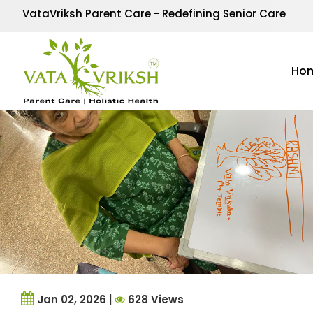
Tag Archives:
Emotion
VataVriksh Parent Care - Redefining Senior Care
Ho
Jan 02, 2026 |
628 Views