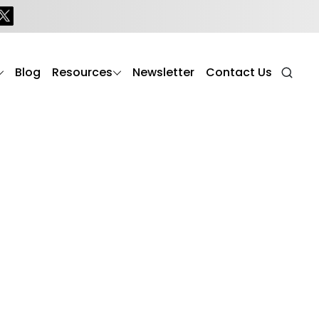
s
Blog
Resources
Newsletter
Contact Us