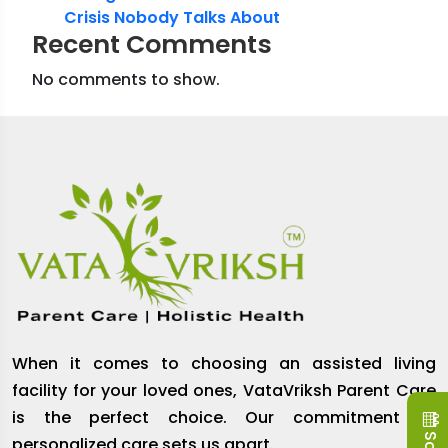
Crisis Nobody Talks About
Recent Comments
No comments to show.
When it comes to choosing an assisted living
facility for your loved ones, VataVriksh Parent Care
is the perfect choice. Our commitment to
personalized care sets us apart.