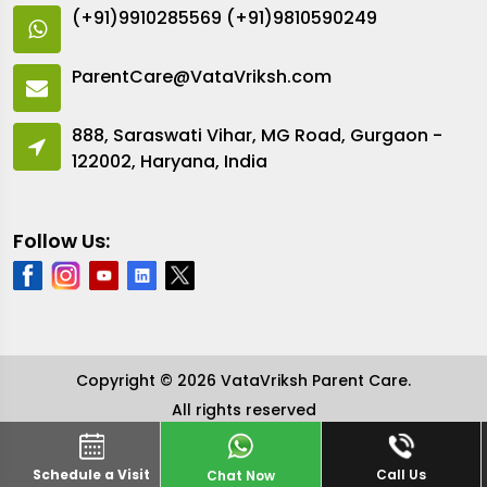
(+91)9910285569
(+91)9810590249
ParentCare@VataVriksh.com
888, Saraswati Vihar, MG Road, Gurgaon -
122002, Haryana, India
Follow Us:
Copyright © 2026 VataVriksh Parent Care.
All rights reserved
Schedule a Visit
Call Us
Chat Now