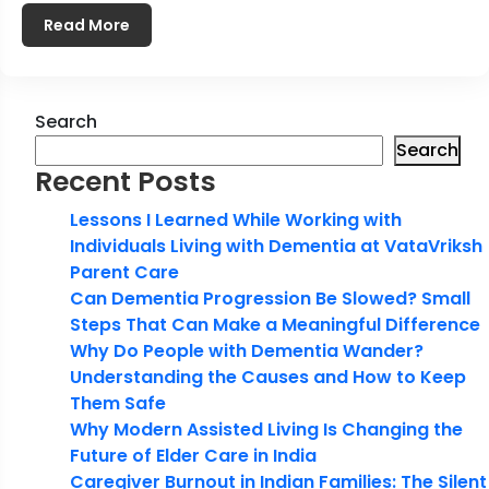
Read More
Search
Search
Recent Posts
Lessons I Learned While Working with
Individuals Living with Dementia at VataVriksh
Parent Care
Can Dementia Progression Be Slowed? Small
Steps That Can Make a Meaningful Difference
Why Do People with Dementia Wander?
Understanding the Causes and How to Keep
Them Safe
Why Modern Assisted Living Is Changing the
Future of Elder Care in India
Caregiver Burnout in Indian Families: The Silent