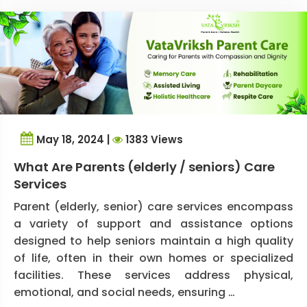
May 18, 2024 |
1383 Views
What Are Parents (elderly / seniors) Care
Services
Parent (elderly, senior) care services encompass
a variety of support and assistance options
designed to help seniors maintain a high quality
of life, often in their own homes or specialized
facilities. These services address physical,
emotional, and social needs, ensuring …