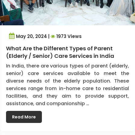
May 20, 2024 |
1973 Views
What Are the Different Types of Parent
(Elderly / Senior) Care Services in India
In India, there are various types of parent (elderly,
senior) care services available to meet the
diverse needs of the elderly population. These
services range from in-home care to residential
facilities, and they aim to provide support,
assistance, and companionship …
Read More