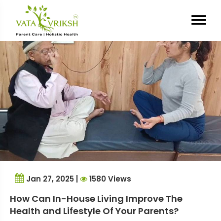
Tag Archives:
in-house living
Jan 27, 2025 |
1580 Views
How Can In-House Living Improve The
Health and Lifestyle Of Your Parents?