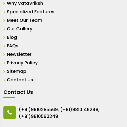
Why VataVriksh
Specialized Features
Meet Our Team
Our Gallery
Blog
FAQs
Newsletter
Privacy Policy
Sitemap
Contact Us
Contact Us
(+91)9910285569
,
(+91)9810146249
,
(+91)9810590249