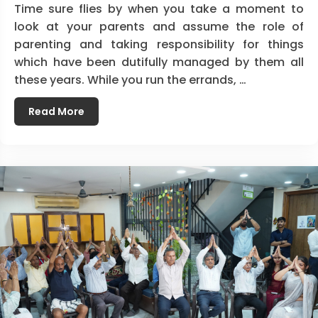
Time sure flies by when you take a moment to
look at your parents and assume the role of
parenting and taking responsibility for things
which have been dutifully managed by them all
these years. While you run the errands, …
Read More