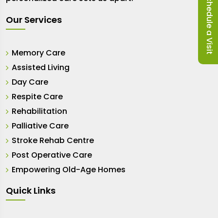
Schedule a Visit
Our Services
Memory Care
Assisted Living
Day Care
Respite Care
Rehabilitation
Palliative Care
Stroke Rehab Centre
Post Operative Care
Empowering Old-Age Homes
Quick Links