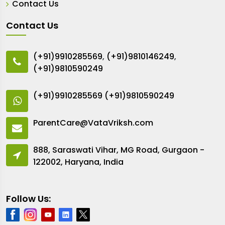
Contact Us
Contact Us
(+91)9910285569
,
(+91)9810146249
,
(+91)9810590249
(+91)9910285569
(+91)9810590249
ParentCare@VataVriksh.com
888, Saraswati Vihar, MG Road, Gurgaon -
122002, Haryana, India
Follow Us: