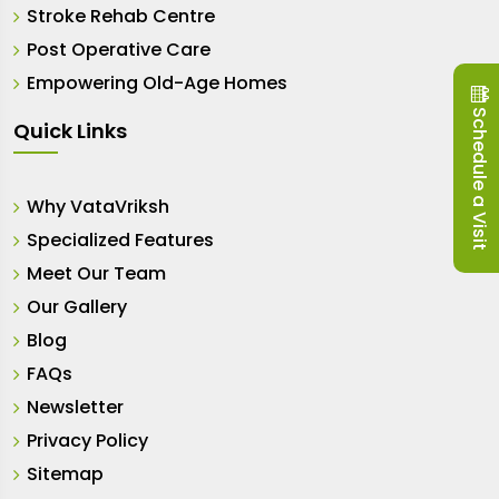
Stroke Rehab Centre
Post Operative Care
Empowering Old-Age Homes
Schedule a Visit
Quick Links
Why VataVriksh
Specialized Features
Meet Our Team
Our Gallery
Blog
FAQs
Newsletter
Privacy Policy
Sitemap