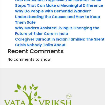
Steps That Can Make a Meaningful Difference
Why Do People with Dementia Wander?
Understanding the Causes and How to Keep
Them Safe
Why Modern Assisted Living Is Changing the
Future of Elder Care in India
Caregiver Burnout in Indian Families: The Silent
Crisis Nobody Talks About
Recent Comments
No comments to show.