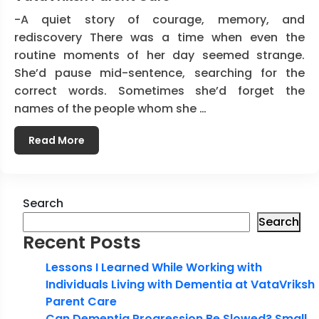
-A quiet story of courage, memory, and
rediscovery There was a time when even the
routine moments of her day seemed strange.
She’d pause mid-sentence, searching for the
correct words. Sometimes she’d forget the
names of the people whom she …
Read More
Search
Search
Recent Posts
Lessons I Learned While Working with
Individuals Living with Dementia at VataVriksh
Parent Care
Can Dementia Progression Be Slowed? Small