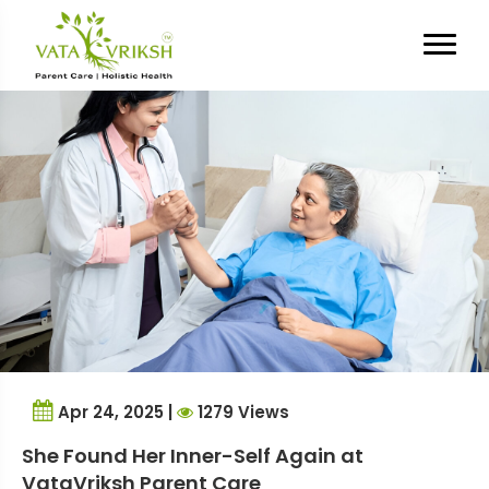
Tag Archives:
memory issues
Apr 24, 2025 |
1279 Views
She Found Her Inner-Self Again at
VataVriksh Parent Care