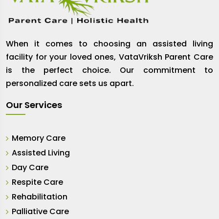
When it comes to choosing an assisted living
facility for your loved ones, VataVriksh Parent Care
is the perfect choice. Our commitment to
personalized care sets us apart.
Our Services
Memory Care
Assisted Living
Day Care
Respite Care
Rehabilitation
Palliative Care