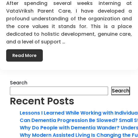
After spending several weeks interning at
VataVriksh Parent Care, I have developed a
profound understanding of the organization and
the core values it stands for. This is a place
dedicated to holistic development, genuine care,
and a level of support …
Read More
Search
Search
Recent Posts
Lessons I Learned While Working with Individua
Can Dementia Progression Be Slowed? Small S
Why Do People with Dementia Wander? Unders
Why Modern Assisted Living Is Changing the Fut