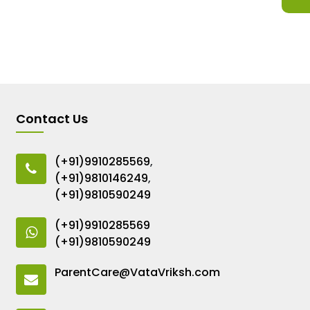
Contact Us
(+91)9910285569
,
(+91)9810146249
,
(+91)9810590249
(+91)9910285569
(+91)9810590249
ParentCare@VataVriksh.com