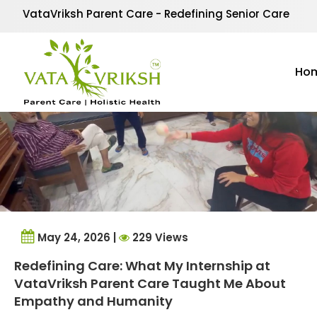
Tag Archives:
Mentors
VataVriksh Parent Care - Redefining Senior Care
Ho
May 24, 2026 |
229 Views
Redefining Care: What My Internship at
VataVriksh Parent Care Taught Me About
Empathy and Humanity