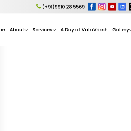
hip in Psychology
(+91)9910 28 5569
me
About
Services
A Day at VataVriksh
Gallery