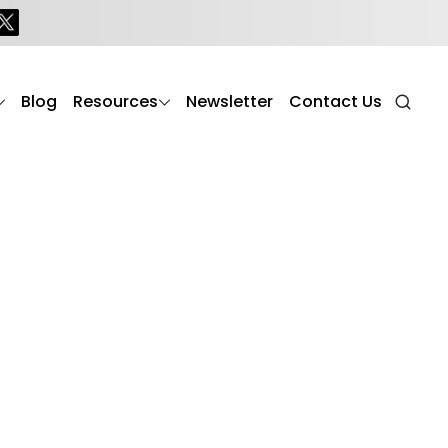
Blog
Resources
Newsletter
Contact Us