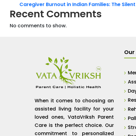
Caregiver Burnout in Indian Families: The Silen
Recent Comments
No comments to show.
Our 
Me
Ass
Da
Res
When it comes to choosing an
assisted living facility for your
Reh
loved ones, VataVriksh Parent
Pal
Care is the perfect choice. Our
Str
commitment to personalized