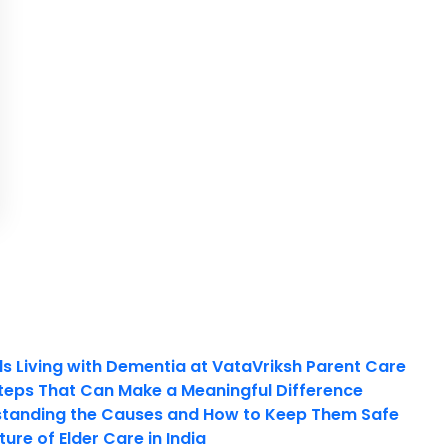
ls Living with Dementia at VataVriksh Parent Care
teps That Can Make a Meaningful Difference
tanding the Causes and How to Keep Them Safe
ure of Elder Care in India