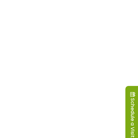
Schedule a Visit