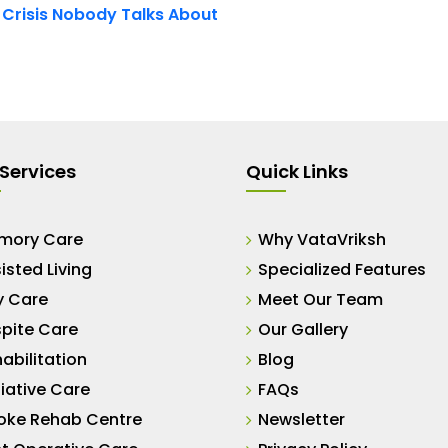
t Crisis Nobody Talks About
Services
Quick Links
mory Care
Why VataVriksh
isted Living
Specialized Features
y Care
Meet Our Team
pite Care
Our Gallery
abilitation
Blog
liative Care
FAQs
oke Rehab Centre
Newsletter