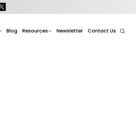
Blog
Resources
Newsletter
Contact Us