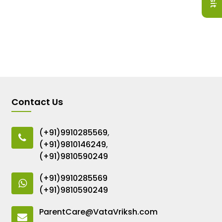
Contact Us
(+91)9910285569
,
(+91)9810146249
,
(+91)9810590249
(+91)9910285569
(+91)9810590249
ParentCare@VataVriksh.com