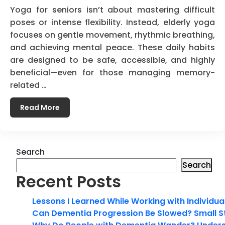
Yoga for seniors isn’t about mastering difficult
poses or intense flexibility. Instead, elderly yoga
focuses on gentle movement, rhythmic breathing,
and achieving mental peace. These daily habits
are designed to be safe, accessible, and highly
beneficial—even for those managing memory-
related …
Read More
Search
Search
Recent Posts
Lessons I Learned While Working with Individua
Can Dementia Progression Be Slowed? Small S