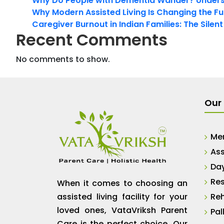
Why Do People with Dementia Wander? Unders
Why Modern Assisted Living Is Changing the Fut
Caregiver Burnout in Indian Families: The Silen
Recent Comments
No comments to show.
Our 
Me
Ass
Da
Res
When it comes to choosing an
assisted living facility for your
Reh
loved ones, VataVriksh Parent
Pal
Care is the perfect choice. Our