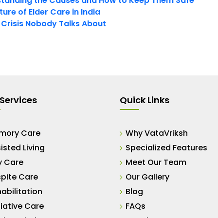
tanding the Causes and How to Keep Them Safe
ure of Elder Care in India
t Crisis Nobody Talks About
Services
Quick Links
mory Care
Why VataVriksh
isted Living
Specialized Features
y Care
Meet Our Team
pite Care
Our Gallery
abilitation
Blog
liative Care
FAQs