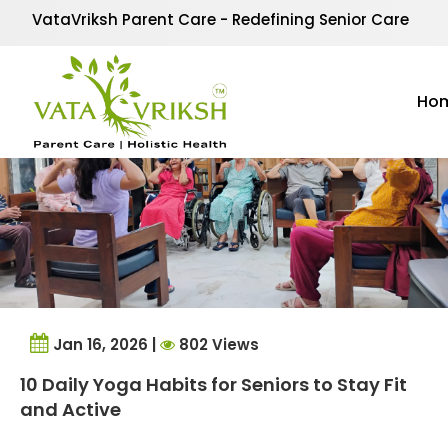
Tag Archives:
Mindful
VataVriksh Parent Care - Redefining Senior Care
Ho
Jan 16, 2026 |
802 Views
10 Daily Yoga Habits for Seniors to Stay Fit
and Active