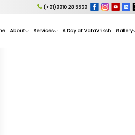
ness for Seniors
(+91)9910 28 5569
me
About
Services
A Day at VataVriksh
Gallery