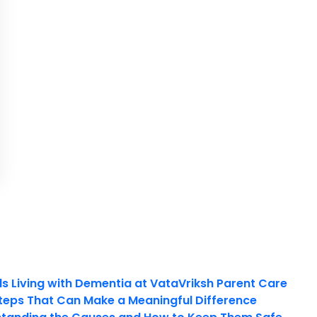
ls Living with Dementia at VataVriksh Parent Care
teps That Can Make a Meaningful Difference