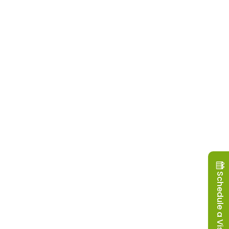
Schedule a Visit