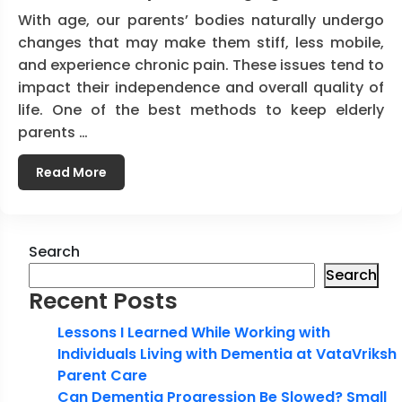
With age, our parents’ bodies naturally undergo
changes that may make them stiff, less mobile,
and experience chronic pain. These issues tend to
impact their independence and overall quality of
life. One of the best methods to keep elderly
parents …
Read More
Search
Search
Recent Posts
Lessons I Learned While Working with
Individuals Living with Dementia at VataVriksh
Parent Care
Can Dementia Progression Be Slowed? Small