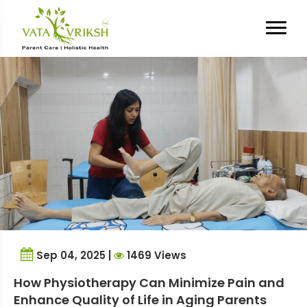
Tag Archives:
pain relief for
seniors
Sep 04, 2025 |
1469 Views
How Physiotherapy Can Minimize Pain and
Enhance Quality of Life in Aging Parents