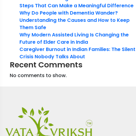
Steps That Can Make a Meaningful Difference
Why Do People with Dementia Wander?
Understanding the Causes and How to Keep
Them Safe
Why Modern Assisted Living Is Changing the
Future of Elder Care in India
Caregiver Burnout in Indian Families: The Silent
Crisis Nobody Talks About
Recent Comments
No comments to show.