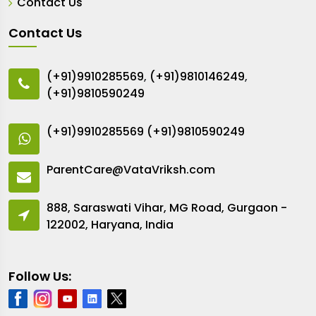
Contact Us
Contact Us
(+91)9910285569
,
(+91)9810146249
,
(+91)9810590249
(+91)9910285569
(+91)9810590249
ParentCare@VataVriksh.com
888, Saraswati Vihar, MG Road, Gurgaon -
122002, Haryana, India
Follow Us: