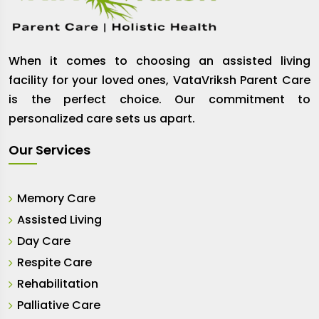
When it comes to choosing an assisted living
facility for your loved ones, VataVriksh Parent Care
is the perfect choice. Our commitment to
personalized care sets us apart.
Our Services
Memory Care
Assisted Living
Day Care
Respite Care
Rehabilitation
Palliative Care