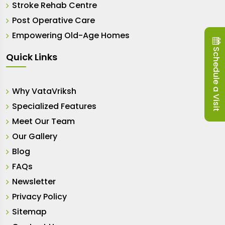
Stroke Rehab Centre
Post Operative Care
Empowering Old-Age Homes
Schedule a Visit
Quick Links
Why VataVriksh
Specialized Features
Meet Our Team
Our Gallery
Blog
FAQs
Newsletter
Privacy Policy
Sitemap