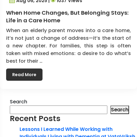
Aug 06, 2025 |
1037 Views
When Home Changes, But Belonging Stays:
Life in a Care Home
When an elderly parent moves into a care home,
it’s not just a change of address—it’s the start of
a new chapter. For families, this step is often
taken with mixed emotions: a desire to do what’s
best for their …
Read More
Search
Search
Recent Posts
Lessons I Learned While Working with
Individuals Living with Dementia at VataVriksh