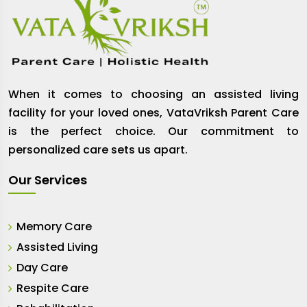
When it comes to choosing an assisted living
facility for your loved ones, VataVriksh Parent Care
is the perfect choice. Our commitment to
personalized care sets us apart.
Our Services
Memory Care
Assisted Living
Day Care
Respite Care