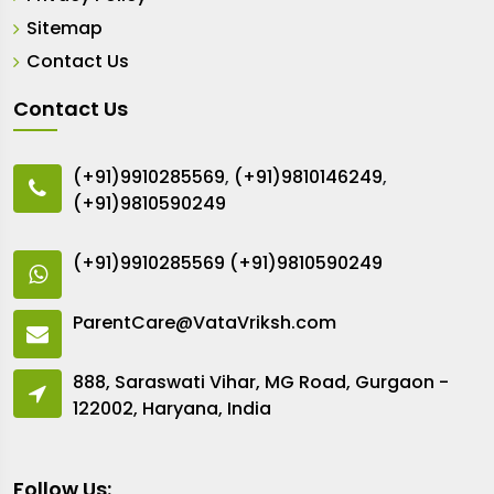
Sitemap
Contact Us
Contact Us
(+91)9910285569
,
(+91)9810146249
,
(+91)9810590249
(+91)9910285569
(+91)9810590249
ParentCare@VataVriksh.com
888, Saraswati Vihar, MG Road, Gurgaon -
122002, Haryana, India
Follow Us: