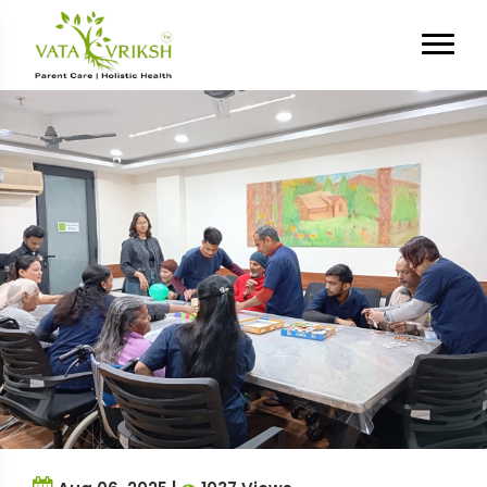
Tag Archives:
parent day care
services