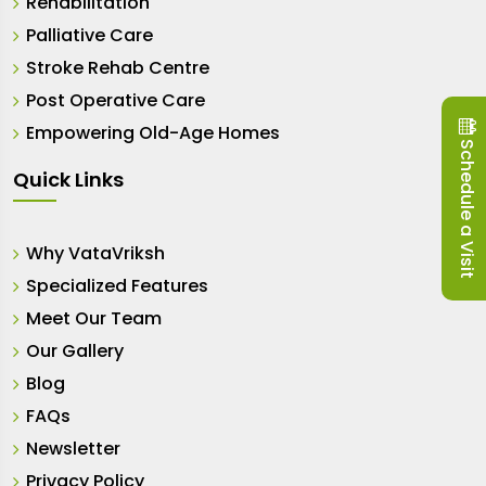
Rehabilitation
Palliative Care
Stroke Rehab Centre
Post Operative Care
Empowering Old-Age Homes
Schedule a Visit
Quick Links
Why VataVriksh
Specialized Features
Meet Our Team
Our Gallery
Blog
FAQs
Newsletter
Privacy Policy