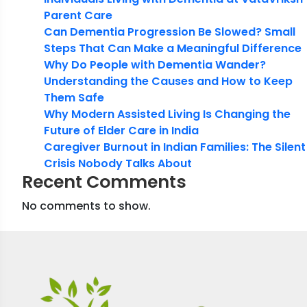
Parent Care
Can Dementia Progression Be Slowed? Small
Steps That Can Make a Meaningful Difference
Why Do People with Dementia Wander?
Understanding the Causes and How to Keep
Them Safe
Why Modern Assisted Living Is Changing the
Future of Elder Care in India
Caregiver Burnout in Indian Families: The Silent
Crisis Nobody Talks About
Recent Comments
No comments to show.