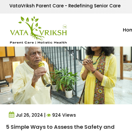
Tag Archives:
parents
VataVriksh Parent Care - Redefining Senior Care
Ho
Jul 26, 2024 |
924 Views
5 Simple Ways to Assess the Safety and