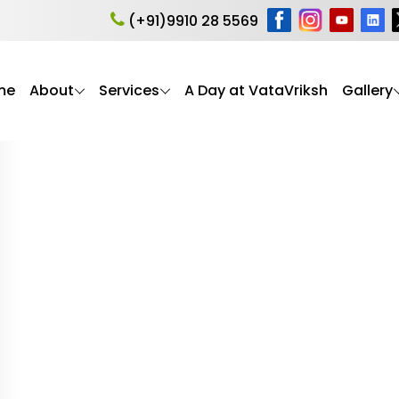
 safety
(+91)9910 28 5569
me
About
Services
A Day at VataVriksh
Gallery