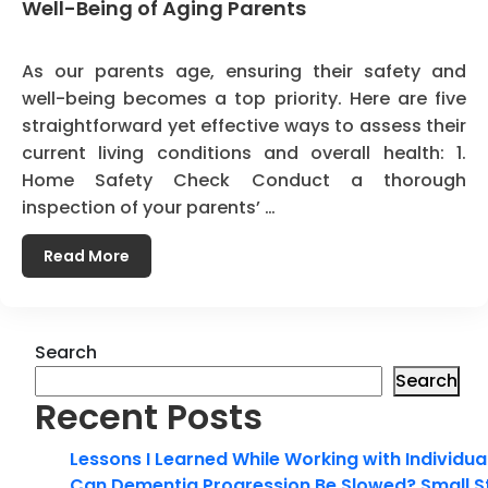
Well-Being of Aging Parents
As our parents age, ensuring their safety and
well-being becomes a top priority. Here are five
straightforward yet effective ways to assess their
current living conditions and overall health: 1.
Home Safety Check Conduct a thorough
inspection of your parents’ …
Read More
Search
Search
Recent Posts
Lessons I Learned While Working with Individua
Can Dementia Progression Be Slowed? Small S