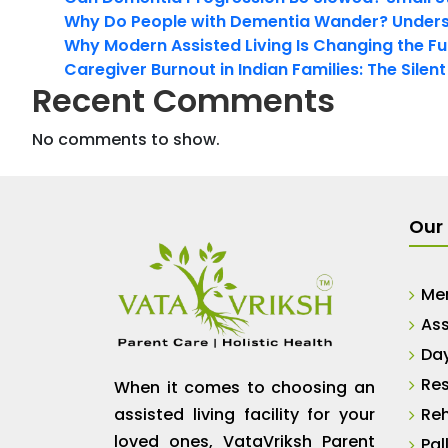
Why Do People with Dementia Wander? Unders
Why Modern Assisted Living Is Changing the Fut
Caregiver Burnout in Indian Families: The Silen
Recent Comments
No comments to show.
Our 
Me
Ass
Da
Res
When it comes to choosing an
assisted living facility for your
Reh
loved ones, VataVriksh Parent
Pal