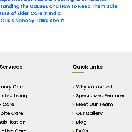
tanding the Causes and How to Keep Them Safe
ure of Elder Care in India
t Crisis Nobody Talks About
Services
Quick Links
mory Care
Why VataVriksh
isted Living
Specialized Features
y Care
Meet Our Team
pite Care
Our Gallery
abilitation
Blog
liative Care
FAQs