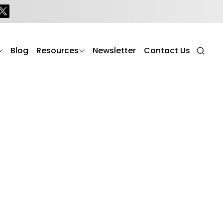
Blog
Resources
Newsletter
Contact Us