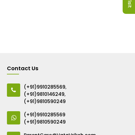
Contact Us
(+91)9910285569
,
(+91)9810146249
,
(+91)9810590249
(+91)9910285569
(+91)9810590249