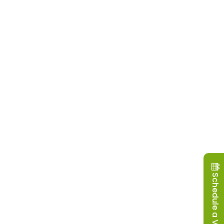
Schedule a Visit