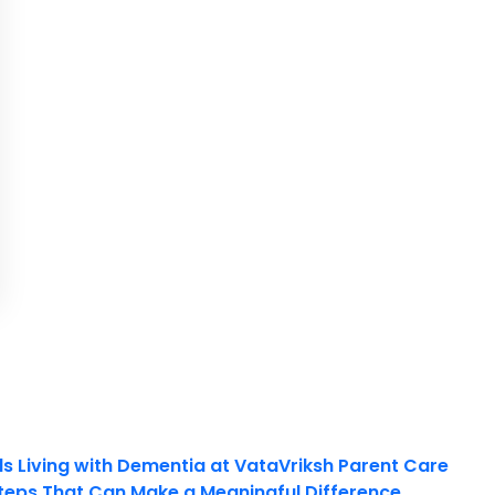
ls Living with Dementia at VataVriksh Parent Care
teps That Can Make a Meaningful Difference