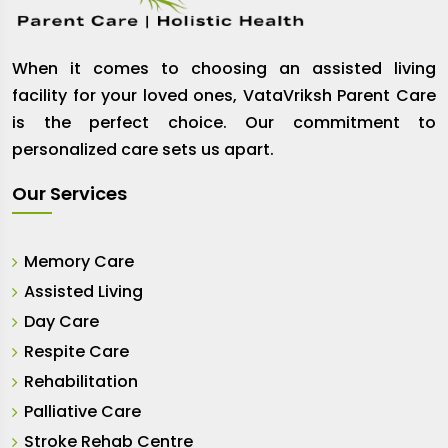
When it comes to choosing an assisted living
facility for your loved ones, VataVriksh Parent Care
is the perfect choice. Our commitment to
personalized care sets us apart.
Our Services
Memory Care
Assisted Living
Day Care
Respite Care
Rehabilitation
Palliative Care
Stroke Rehab Centre