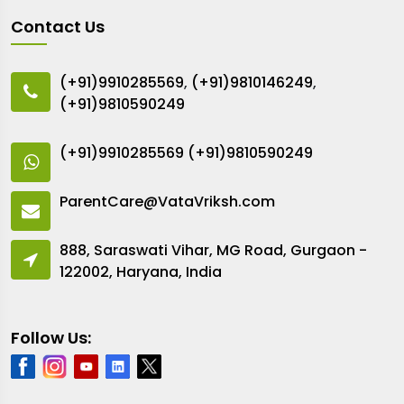
Contact Us
(+91)9910285569
,
(+91)9810146249
,
(+91)9810590249
(+91)9910285569
(+91)9810590249
ParentCare@VataVriksh.com
888, Saraswati Vihar, MG Road, Gurgaon -
122002, Haryana, India
Follow Us: