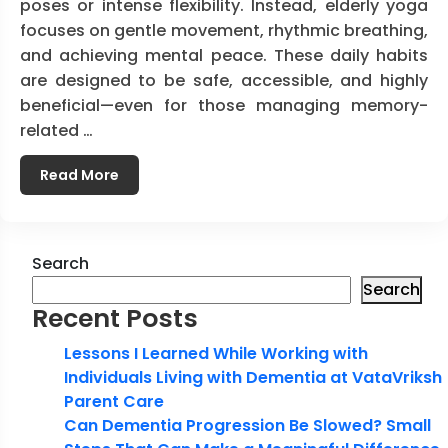
poses or intense flexibility. Instead, elderly yoga
focuses on gentle movement, rhythmic breathing,
and achieving mental peace. These daily habits
are designed to be safe, accessible, and highly
beneficial—even for those managing memory-
related …
Read More
Search
Search
Recent Posts
Lessons I Learned While Working with
Individuals Living with Dementia at VataVriksh
Parent Care
Can Dementia Progression Be Slowed? Small