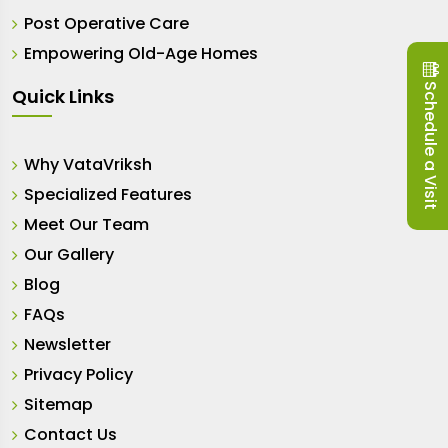
Post Operative Care
Empowering Old-Age Homes
Schedule a Visit
Quick Links
Why VataVriksh
Specialized Features
Meet Our Team
Our Gallery
Blog
FAQs
Newsletter
Privacy Policy
Sitemap
Contact Us