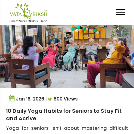
Tag Archives:
Senior Fitness
Jan 16, 2026 |
800 Views
10 Daily Yoga Habits for Seniors to Stay Fit
and Active
Yoga for seniors isn’t about mastering difficult