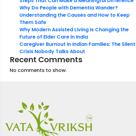
Steps That Can Make a Meaningful Difference
Why Do People with Dementia Wander?
Understanding the Causes and How to Keep
Them Safe
Why Modern Assisted Living Is Changing the
Future of Elder Care in India
Caregiver Burnout in Indian Families: The Silent
Crisis Nobody Talks About
Recent Comments
No comments to show.