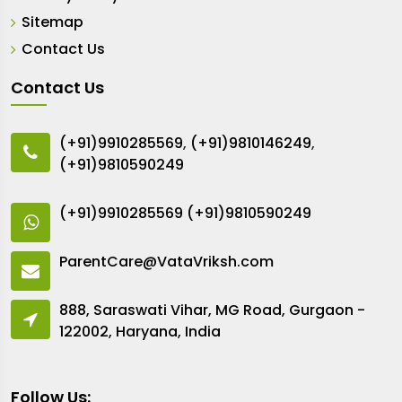
Sitemap
Contact Us
Contact Us
(+91)9910285569
,
(+91)9810146249
,
(+91)9810590249
(+91)9910285569
(+91)9810590249
ParentCare@VataVriksh.com
888, Saraswati Vihar, MG Road, Gurgaon -
122002, Haryana, India
Follow Us: