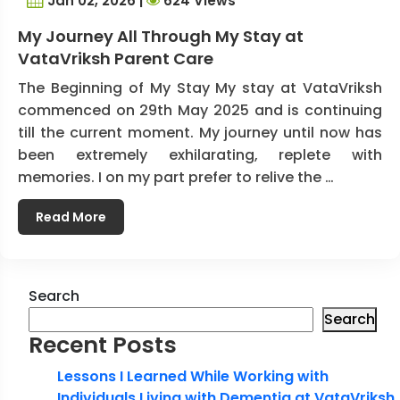
Jan 02, 2026 |
624 Views
My Journey All Through My Stay at
VataVriksh Parent Care
The Beginning of My Stay My stay at VataVriksh
commenced on 29th May 2025 and is continuing
till the current moment. My journey until now has
been extremely exhilarating, replete with
memories. I on my part prefer to relive the …
Read More
Search
Search
Recent Posts
Lessons I Learned While Working with
Individuals Living with Dementia at VataVriksh