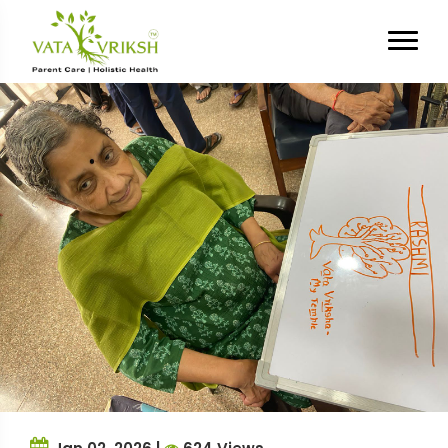
Tag Archives:
Senior Living
Experience