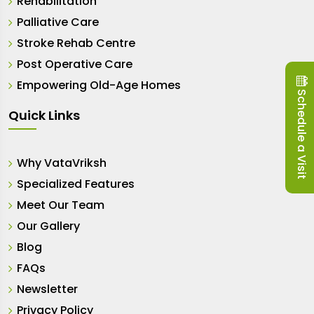
Rehabilitation
Palliative Care
Stroke Rehab Centre
Post Operative Care
Empowering Old-Age Homes
Schedule a Visit
Quick Links
Why VataVriksh
Specialized Features
Meet Our Team
Our Gallery
Blog
FAQs
Newsletter
Privacy Policy