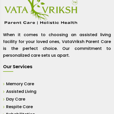
When it comes to choosing an assisted living
facility for your loved ones, VataVriksh Parent Care
is the perfect choice. Our commitment to
personalized care sets us apart.
Our Services
Memory Care
Assisted Living
Day Care
Respite Care