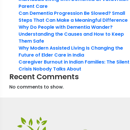
Parent Care
Can Dementia Progression Be Slowed? Small
Steps That Can Make a Meaningful Difference
Why Do People with Dementia Wander?
Understanding the Causes and How to Keep
Them Safe
Why Modern Assisted Living Is Changing the
Future of Elder Care in India
Caregiver Burnout in Indian Families: The Silent
Crisis Nobody Talks About
Recent Comments
No comments to show.