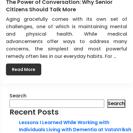
The Power of Conversation: Why Senior
Citizens Should Talk More
Aging gracefully comes with its own set of
challenges, one of which is maintaining mental
and physical health. While medical
advancements offer ways to address many
concerns, the simplest and most powerful
remedy often lies in our everyday habits. For …
Read More
Search
Search
Recent Posts
Lessons I Learned While Working with
Individuals Living with Dementia at VataVriksh