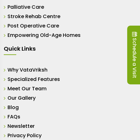
Palliative Care
Stroke Rehab Centre
Post Operative Care
Empowering Old-Age Homes
Schedule a Visit
Quick Links
Why VataVriksh
Specialized Features
Meet Our Team
Our Gallery
Blog
FAQs
Newsletter
Privacy Policy