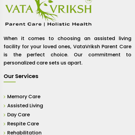
When it comes to choosing an assisted living
facility for your loved ones, VataVriksh Parent Care
is the perfect choice. Our commitment to
personalized care sets us apart.
Our Services
Memory Care
Assisted Living
Day Care
Respite Care
Rehabilitation