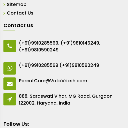
Sitemap
Contact Us
Contact Us
(+91)9910285569
,
(+91)9810146249
,
(+91)9810590249
(+91)9910285569
(+91)9810590249
ParentCare@VataVriksh.com
888, Saraswati Vihar, MG Road, Gurgaon -
122002, Haryana, India
Follow Us: