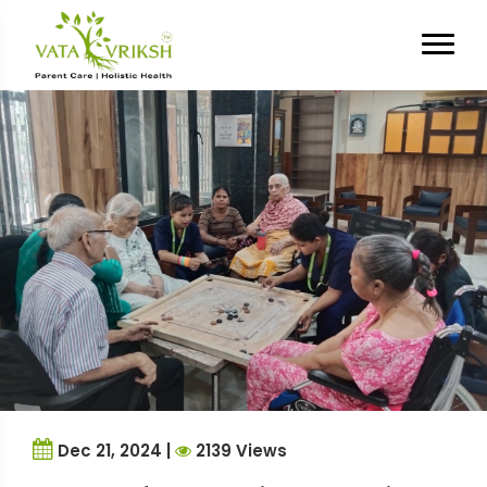
Tag Archives:
stress relief
Dec 21, 2024 |
2139 Views