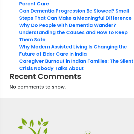
Parent Care
Can Dementia Progression Be Slowed? Small
Steps That Can Make a Meaningful Difference
Why Do People with Dementia Wander?
Understanding the Causes and How to Keep
Them Safe
Why Modern Assisted Living Is Changing the
Future of Elder Care in India
Caregiver Burnout in Indian Families: The Silent
Crisis Nobody Talks About
Recent Comments
No comments to show.