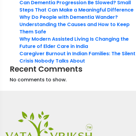
Can Dementia Progression Be Slowed? Small
Steps That Can Make a Meaningful Difference
Why Do People with Dementia Wander?
Understanding the Causes and How to Keep
Them Safe
Why Modern Assisted Living Is Changing the
Future of Elder Care in India
Caregiver Burnout in Indian Families: The Silent
Crisis Nobody Talks About
Recent Comments
No comments to show.