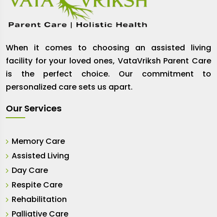
When it comes to choosing an assisted living
facility for your loved ones, VataVriksh Parent Care
is the perfect choice. Our commitment to
personalized care sets us apart.
Our Services
Memory Care
Assisted Living
Day Care
Respite Care
Rehabilitation
Palliative Care