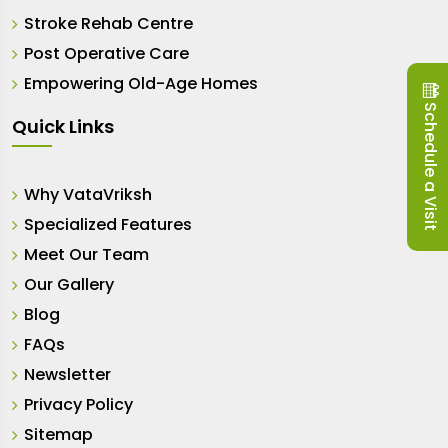
Stroke Rehab Centre
Post Operative Care
Empowering Old-Age Homes
Schedule a Visit
Quick Links
Why VataVriksh
Specialized Features
Meet Our Team
Our Gallery
Blog
FAQs
Newsletter
Privacy Policy
Sitemap