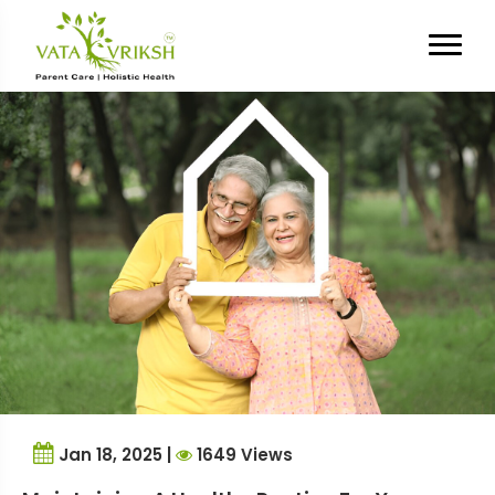
Tag Archives:
tips for healthy
living
Jan 18, 2025 |
1649 Views