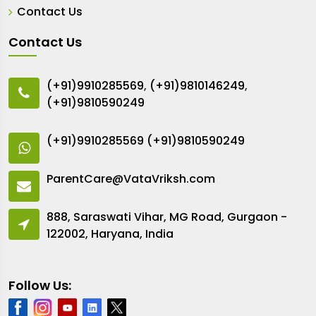
Contact Us
Contact Us
(+91)9910285569
,
(+91)9810146249
,
(+91)9810590249
(+91)9910285569
(+91)9810590249
ParentCare@VataVriksh.com
888, Saraswati Vihar, MG Road, Gurgaon -
122002, Haryana, India
Follow Us: