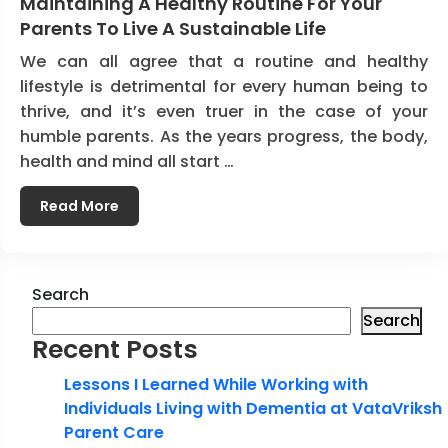
Maintaining A Healthy Routine For Your
Parents To Live A Sustainable Life
We can all agree that a routine and healthy
lifestyle is detrimental for every human being to
thrive, and it’s even truer in the case of your
humble parents. As the years progress, the body,
health and mind all start …
Read More
Search
Search
Recent Posts
Lessons I Learned While Working with
Individuals Living with Dementia at VataVriksh
Parent Care