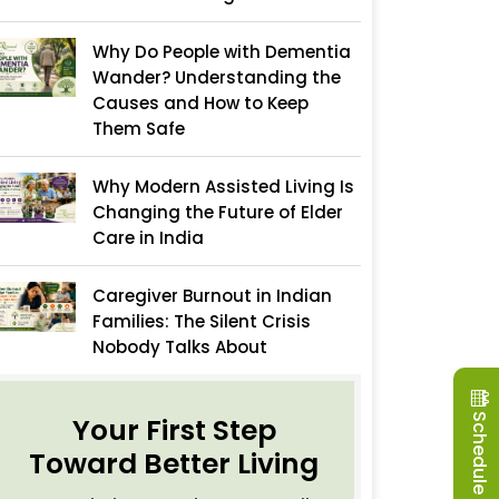
Why Do People with Dementia
Wander? Understanding the
Causes and How to Keep
Them Safe
Why Modern Assisted Living Is
Changing the Future of Elder
Care in India
Caregiver Burnout in Indian
Families: The Silent Crisis
Nobody Talks About
Schedule a Visit
Your First Step
Toward Better Living