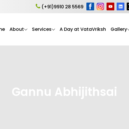
(+91)9910 28 5569
me
About
Services
A Day at VataVriksh
Gallery
Gannu Abhijithsai