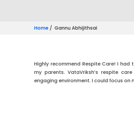
Home
/ Gannu Abhijithsai
Highly recommend Respite Care! I had t
my parents. VataVriksh’s respite car
engaging environment. I could focus on 