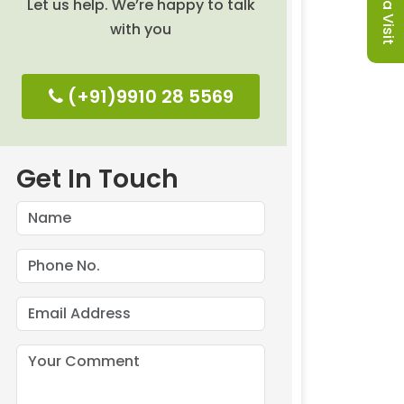
Let us help. We’re happy to talk
with you
(+91)9910 28 5569
Get In Touch