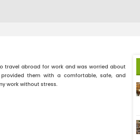
o travel abroad for work and was worried about
e provided them with a comfortable, safe, and
my work without stress.