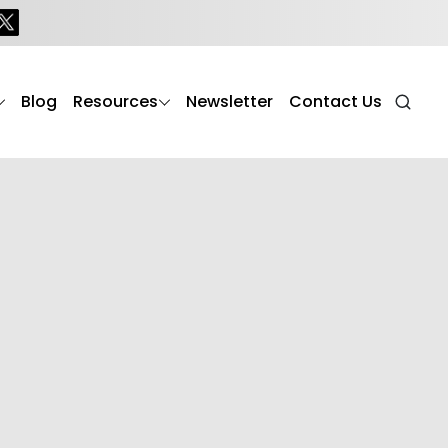
Blog
Resources
Newsletter
Contact Us