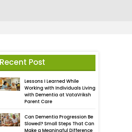
Recent Post
Lessons I Learned While
Working with Individuals Living
with Dementia at VataVriksh
Parent Care
Can Dementia Progression Be
Slowed? Small Steps That Can
Make a Meaningful Difference