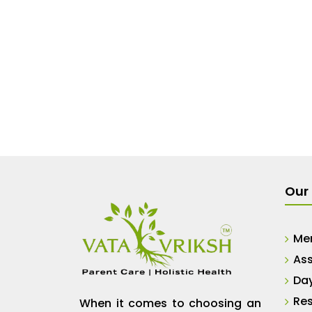
Our 
Me
Ass
Da
Res
When it comes to choosing an