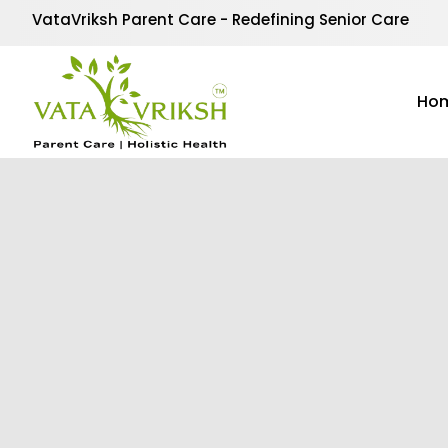
VataVriksh Parent Care - Redefining Senior Care
Ho