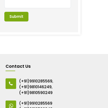
Contact Us
(+91)9910285569
,
(+91)9810146249
,
(+91)9810590249
(+91)9910285569