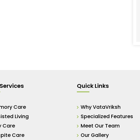
Services
Quick Links
mory Care
Why VataVriksh
isted Living
Specialized Features
y Care
Meet Our Team
pite Care
Our Gallery