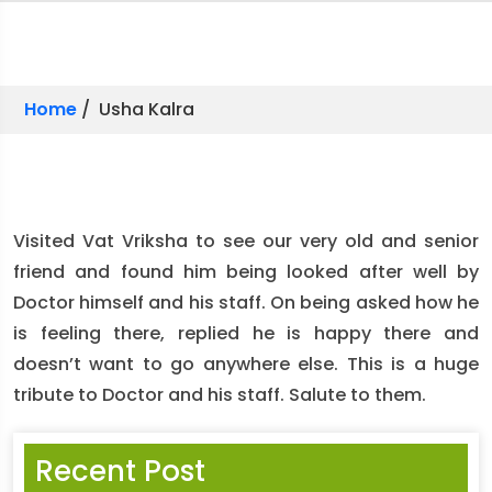
Home
/ Usha Kalra
Visited Vat Vriksha to see our very old and senior
friend and found him being looked after well by
Doctor himself and his staff. On being asked how he
is feeling there, replied he is happy there and
doesn’t want to go anywhere else. This is a huge
tribute to Doctor and his staff. Salute to them.
Recent Post