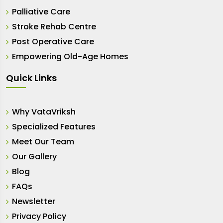
Palliative Care
Stroke Rehab Centre
Post Operative Care
Empowering Old-Age Homes
Quick Links
Why VataVriksh
Specialized Features
Meet Our Team
Our Gallery
Blog
FAQs
Newsletter
Privacy Policy