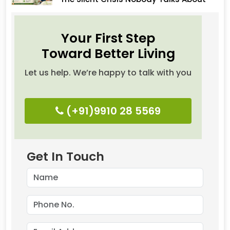
Your First Step
Toward Better Living
Let us help. We’re happy to talk with you
(+91)9910 28 5569
Get In Touch