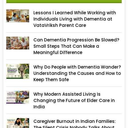
Lessons I Learned While Working with
Individuals Living with Dementia at
VataVriksh Parent Care
Can Dementia Progression Be Slowed?
Small Steps That Can Make a
Meaningful Difference
Why Do People with Dementia Wander?
Understanding the Causes and How to
Keep Them Safe
Why Modern Assisted Living Is
Changing the Future of Elder Care in
India
Caregiver Burnout in Indian Families:
The Silent Crisis Nobody Talks About