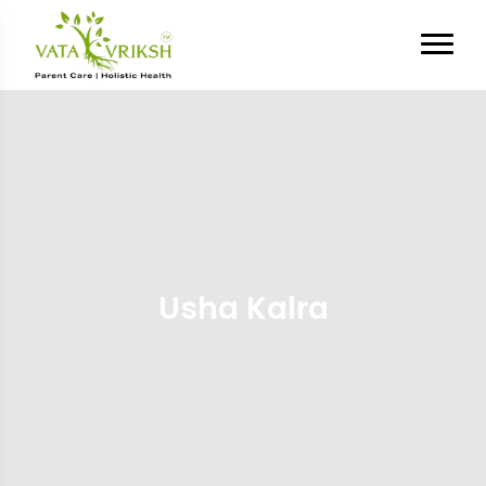
Usha Kalra