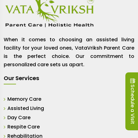
When it comes to choosing an assisted living
facility for your loved ones, VataVriksh Parent Care
is the perfect choice. Our commitment to
personalized care sets us apart.
Our Services
Schedule a Visit
Memory Care
Assisted Living
Day Care
Respite Care
Rehabilitation