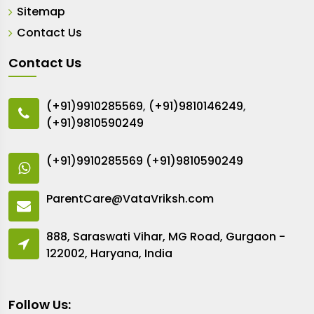
Sitemap
Contact Us
Contact Us
(+91)9910285569
,
(+91)9810146249
,
(+91)9810590249
(+91)9910285569
(+91)9810590249
ParentCare@VataVriksh.com
888, Saraswati Vihar, MG Road, Gurgaon -
122002, Haryana, India
Follow Us: