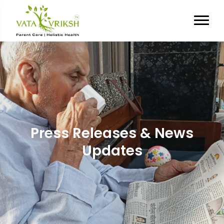
Press Releases & News
Updates