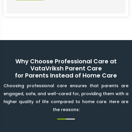
Why Choose Professional Care at
VataVriksh Parent Care
for Parents Instead of Home Care
Choosing professional care ensures that parents are
engaged, safe, and well-cared for, providing them with a
higher quality of life compared to home care. Here are
the reasons: