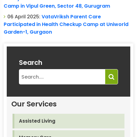
Camp in Vipul Green, Sector 48, Gurugram
06 April 2025:
VataVriksh Parent Care
Participated in Health Checkup Camp at Uniworld
Garden-1, Gurgaon
Search
Our Services
Assisted Living