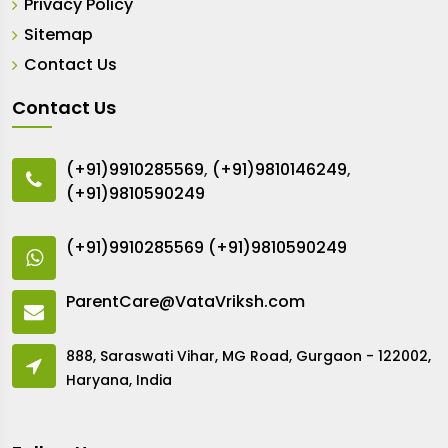
Privacy Policy
Sitemap
Contact Us
Contact Us
(+91)9910285569
,
(+91)9810146249
,
(+91)9810590249
(+91)9910285569
(+91)9810590249
ParentCare@VataVriksh.com
888, Saraswati Vihar, MG Road, Gurgaon - 122002,
Haryana, India