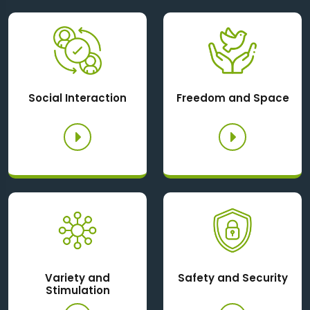
Social Interaction
Freedom and Space
Variety and
Safety and Security
Stimulation