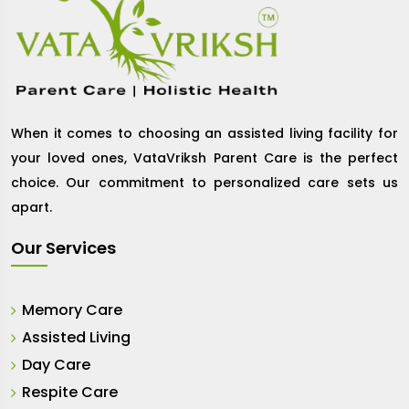
When it comes to choosing an assisted living facility for
your loved ones, VataVriksh Parent Care is the perfect
choice. Our commitment to personalized care sets us
apart.
Our Services
Memory Care
Assisted Living
Day Care
Respite Care