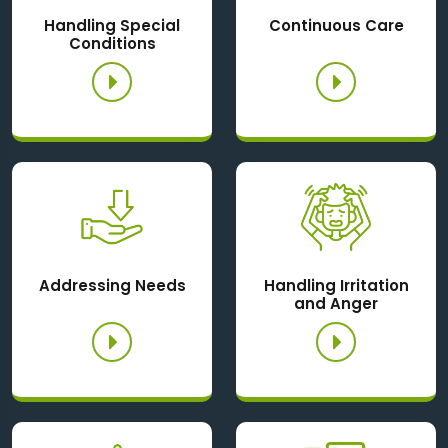
Handling Special
Continuous Care
Conditions
Addressing Needs
Handling Irritation
and Anger