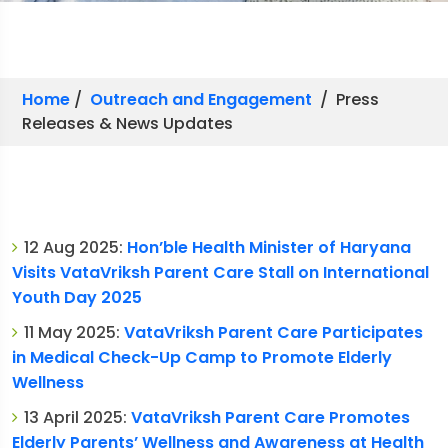
Home
/
Outreach and Engagement
/ Press
Releases & News Updates
12 Aug 2025:
Hon’ble Health Minister of Haryana
Visits VataVriksh Parent Care Stall on International
Youth Day 2025
11 May 2025:
VataVriksh Parent Care Participates
in Medical Check-Up Camp to Promote Elderly
Wellness
13 April 2025:
VataVriksh Parent Care Promotes
Elderly Parents’ Wellness and Awareness at Health