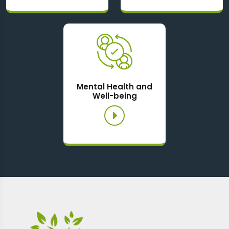
Mental Health and
Well-being