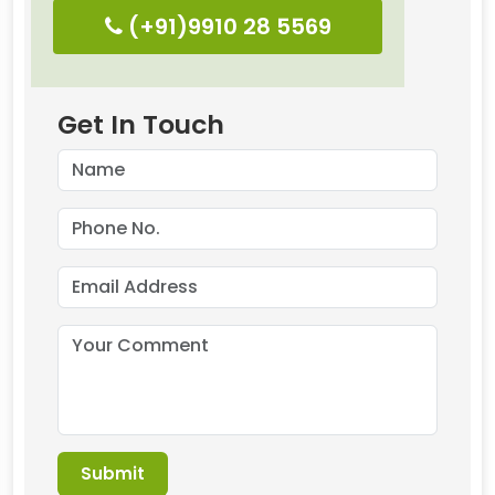
(+91)9910 28 5569
Get In Touch