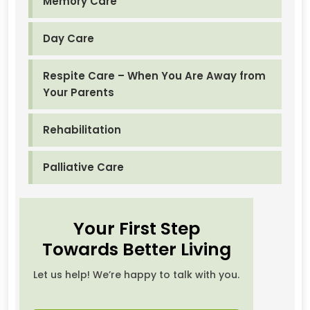
Memory Care
Day Care
Respite Care – When You Are Away from
Your Parents
Rehabilitation
Palliative Care
Your First Step
Towards Better Living
Let us help! We’re happy to talk with you.