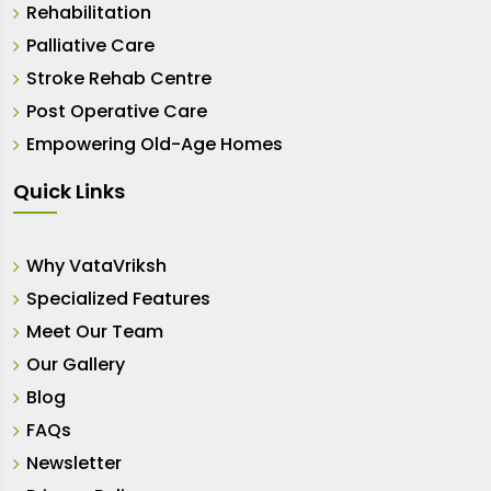
Rehabilitation
Palliative Care
Stroke Rehab Centre
Post Operative Care
Empowering Old-Age Homes
Quick Links
Why VataVriksh
Specialized Features
Meet Our Team
Our Gallery
Blog
FAQs
Newsletter