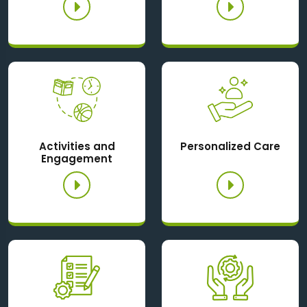
Activities and
Personalized Care
Engagement