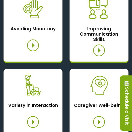
Avoiding Monotony
Improving
Communication
Skills
Schedule a Visit
Variety in Interaction
Caregiver Well-being