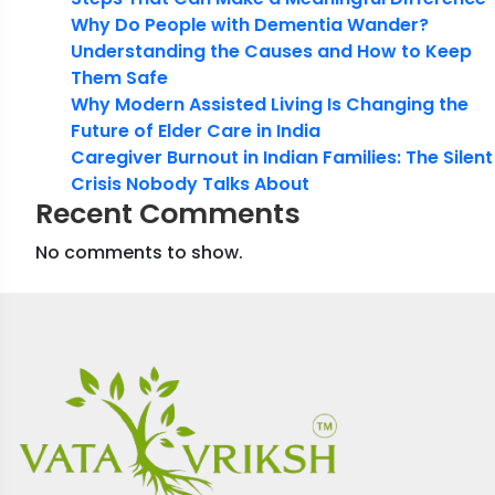
Why Do People with Dementia Wander?
Understanding the Causes and How to Keep
Them Safe
Why Modern Assisted Living Is Changing the
Future of Elder Care in India
Caregiver Burnout in Indian Families: The Silent
Crisis Nobody Talks About
Recent Comments
No comments to show.