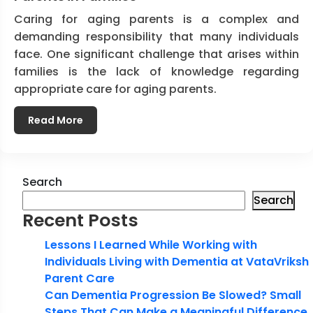
Caring for aging parents is a complex and
demanding responsibility that many individuals
face. One significant challenge that arises within
families is the lack of knowledge regarding
appropriate care for aging parents.
Read More
Search
Search
Recent Posts
Lessons I Learned While Working with
Individuals Living with Dementia at VataVriksh
Parent Care
Can Dementia Progression Be Slowed? Small
Steps That Can Make a Meaningful Difference