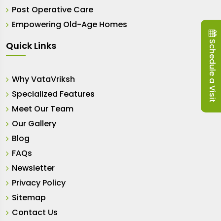
Post Operative Care
Empowering Old-Age Homes
Schedule a Visit
Quick Links
Why VataVriksh
Specialized Features
Meet Our Team
Our Gallery
Blog
FAQs
Newsletter
Privacy Policy
Sitemap
Contact Us