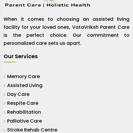
When it comes to choosing an assisted living
facility for your loved ones, VataVriksh Parent Care
is the perfect choice. Our commitment to
personalized care sets us apart.
Our Services
Memory Care
Assisted Living
Day Care
Respite Care
Rehabilitation
Palliative Care
Stroke Rehab Centre