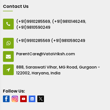
Contact Us
(+91)9910285569
,
(+91)9810146249
,
(+91)9810590249
(+91)9910285569
(+91)9810590249
ParentCare@VataVriksh.com
888, Saraswati Vihar, MG Road, Gurgaon -
122002, Haryana, India
Follow Us: