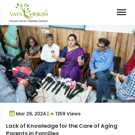
Tag Archives:
aging
Mar 29, 2024 |
1359 Views
Lack of Knowledge for the Care of Aging
Parents in Families