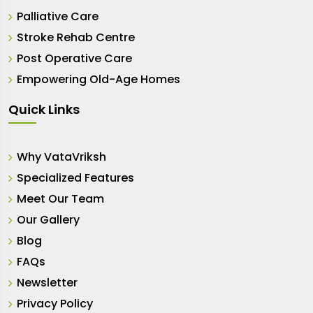
Palliative Care
Stroke Rehab Centre
Post Operative Care
Empowering Old-Age Homes
Quick Links
Why VataVriksh
Specialized Features
Meet Our Team
Our Gallery
Blog
FAQs
Newsletter
Privacy Policy