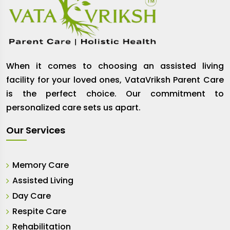
When it comes to choosing an assisted living
facility for your loved ones, VataVriksh Parent Care
is the perfect choice. Our commitment to
personalized care sets us apart.
Our Services
Memory Care
Assisted Living
Day Care
Respite Care
Rehabilitation