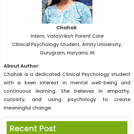
Chahak
Intern, VataVriksh Parent Care
Clinical Psychology Student, Amity University,
Gurugram, Haryana, IN
About Author:
Chahak is a dedicated Clinical Psychology student
with a keen interest in mental well-being and
continuous learning. She believes in empathy,
curiosity, and using psychology to create
meaningful change.
Recent Post