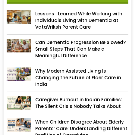
Lessons I Learned While Working with
Individuals Living with Dementia at
VataVriksh Parent Care
Can Dementia Progression Be Slowed?
Small Steps That Can Make a
Meaningful Difference
Why Modern Assisted Living Is
Changing the Future of Elder Care in
India
Caregiver Burnout in Indian Families:
The Silent Crisis Nobody Talks About
When Children Disagree About Elderly
Parents’ Care: Understanding Different