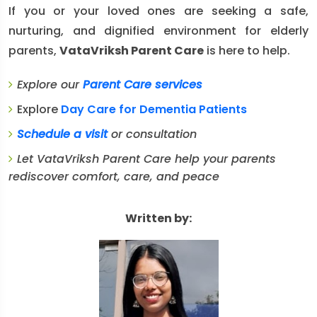
If you or your loved ones are seeking a safe,
nurturing, and dignified environment for elderly
parents,
VataVriksh Parent Care
is here to help.
Explore our
Parent Care services
Explore
Day Care for Dementia Patients
Schedule a visit
or consultation
Let VataVriksh Parent Care help your parents
rediscover comfort, care, and peace
Written by: