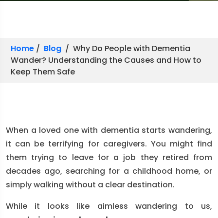
Home
/
Blog
/ Why Do People with Dementia
Wander? Understanding the Causes and How to
Keep Them Safe
When a loved one with dementia starts wandering,
it can be terrifying for caregivers. You might find
them trying to leave for a job they retired from
decades ago, searching for a childhood home, or
simply walking without a clear destination.
While it looks like aimless wandering to us,