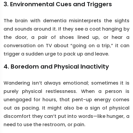
3. Environmental Cues and Triggers
The brain with dementia misinterprets the sights
and sounds around it. If they see a coat hanging by
the door, a pair of shoes lined up, or hear a
conversation on TV about “going on a trip,” it can
trigger a sudden urge to pack up and leave.
4. Boredom and Physical Inactivity
Wandering isn’t always emotional; sometimes it is
purely physical restlessness. When a person is
unengaged for hours, that pent-up energy comes
out as pacing. It might also be a sign of physical
discomfort they can’t put into words—like hunger, a
need to use the restroom, or pain.