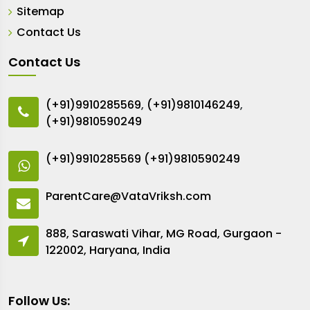
Sitemap
Contact Us
Contact Us
(+91)9910285569
,
(+91)9810146249
,
(+91)9810590249
(+91)9910285569
(+91)9810590249
ParentCare@VataVriksh.com
888, Saraswati Vihar, MG Road, Gurgaon -
122002, Haryana, India
Follow Us: