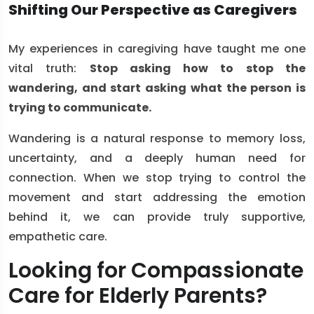
Shifting Our Perspective as Caregivers
My experiences in caregiving have taught me one
vital truth:
Stop asking how to stop the
wandering, and start asking what the person is
trying to communicate.
Wandering is a natural response to memory loss,
uncertainty, and a deeply human need for
connection. When we stop trying to control the
movement and start addressing the emotion
behind it, we can provide truly supportive,
empathetic care.
Looking for Compassionate
Care for Elderly Parents?