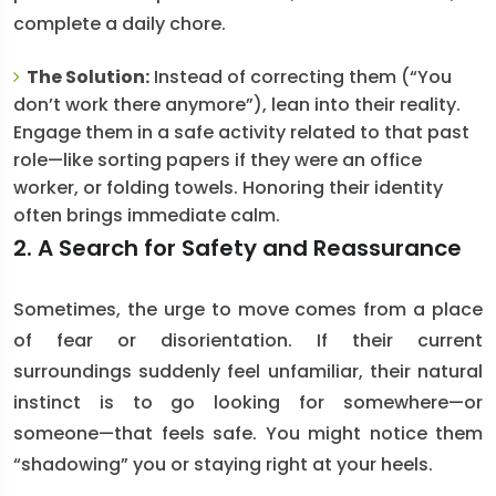
complete a daily chore.
The Solution:
Instead of correcting them (“You
don’t work there anymore”), lean into their reality.
Engage them in a safe activity related to that past
role—like sorting papers if they were an office
worker, or folding towels. Honoring their identity
often brings immediate calm.
2. A Search for Safety and Reassurance
Sometimes, the urge to move comes from a place
of fear or disorientation. If their current
surroundings suddenly feel unfamiliar, their natural
instinct is to go looking for somewhere—or
someone—that feels safe. You might notice them
“shadowing” you or staying right at your heels.