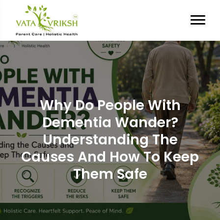
Why Do People With
Dementia Wander?
Understanding The
Causes And How To Keep
Them Safe