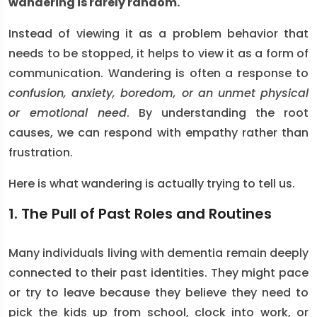
wandering is rarely random.
Instead of viewing it as a problem behavior that
needs to be stopped, it helps to view it as a form of
communication. Wandering is often a response to
confusion, anxiety, boredom, or an unmet physical
or emotional need
. By understanding the root
causes, we can respond with empathy rather than
frustration.
Here is what wandering is actually trying to tell us.
1. The Pull of Past Roles and Routines
Many individuals living with dementia remain deeply
connected to their past identities. They might pace
or try to leave because they believe they need to
pick the kids up from school, clock into work, or