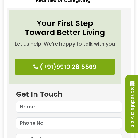
Realities of Caregiving
Your First Step
Toward Better Living
Let us help. We’re happy to talk with you
(+91)9910 28 5569
Schedule a Visit
Get In Touch