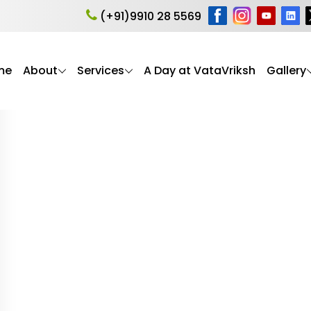
er’s care
(+91)9910 28 5569
me
About
Services
A Day at VataVriksh
Gallery