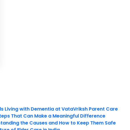
ls Living with Dementia at VataVriksh Parent Care
teps That Can Make a Meaningful Difference
tanding the Causes and How to Keep Them Safe
ure of Elder Care in India