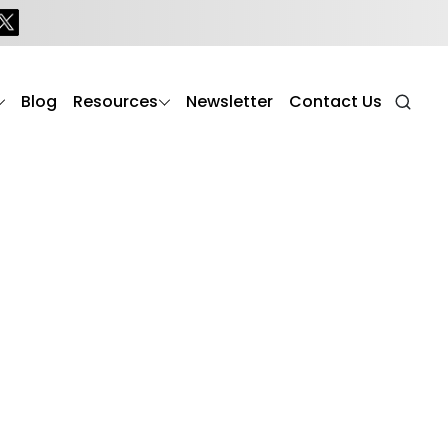
Blog
Resources
Newsletter
Contact Us