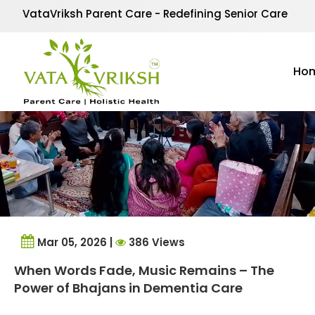
Tag Archives:
Alzheim
VataVriksh Parent Care - Redefining Senior Care
Ho
Mar 05, 2026 |
386 Views
When Words Fade, Music Remains – The
Power of Bhajans in Dementia Care