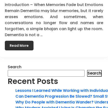
Introduction – When Memories Fade but Emotions
Remain Dementia may blur memories, but it rarely
erases emotions. And sometimes, when
conversations no longer flow and names are
forgotten, a simple bhajan can light up the room.
Dementia is not a …
Read More
Search
Search
Recent Posts
Lessons I Learned While Working with Individua
Can Dementia Progression Be Slowed? Small S
Why Do People with Dementia Wander? Unders
Why Modern Assisted Living Is Changing the Fut