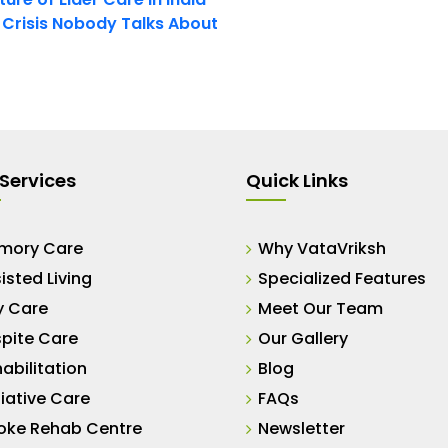
t Crisis Nobody Talks About
Services
Quick Links
mory Care
Why VataVriksh
isted Living
Specialized Features
y Care
Meet Our Team
pite Care
Our Gallery
abilitation
Blog
liative Care
FAQs
oke Rehab Centre
Newsletter