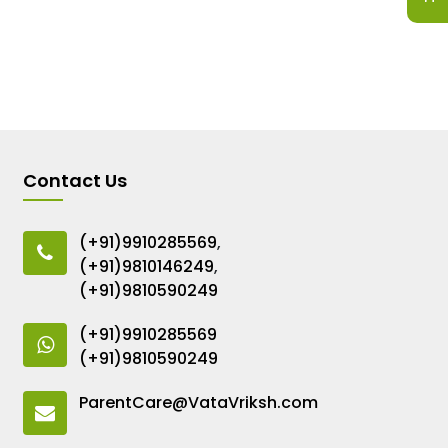
Contact Us
(+91)9910285569
,
(+91)9810146249
,
(+91)9810590249
(+91)9910285569
(+91)9810590249
ParentCare@VataVriksh.com