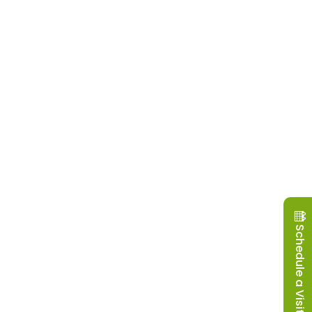
Schedule a Visit