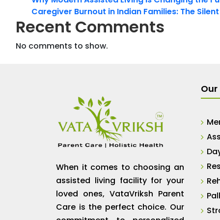
Caregiver Burnout in Indian Families: The Silen
Recent Comments
No comments to show.
Our 
Me
Ass
Da
Res
When it comes to choosing an
assisted living facility for your
Reh
loved ones, VataVriksh Parent
Pal
Care is the perfect choice. Our
Str