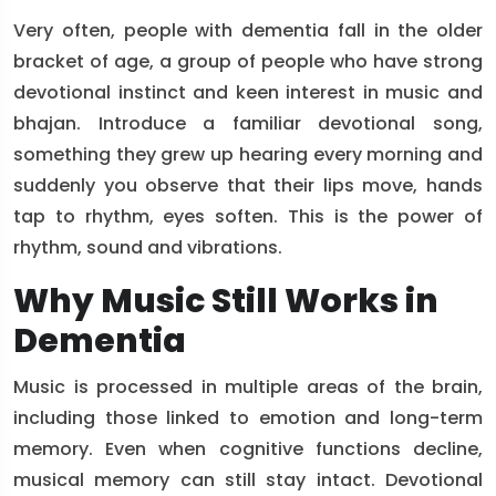
Very often, people with dementia fall in the older
bracket of age, a group of people who have strong
devotional instinct and keen interest in music and
bhajan. Introduce a familiar devotional song,
something they grew up hearing every morning and
suddenly you observe that their lips move, hands
tap to rhythm, eyes soften. This is the power of
rhythm, sound and vibrations.
Why Music Still Works in
Dementia
Music is processed in multiple areas of the brain,
including those linked to emotion and long-term
memory. Even when cognitive functions decline,
musical memory can still stay intact. Devotional