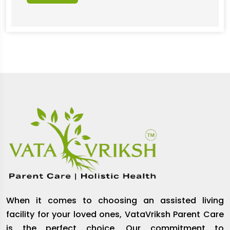
When it comes to choosing an assisted living
facility for your loved ones, VataVriksh Parent Care
is the perfect choice. Our commitment to