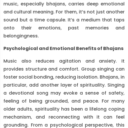
music, especially bhajans, carries deep emotional
and cultural meaning. For them, it’s not just another
sound but a time capsule. It’s a medium that taps
onto their emotions, past memories and
belongingness.
Psychological and Emotional Benefits of Bhajans
Music also reduces agitation and anxiety. It
provides structure and comfort. Group singing can
foster social bonding, reducing isolation. Bhajans, in
particular, add another layer of spirituality. Singing
a devotional song may evoke a sense of safety,
feeling of being grounded, and peace. For many
older adults, spirituality has been a lifelong coping
mechanism, and reconnecting with it can feel
grounding. From a psychological perspective, this