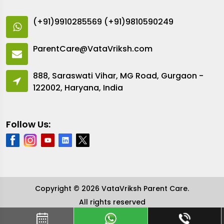
(+91)9910285569
(+91)9810590249
ParentCare@VataVriksh.com
888, Saraswati Vihar, MG Road, Gurgaon -
122002, Haryana, India
Follow Us:
Copyright © 2026 VataVriksh Parent Care.
All rights reserved