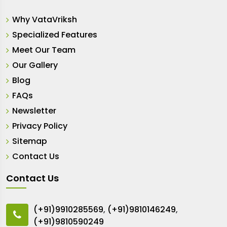
Why VataVriksh
Specialized Features
Meet Our Team
Our Gallery
Blog
FAQs
Newsletter
Privacy Policy
Sitemap
Contact Us
Contact Us
(+91)9910285569
,
(+91)9810146249
,
(+91)9810590249