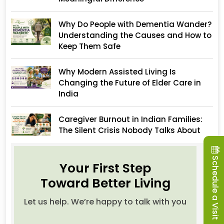
Why Do People with Dementia Wander?
Understanding the Causes and How to
Keep Them Safe
Why Modern Assisted Living Is
Changing the Future of Elder Care in
India
Caregiver Burnout in Indian Families:
The Silent Crisis Nobody Talks About
Schedule a Visit
Your First Step
Toward Better Living
Let us help. We’re happy to talk with you