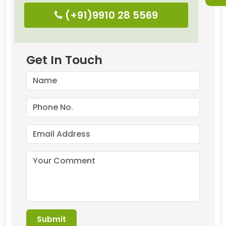
(+91)9910 28 5569
Get In Touch