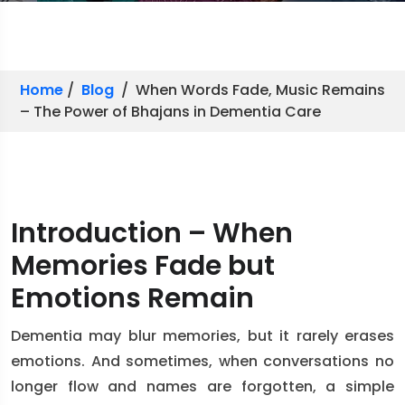
Home
/
Blog
/ When Words Fade, Music Remains
– The Power of Bhajans in Dementia Care
Introduction – When
Memories Fade but
Emotions Remain
Dementia may blur memories, but it rarely erases
emotions. And sometimes, when conversations no
longer flow and names are forgotten, a simple