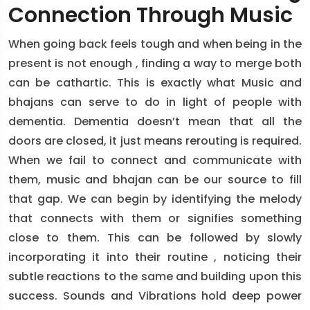
Connection Through Music
When going back feels tough and when being in the
present is not enough , finding a way to merge both
can be cathartic. This is exactly what Music and
bhajans can serve to do in light of people with
dementia. Dementia doesn’t mean that all the
doors are closed, it just means rerouting is required.
When we fail to connect and communicate with
them, music and bhajan can be our source to fill
that gap. We can begin by identifying the melody
that connects with them or signifies something
close to them. This can be followed by slowly
incorporating it into their routine , noticing their
subtle reactions to the same and building upon this
success. Sounds and Vibrations hold deep power