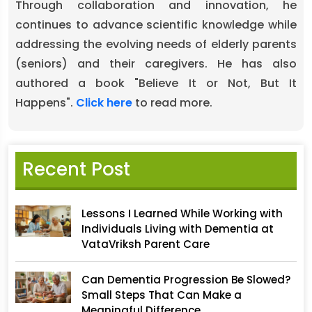
Through collaboration and innovation, he
continues to advance scientific knowledge while
addressing the evolving needs of elderly parents
(seniors) and their caregivers. He has also
authored a book "Believe It or Not, But It
Happens".
Click here
to read more.
Recent Post
Lessons I Learned While Working with
Individuals Living with Dementia at
VataVriksh Parent Care
Can Dementia Progression Be Slowed?
Small Steps That Can Make a
Meaningful Difference