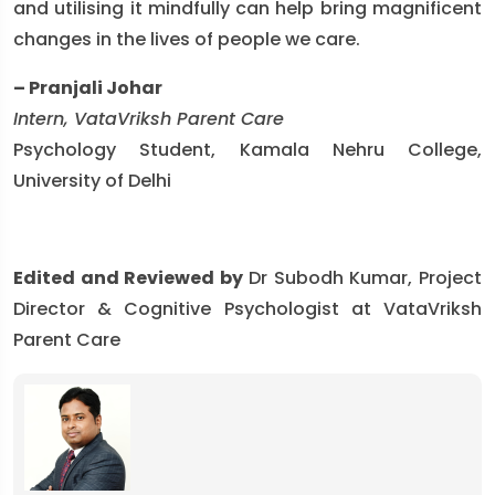
and utilising it mindfully can help bring magnificent
changes in the lives of people we care.
– Pranjali Johar
Intern, VataVriksh Parent Care
Psychology Student, Kamala Nehru College,
University of Delhi
Edited and Reviewed by
Dr Subodh Kumar, Project
Director & Cognitive Psychologist at VataVriksh
Parent Care