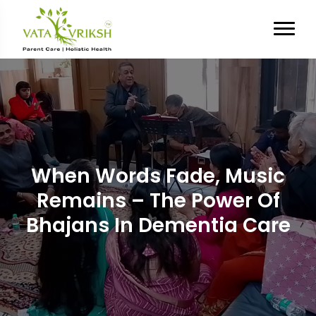
When Words Fade, Music
Remains – The Power Of
Bhajans In Dementia Care