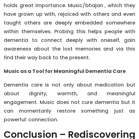
holds great importance. Music/bhajan , which they
have grown up with, rejoiced with others and even
taught others are deeply embedded somewhere
within themselves. Probing this helps people with
dementia to connect deeply with oneself, gain
awareness about the lost memories and via this
find their way back to the present.
Music as a Tool for Meaningful Dementia Care
Dementia care is not only about medication but
about dignity, warmth, and meaningful
engagement. Music does not cure dementia but it
can momentarily restore something just as
powerful: connection.
Conclusion – Rediscovering