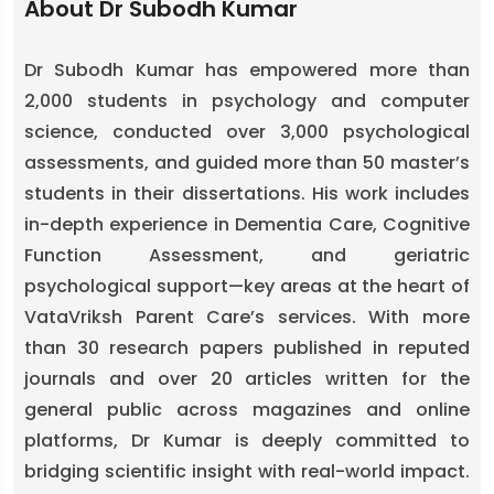
About Dr Subodh Kumar
Dr Subodh Kumar has empowered more than
2,000 students in psychology and computer
science, conducted over 3,000 psychological
assessments, and guided more than 50 master’s
students in their dissertations. His work includes
in-depth experience in Dementia Care, Cognitive
Function Assessment, and geriatric
psychological support—key areas at the heart of
VataVriksh Parent Care’s services. With more
than 30 research papers published in reputed
journals and over 20 articles written for the
general public across magazines and online
platforms, Dr Kumar is deeply committed to
bridging scientific insight with real-world impact.