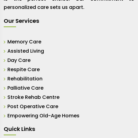
personalized care sets us apart.
Our Services
Memory Care
Assisted Living
Day Care
Respite Care
Rehabilitation
Palliative Care
Stroke Rehab Centre
Post Operative Care
Empowering Old-Age Homes
Quick Links