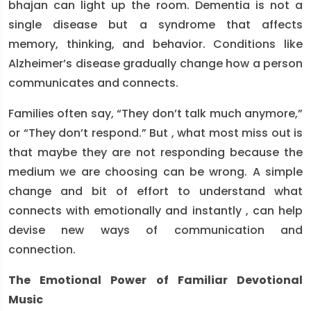
bhajan can light up the room. Dementia is not a
single disease but a syndrome that affects
memory, thinking, and behavior. Conditions like
Alzheimer’s disease gradually change how a person
communicates and connects.
Families often say, “They don’t talk much anymore,”
or “They don’t respond.” But , what most miss out is
that maybe they are not responding because the
medium we are choosing can be wrong. A simple
change and bit of effort to understand what
connects with emotionally and instantly , can help
devise new ways of communication and
connection.
The Emotional Power of Familiar Devotional
Music