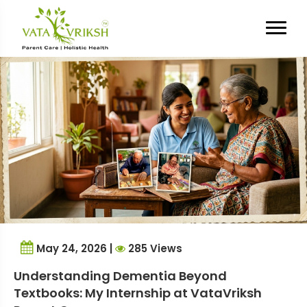
Tag Archives:
Alzheimer’s
Caregiver Tips
May 24, 2026 |
285 Views
Understanding Dementia Beyond
Textbooks: My Internship at VataVriksh