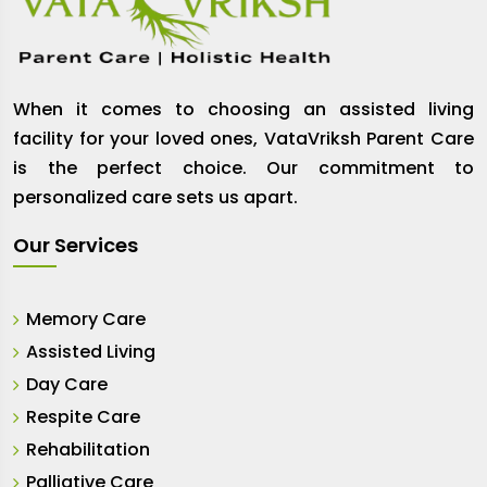
When it comes to choosing an assisted living
facility for your loved ones, VataVriksh Parent Care
is the perfect choice. Our commitment to
personalized care sets us apart.
Our Services
Memory Care
Assisted Living
Day Care
Respite Care
Rehabilitation
Palliative Care