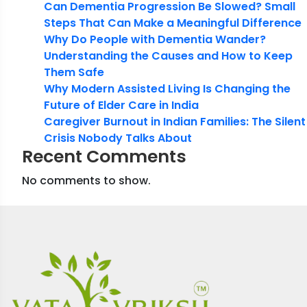
Can Dementia Progression Be Slowed? Small
Steps That Can Make a Meaningful Difference
Why Do People with Dementia Wander?
Understanding the Causes and How to Keep
Them Safe
Why Modern Assisted Living Is Changing the
Future of Elder Care in India
Caregiver Burnout in Indian Families: The Silent
Crisis Nobody Talks About
Recent Comments
No comments to show.