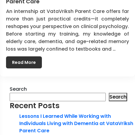
Parent Care
An internship at VataVriksh Parent Care offers far
more than just practical credits—it completely
reshapes your perspective on clinical psychology.
Before starting my training, my knowledge of
elderly care, dementia, and age-related memory
loss was largely confined to textbooks and …
Read More
Search
Search
Recent Posts
Lessons I Learned While Working with
Individuals Living with Dementia at VataVriksh
Parent Care