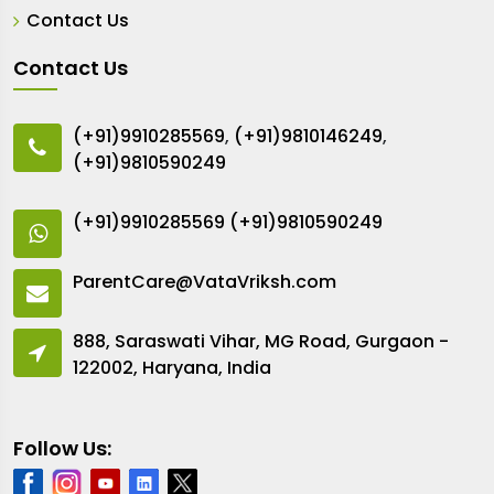
Contact Us
Contact Us
(+91)9910285569
,
(+91)9810146249
,
(+91)9810590249
(+91)9910285569
(+91)9810590249
ParentCare@VataVriksh.com
888, Saraswati Vihar, MG Road, Gurgaon -
122002, Haryana, India
Follow Us: