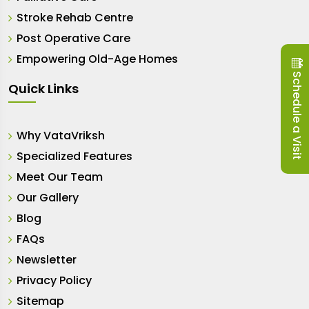
Stroke Rehab Centre
Post Operative Care
Empowering Old-Age Homes
Schedule a Visit
Quick Links
Why VataVriksh
Specialized Features
Meet Our Team
Our Gallery
Blog
FAQs
Newsletter
Privacy Policy
Sitemap