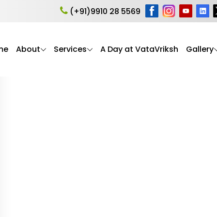
ealth
(+91)9910 28 5569
me
About
Services
A Day at VataVriksh
Gallery