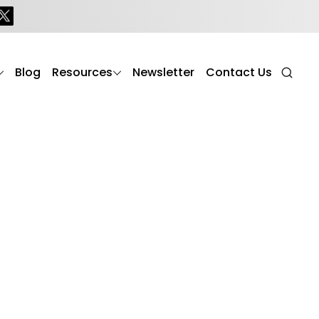
Blog
Resources
Newsletter
Contact Us