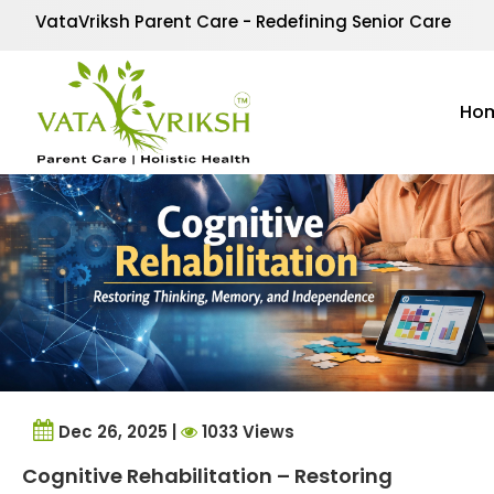
Tag Archives:
brain h
VataVriksh Parent Care - Redefining Senior Care
Ho
Dec 26, 2025 |
1033 Views
Cognitive Rehabilitation – Restoring