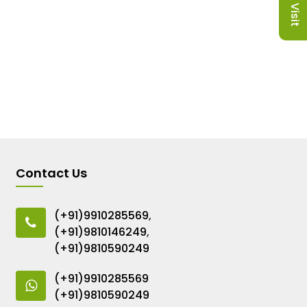
Contact Us
(+91)9910285569
,
(+91)9810146249
,
(+91)9810590249
(+91)9910285569
(+91)9810590249