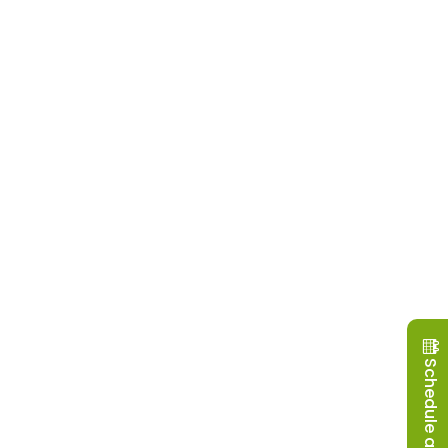
Schedule a Visit