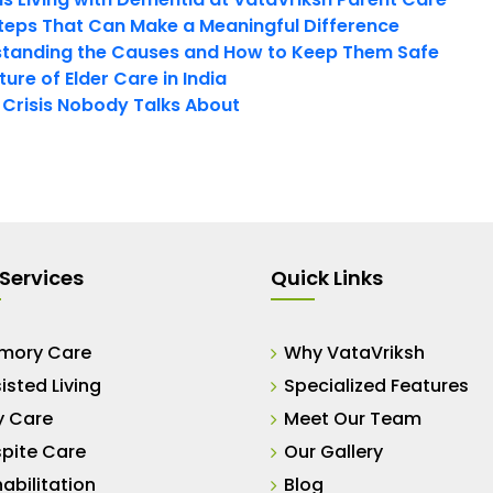
teps That Can Make a Meaningful Difference
tanding the Causes and How to Keep Them Safe
ure of Elder Care in India
t Crisis Nobody Talks About
Services
Quick Links
mory Care
Why VataVriksh
isted Living
Specialized Features
y Care
Meet Our Team
pite Care
Our Gallery
abilitation
Blog