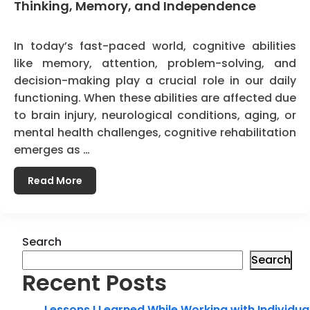
Thinking, Memory, and Independence
In today’s fast-paced world, cognitive abilities
like memory, attention, problem-solving, and
decision-making play a crucial role in our daily
functioning. When these abilities are affected due
to brain injury, neurological conditions, aging, or
mental health challenges, cognitive rehabilitation
emerges as …
Read More
Search
Search
Recent Posts
Lessons I Learned While Working with Individua