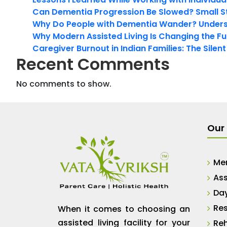
Can Dementia Progression Be Slowed? Small S
Why Do People with Dementia Wander? Unders
Why Modern Assisted Living Is Changing the Fut
Caregiver Burnout in Indian Families: The Silen
Recent Comments
No comments to show.
Our 
Me
Ass
Da
Res
When it comes to choosing an
assisted living facility for your
Reh