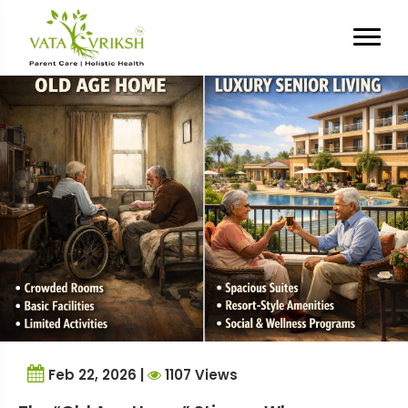
Tag Archives:
Breaking
Taboos
Feb 22, 2026 |
1107 Views