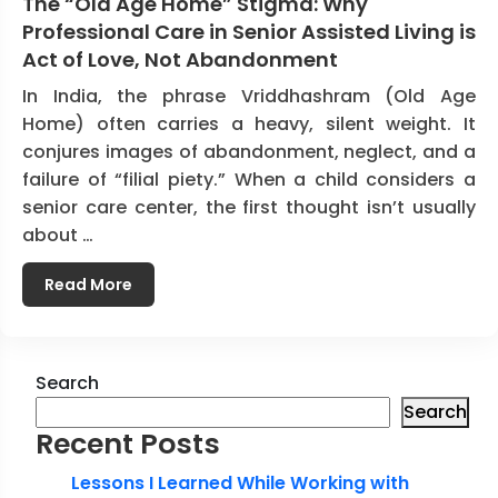
The “Old Age Home” Stigma: Why
Professional Care in Senior Assisted Living is
Act of Love, Not Abandonment
In India, the phrase Vriddhashram (Old Age
Home) often carries a heavy, silent weight. It
conjures images of abandonment, neglect, and a
failure of “filial piety.” When a child considers a
senior care center, the first thought isn’t usually
about …
Read More
Search
Search
Recent Posts
Lessons I Learned While Working with