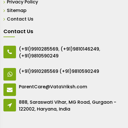
Privacy Policy
Sitemap
Contact Us
Contact Us
(+91)9910285569
,
(+91)9810146249
,
(+91)9810590249
(+91)9910285569
(+91)9810590249
ParentCare@VataVriksh.com
888, Saraswati Vihar, MG Road, Gurgaon -
122002, Haryana, India