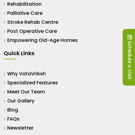
Rehabilitation
Palliative Care
Stroke Rehab Centre
Post Operative Care
Empowering Old-Age Homes
Schedule a Visit
Quick Links
Why VataVriksh
Specialized Features
Meet Our Team
Our Gallery
Blog
FAQs
Newsletter