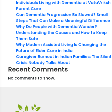
Individuals Living with Dementia at VataVriksh
Parent Care
Can Dementia Progression Be Slowed? Small
Steps That Can Make a Meaningful Difference
Why Do People with Dementia Wander?
Understanding the Causes and How to Keep
Them Safe
Why Modern Assisted Living Is Changing the
Future of Elder Care in India
Caregiver Burnout in Indian Families: The Silent
Crisis Nobody Talks About
Recent Comments
No comments to show.