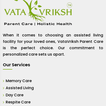
When it comes to choosing an assisted living
facility for your loved ones, VataVriksh Parent Care
is the perfect choice. Our commitment to
personalized care sets us apart.
Our Services
Memory Care
Assisted Living
Day Care
Respite Care