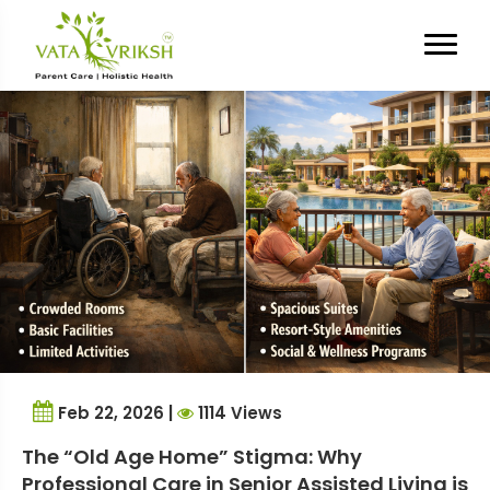
Tag Archives:
Caregiver Guilt
Feb 22, 2026 |
1114 Views
The “Old Age Home” Stigma: Why
Professional Care in Senior Assisted Living is