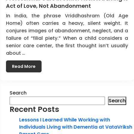
Act of Love, Not Abandonment
In India, the phrase Vriddhashram (Old Age
Home) often carries a heavy, silent weight. It
conjures images of abandonment, neglect, and a
failure of “filial piety.” When a child considers a
senior care center, the first thought isn’t usually
about …
Read More
Search
Search
Recent Posts
Lessons I Learned While Working with
Individuals Living with Dementia at VataVriksh