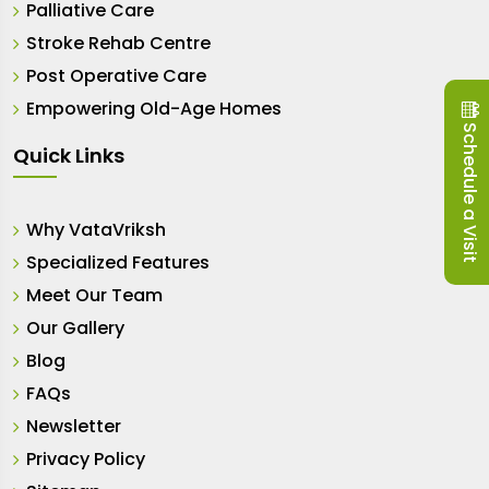
Palliative Care
Stroke Rehab Centre
Post Operative Care
Empowering Old-Age Homes
Schedule a Visit
Quick Links
Why VataVriksh
Specialized Features
Meet Our Team
Our Gallery
Blog
FAQs
Newsletter
Privacy Policy