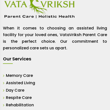
When it comes to choosing an assisted living
facility for your loved ones, VataVriksh Parent Care
is the perfect choice. Our commitment to
personalized care sets us apart.
Our Services
Memory Care
Assisted Living
Day Care
Respite Care
Rehabilitation