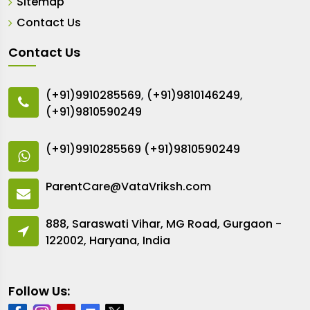
Sitemap
Contact Us
Contact Us
(+91)9910285569
,
(+91)9810146249
,
(+91)9810590249
(+91)9910285569
(+91)9810590249
ParentCare@VataVriksh.com
888, Saraswati Vihar, MG Road, Gurgaon -
122002, Haryana, India
Follow Us: