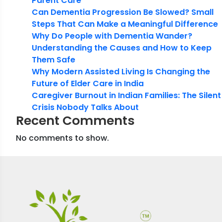
Parent Care
Can Dementia Progression Be Slowed? Small
Steps That Can Make a Meaningful Difference
Why Do People with Dementia Wander?
Understanding the Causes and How to Keep
Them Safe
Why Modern Assisted Living Is Changing the
Future of Elder Care in India
Caregiver Burnout in Indian Families: The Silent
Crisis Nobody Talks About
Recent Comments
No comments to show.