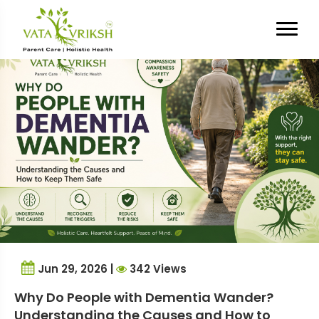
Tag Archives:
caregiving tips
Jun 29, 2026 |
342 Views
Why Do People with Dementia Wander?
Understanding the Causes and How to