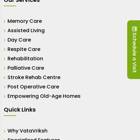
Memory Care
Assisted Living
Schedule a Visit
Day Care
Respite Care
Rehabilitation
Palliative Care
Stroke Rehab Centre
Post Operative Care
Empowering Old-Age Homes
Quick Links
Why VataVriksh