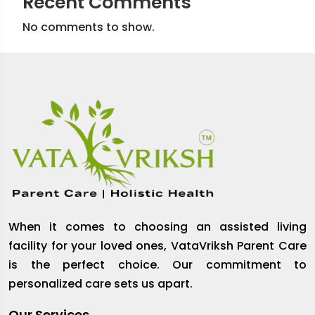
Recent Comments
No comments to show.
When it comes to choosing an assisted living
facility for your loved ones, VataVriksh Parent Care
is the perfect choice. Our commitment to
personalized care sets us apart.
Our Services