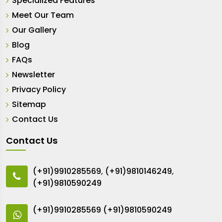
Specialized Features
Meet Our Team
Our Gallery
Blog
FAQs
Newsletter
Privacy Policy
Sitemap
Contact Us
Contact Us
(+91)9910285569
,
(+91)9810146249
,
(+91)9810590249
(+91)9910285569
(+91)9810590249