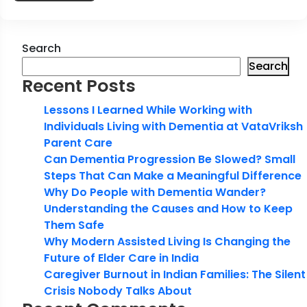
Search
Search
Recent Posts
Lessons I Learned While Working with
Individuals Living with Dementia at VataVriksh
Parent Care
Can Dementia Progression Be Slowed? Small
Steps That Can Make a Meaningful Difference
Why Do People with Dementia Wander?
Understanding the Causes and How to Keep
Them Safe
Why Modern Assisted Living Is Changing the
Future of Elder Care in India
Caregiver Burnout in Indian Families: The Silent
Crisis Nobody Talks About