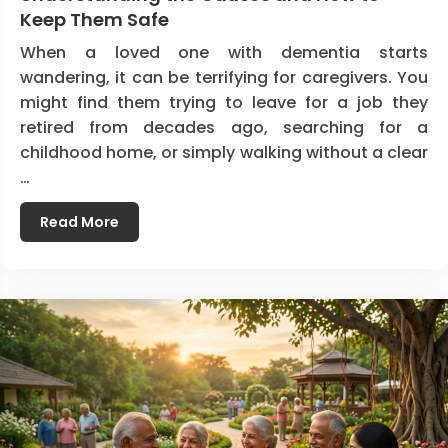
Keep Them Safe
When a loved one with dementia starts
wandering, it can be terrifying for caregivers. You
might find them trying to leave for a job they
retired from decades ago, searching for a
childhood home, or simply walking without a clear
…
Read More