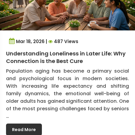
Mar 18, 2026 |
487 Views
Understanding Loneliness in Later Life: Why
Connection is the Best Cure
Population aging has become a primary social
and psychological focus in modern societies.
With increasing life expectancy and shifting
family dynamics, the emotional well-being of
older adults has gained significant attention. One
of the most pressing challenges faced by seniors
…
Read More