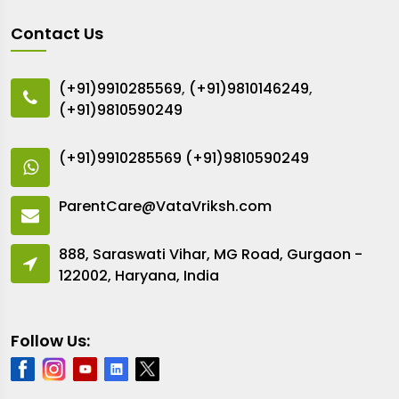
Contact Us
(+91)9910285569
,
(+91)9810146249
,
(+91)9810590249
(+91)9910285569
(+91)9810590249
ParentCare@VataVriksh.com
888, Saraswati Vihar, MG Road, Gurgaon -
122002, Haryana, India
Follow Us: