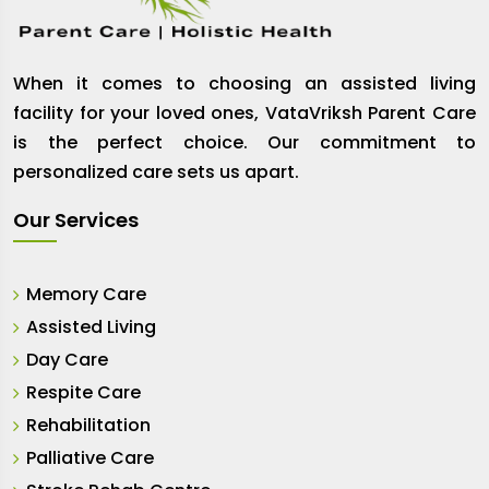
When it comes to choosing an assisted living
facility for your loved ones, VataVriksh Parent Care
is the perfect choice. Our commitment to
personalized care sets us apart.
Our Services
Memory Care
Assisted Living
Day Care
Respite Care
Rehabilitation
Palliative Care