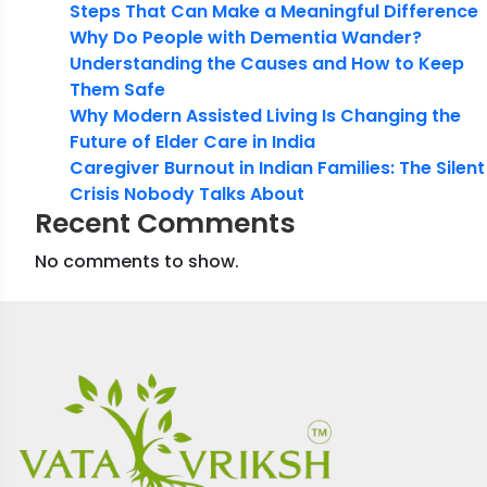
Steps That Can Make a Meaningful Difference
Why Do People with Dementia Wander?
Understanding the Causes and How to Keep
Them Safe
Why Modern Assisted Living Is Changing the
Future of Elder Care in India
Caregiver Burnout in Indian Families: The Silent
Crisis Nobody Talks About
Recent Comments
No comments to show.