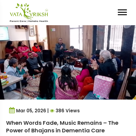
Tag Archives:
dementia
communication
Mar 05, 2026 |
386 Views
When Words Fade, Music Remains – The
Power of Bhajans in Dementia Care