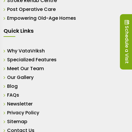
Stroke Rehab Centre
Post Operative Care
Empowering Old-Age Homes
Schedule a Visit
Quick Links
Why VataVriksh
Specialized Features
Meet Our Team
Our Gallery
Blog
FAQs
Newsletter
Privacy Policy
Sitemap
Contact Us