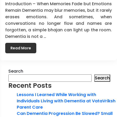
Introduction – When Memories Fade but Emotions
Remain Dementia may blur memories, but it rarely
erases emotions. And sometimes, when
conversations no longer flow and names are
forgotten, a simple bhajan can light up the room.
Dementia is not a …
Read More
Search
Search
Recent Posts
Lessons I Learned While Working with
Individuals Living with Dementia at VataVriksh
Parent Care
Can Dementia Progression Be Slowed? Small