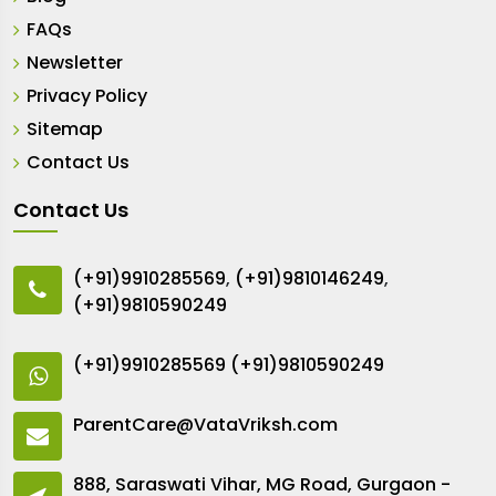
FAQs
Newsletter
Privacy Policy
Sitemap
Contact Us
Contact Us
(+91)9910285569
,
(+91)9810146249
,
(+91)9810590249
(+91)9910285569
(+91)9810590249
ParentCare@VataVriksh.com
888, Saraswati Vihar, MG Road, Gurgaon -