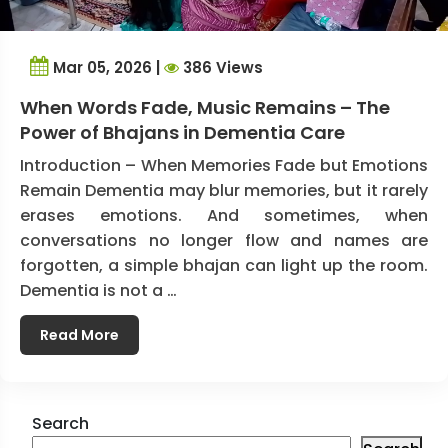
Mar 05, 2026 |
386 Views
When Words Fade, Music Remains – The
Power of Bhajans in Dementia Care
Introduction – When Memories Fade but Emotions
Remain Dementia may blur memories, but it rarely
erases emotions. And sometimes, when
conversations no longer flow and names are
forgotten, a simple bhajan can light up the room.
Dementia is not a …
Read More
Search