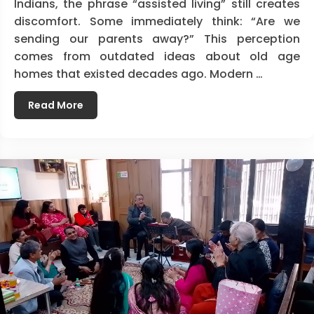
Indians, the phrase “assisted living” still creates
discomfort. Some immediately think: “Are we
sending our parents away?” This perception
comes from outdated ideas about old age
homes that existed decades ago. Modern …
Read More