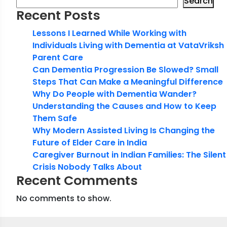
Search
Recent Posts
Lessons I Learned While Working with
Individuals Living with Dementia at VataVriksh
Parent Care
Can Dementia Progression Be Slowed? Small
Steps That Can Make a Meaningful Difference
Why Do People with Dementia Wander?
Understanding the Causes and How to Keep
Them Safe
Why Modern Assisted Living Is Changing the
Future of Elder Care in India
Caregiver Burnout in Indian Families: The Silent
Crisis Nobody Talks About
Recent Comments
No comments to show.