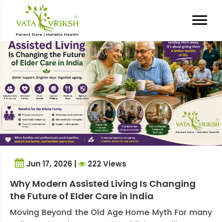
Tag Archives:
elder care India
Jun 17, 2026 |
222 Views
Why Modern Assisted Living Is Changing
the Future of Elder Care in India
Moving Beyond the Old Age Home Myth For many