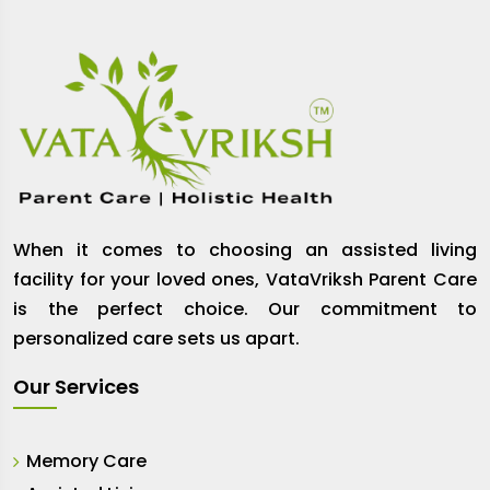
When it comes to choosing an assisted living
facility for your loved ones, VataVriksh Parent Care
is the perfect choice. Our commitment to
personalized care sets us apart.
Our Services
Memory Care