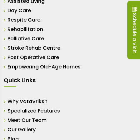
Assisted Living
Day Care
Schedule a Visit
Respite Care
Rehabilitation
Palliative Care
Stroke Rehab Centre
Post Operative Care
Empowering Old-Age Homes
Quick Links
Why VataVriksh
Specialized Features
Meet Our Team
Our Gallery
Blog