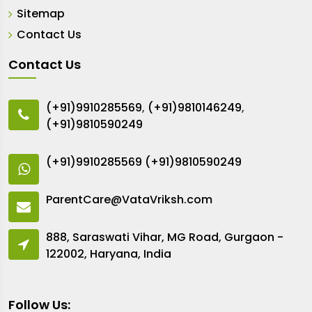
Sitemap
Contact Us
Contact Us
(+91)9910285569
,
(+91)9810146249
,
(+91)9810590249
(+91)9910285569
(+91)9810590249
ParentCare@VataVriksh.com
888, Saraswati Vihar, MG Road, Gurgaon -
122002, Haryana, India
Follow Us: