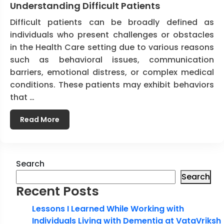
Understanding Difficult Patients
Difficult patients can be broadly defined as
individuals who present challenges or obstacles
in the Health Care setting due to various reasons
such as behavioral issues, communication
barriers, emotional distress, or complex medical
conditions. These patients may exhibit behaviors
that …
Read More
Search
Search
Recent Posts
Lessons I Learned While Working with
Individuals Living with Dementia at VataVriksh