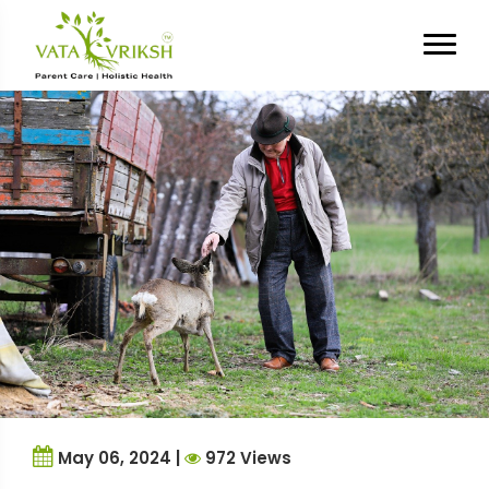
Tag Archives:
emotional
distress
May 06, 2024 |
972 Views