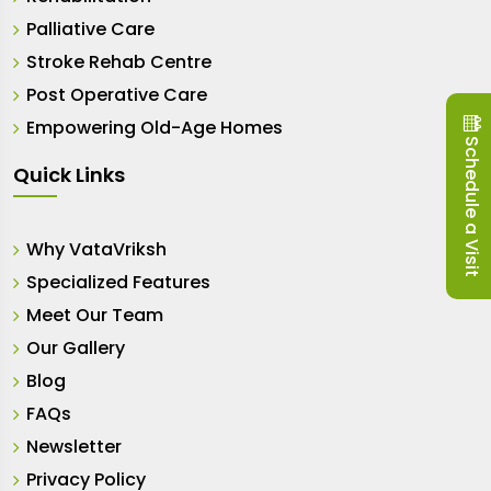
Palliative Care
Stroke Rehab Centre
Post Operative Care
Empowering Old-Age Homes
Schedule a Visit
Quick Links
Why VataVriksh
Specialized Features
Meet Our Team
Our Gallery
Blog
FAQs
Newsletter
Privacy Policy