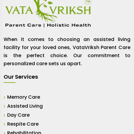
When it comes to choosing an assisted living
facility for your loved ones, VataVriksh Parent Care
is the perfect choice. Our commitment to
personalized care sets us apart.
Our Services
Memory Care
Assisted Living
Day Care
Respite Care
Rehabilitation