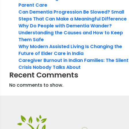
Parent Care
Can Dementia Progression Be Slowed? Small
Steps That Can Make a Meaningful Difference
Why Do People with Dementia Wander?
Understanding the Causes and How to Keep
Them Safe
Why Modern Assisted Living Is Changing the
Future of Elder Care in India
Caregiver Burnout in Indian Families: The Silent
Crisis Nobody Talks About
Recent Comments
No comments to show.