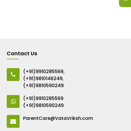
Contact Us
(+91)9910285569
,
(+91)9810146249
,
(+91)9810590249
(+91)9910285569
(+91)9810590249
ParentCare@VataVriksh.com