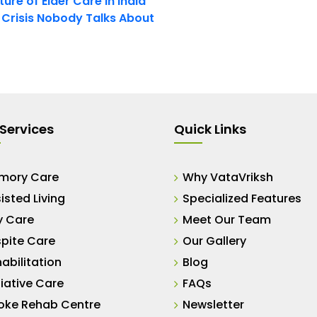
ure of Elder Care in India
t Crisis Nobody Talks About
Services
Quick Links
mory Care
Why VataVriksh
isted Living
Specialized Features
y Care
Meet Our Team
pite Care
Our Gallery
abilitation
Blog
liative Care
FAQs
oke Rehab Centre
Newsletter