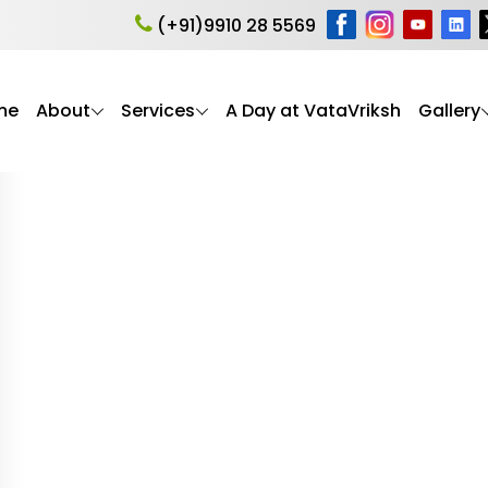
caregiver stress
(+91)9910 28 5569
me
About
Services
A Day at VataVriksh
Gallery