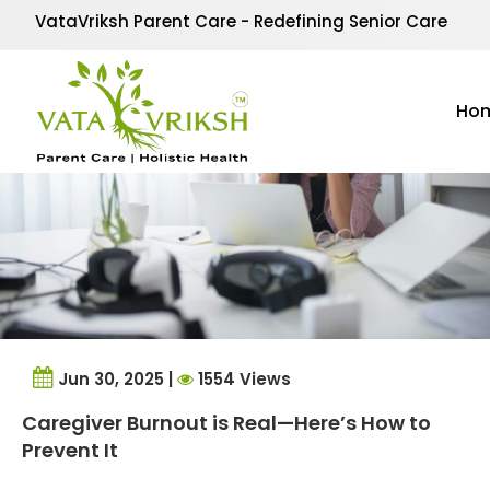
Tag Archives:
Family 
VataVriksh Parent Care - Redefining Senior Care
Ho
Jun 30, 2025 |
1554 Views
Caregiver Burnout is Real—Here’s How to
Prevent It