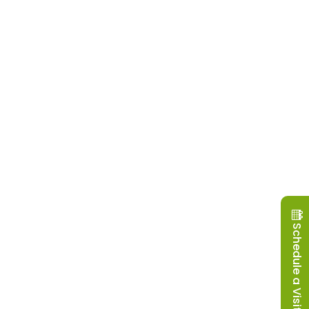
Schedule a Visit