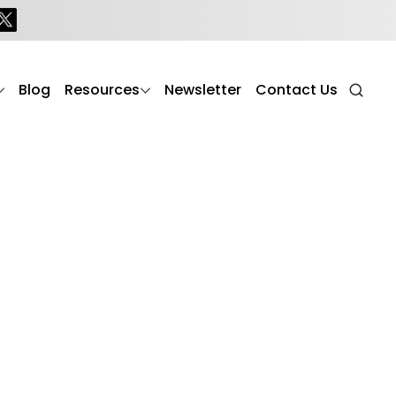
Blog
Resources
Newsletter
Contact Us