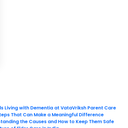
ls Living with Dementia at VataVriksh Parent Care
teps That Can Make a Meaningful Difference
tanding the Causes and How to Keep Them Safe