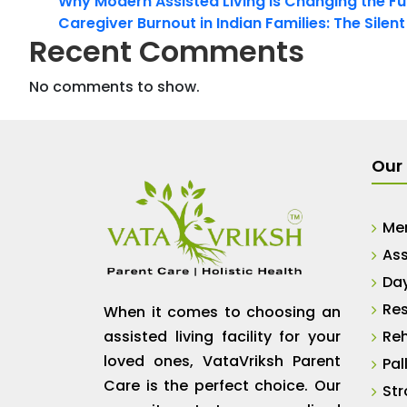
Why Modern Assisted Living Is Changing the Fut
Caregiver Burnout in Indian Families: The Silen
Recent Comments
No comments to show.
Our 
Me
Ass
Da
Res
When it comes to choosing an
assisted living facility for your
Reh
loved ones, VataVriksh Parent
Pal
Care is the perfect choice. Our
Str