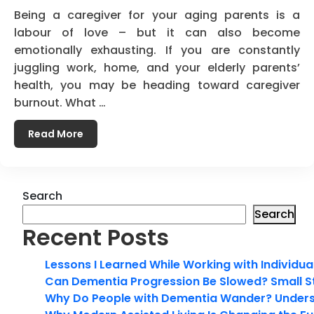
Being a caregiver for your aging parents is a
labour of love – but it can also become
emotionally exhausting. If you are constantly
juggling work, home, and your elderly parents’
health, you may be heading toward caregiver
burnout. What …
Read More
Search
Search
Recent Posts
Lessons I Learned While Working with Individua
Can Dementia Progression Be Slowed? Small S
Why Do People with Dementia Wander? Unders