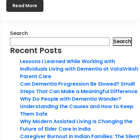
Read More
Search
Search
Recent Posts
Lessons I Learned While Working with
Individuals Living with Dementia at VataVriksh
Parent Care
Can Dementia Progression Be Slowed? Small
Steps That Can Make a Meaningful Difference
Why Do People with Dementia Wander?
Understanding the Causes and How to Keep
Them Safe
Why Modern Assisted Living Is Changing the
Future of Elder Care in India
Caregiver Burnout in Indian Families: The Silent