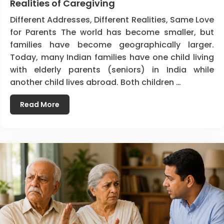
Realities of Caregiving
Different Addresses, Different Realities, Same Love
for Parents The world has become smaller, but
families have become geographically larger.
Today, many Indian families have one child living
with elderly parents (seniors) in India while
another child lives abroad. Both children …
Read More