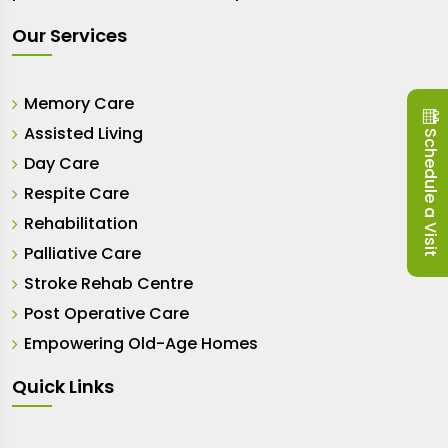
Our Services
Memory Care
Assisted Living
Schedule a Visit
Day Care
Respite Care
Rehabilitation
Palliative Care
Stroke Rehab Centre
Post Operative Care
Empowering Old-Age Homes
Quick Links