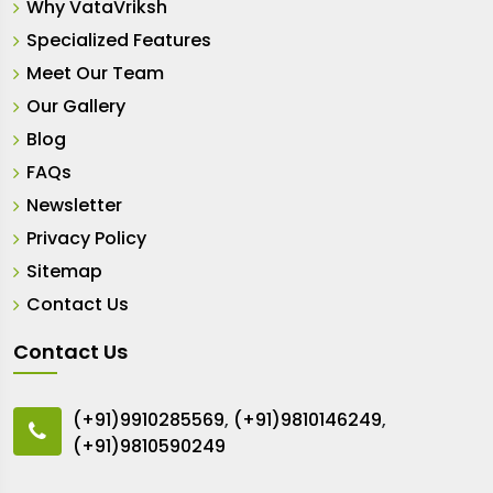
Why VataVriksh
Specialized Features
Meet Our Team
Our Gallery
Blog
FAQs
Newsletter
Privacy Policy
Sitemap
Contact Us
Contact Us
(+91)9910285569
,
(+91)9810146249
,
(+91)9810590249