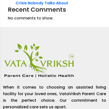
Crisis Nobody Talks About
Recent Comments
No comments to show.
When it comes to choosing an assisted living
facility for your loved ones, VataVriksh Parent Care
is the perfect choice. Our commitment to
personalized care sets us apart.