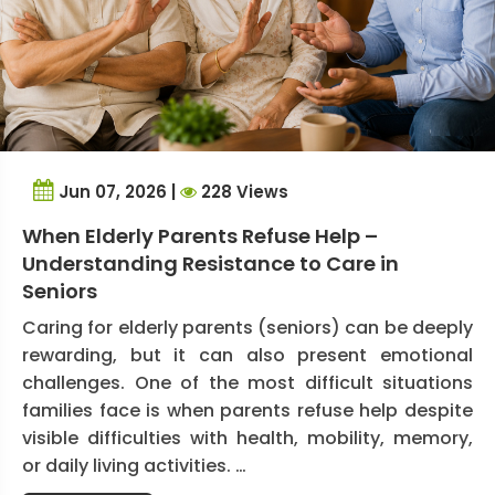
Jun 07, 2026 |
228 Views
When Elderly Parents Refuse Help –
Understanding Resistance to Care in
Seniors
Caring for elderly parents (seniors) can be deeply
rewarding, but it can also present emotional
challenges. One of the most difficult situations
families face is when parents refuse help despite
visible difficulties with health, mobility, memory,
or daily living activities. …