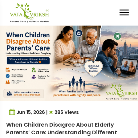
Tag Archives:
Family
Caregiving
Jun 15, 2026 |
285 Views
When Children Disagree About Elderly
Parents’ Care: Understanding Different