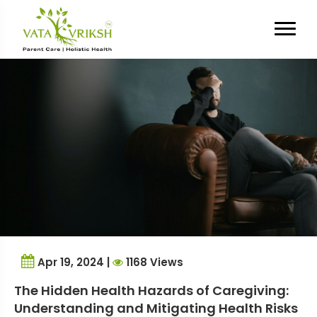
Tag Archives:
health risks
Apr 19, 2024 |
1168 Views
The Hidden Health Hazards of Caregiving:
Understanding and Mitigating Health Risks