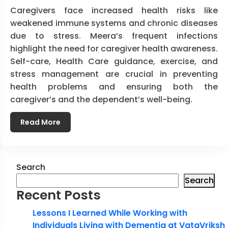
Caregivers face increased health risks like
weakened immune systems and chronic diseases
due to stress. Meera’s frequent infections
highlight the need for caregiver health awareness.
Self-care, Health Care guidance, exercise, and
stress management are crucial in preventing
health problems and ensuring both the
caregiver’s and the dependent’s well-being.
Read More
Search
Search
Recent Posts
Lessons I Learned While Working with
Individuals Living with Dementia at VataVriksh