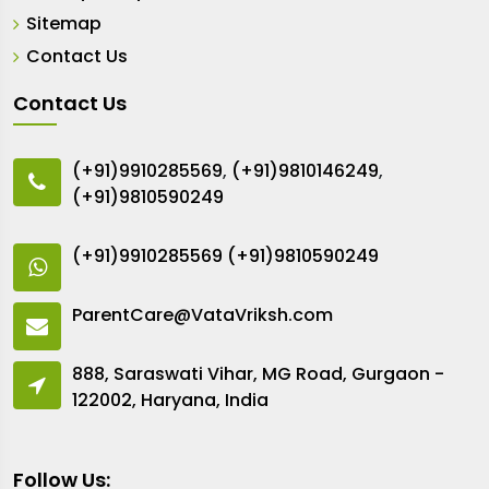
Sitemap
Contact Us
Contact Us
(+91)9910285569
,
(+91)9810146249
,
(+91)9810590249
(+91)9910285569
(+91)9810590249
ParentCare@VataVriksh.com
888, Saraswati Vihar, MG Road, Gurgaon -
122002, Haryana, India
Follow Us: