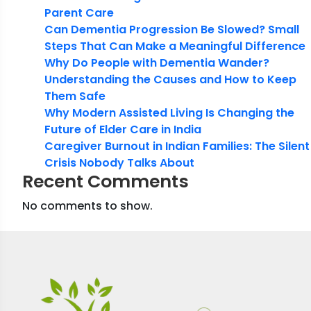
Parent Care
Can Dementia Progression Be Slowed? Small
Steps That Can Make a Meaningful Difference
Why Do People with Dementia Wander?
Understanding the Causes and How to Keep
Them Safe
Why Modern Assisted Living Is Changing the
Future of Elder Care in India
Caregiver Burnout in Indian Families: The Silent
Crisis Nobody Talks About
Recent Comments
No comments to show.