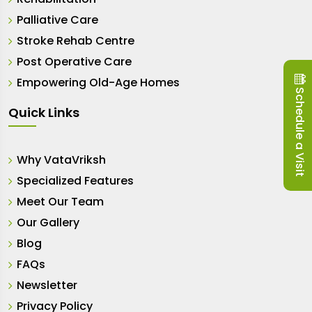
Palliative Care
Stroke Rehab Centre
Post Operative Care
Empowering Old-Age Homes
Schedule a Visit
Quick Links
Why VataVriksh
Specialized Features
Meet Our Team
Our Gallery
Blog
FAQs
Newsletter
Privacy Policy