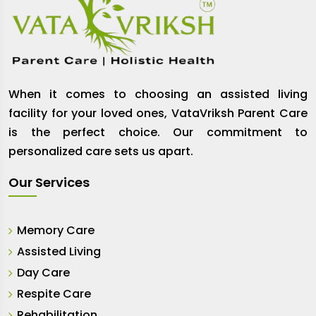
When it comes to choosing an assisted living
facility for your loved ones, VataVriksh Parent Care
is the perfect choice. Our commitment to
personalized care sets us apart.
Our Services
Memory Care
Assisted Living
Day Care
Respite Care
Rehabilitation