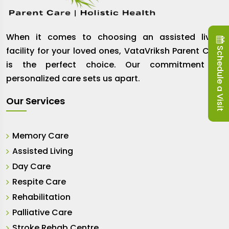
When it comes to choosing an assisted living
Schedule a Visit
facility for your loved ones, VataVriksh Parent Care
is the perfect choice. Our commitment to
personalized care sets us apart.
Our Services
Memory Care
Assisted Living
Day Care
Respite Care
Rehabilitation
Palliative Care
Stroke Rehab Centre