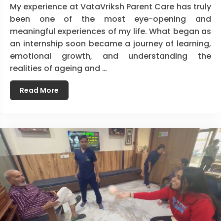
My experience at VataVriksh Parent Care has truly
been one of the most eye-opening and
meaningful experiences of my life. What began as
an internship soon became a journey of learning,
emotional growth, and understanding the
realities of ageing and …
Read More