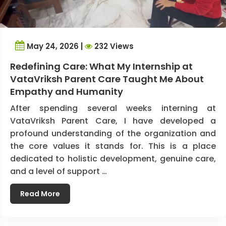
May 24, 2026 |
232 Views
Redefining Care: What My Internship at
VataVriksh Parent Care Taught Me About
Empathy and Humanity
After spending several weeks interning at
VataVriksh Parent Care, I have developed a
profound understanding of the organization and
the core values it stands for. This is a place
dedicated to holistic development, genuine care,
and a level of support …
Read More