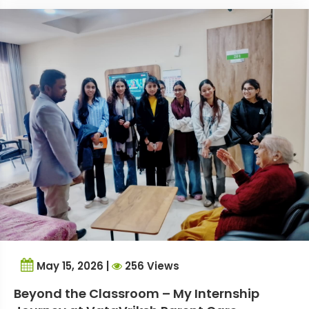
May 15, 2026 |
256 Views
Beyond the Classroom – My Internship