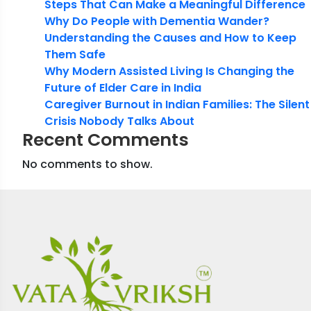
Steps That Can Make a Meaningful Difference
Why Do People with Dementia Wander?
Understanding the Causes and How to Keep
Them Safe
Why Modern Assisted Living Is Changing the
Future of Elder Care in India
Caregiver Burnout in Indian Families: The Silent
Crisis Nobody Talks About
Recent Comments
No comments to show.