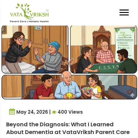
Tag Archives:
Internship
Experience
May 24, 2026 |
400 Views
Beyond the Diagnosis: What I Learned
About Dementia at VataVriksh Parent Care