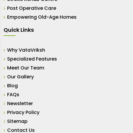
Post Operative Care
Empowering Old-Age Homes
Quick Links
Why VataVriksh
Specialized Features
Meet Our Team
Our Gallery
Blog
FAQs
Newsletter
Privacy Policy
Sitemap
Contact Us