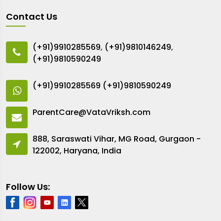
Contact Us
(+91)9910285569
,
(+91)9810146249
,
(+91)9810590249
(+91)9910285569
(+91)9810590249
ParentCare@VataVriksh.com
888, Saraswati Vihar, MG Road, Gurgaon -
122002, Haryana, India
Follow Us: