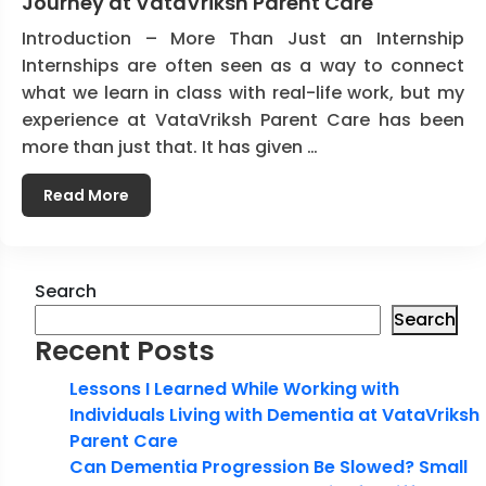
Journey at VataVriksh Parent Care
Introduction – More Than Just an Internship
Internships are often seen as a way to connect
what we learn in class with real-life work, but my
experience at VataVriksh Parent Care has been
more than just that. It has given …
Read More
Search
Search
Recent Posts
Lessons I Learned While Working with
Individuals Living with Dementia at VataVriksh
Parent Care
Can Dementia Progression Be Slowed? Small